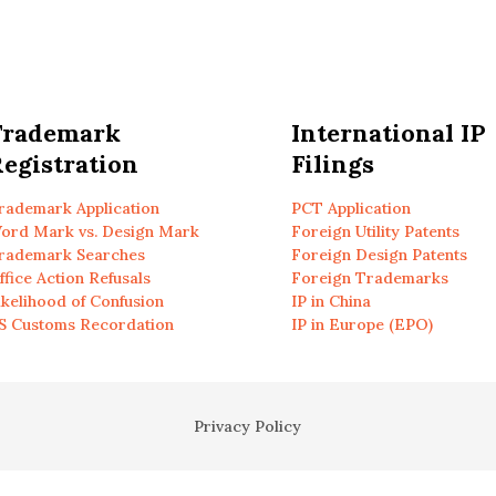
Trademark
International IP
egistration
Filings
rademark Application
PCT Application
ord Mark vs. Design Mark
Foreign Utility Patents
rademark Searches
Foreign Design Patents
ffice Action Refusals
Foreign Trademarks
ikelihood of Confusion
IP in China
S Customs Recordation
IP in Europe (EPO)
Privacy Policy