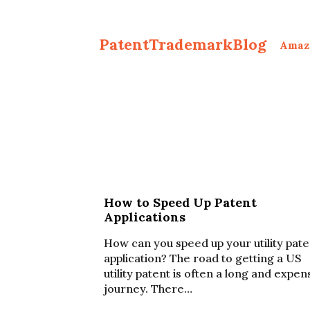
PatentTrademarkBlog
Amaz
How to Speed Up Patent
Applications
How can you speed up your utility pate
application? The road to getting a US
utility patent is often a long and expen
journey. There…