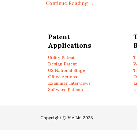
Continue Reading →
Patent
Applications
R
Utility Patent
T
Design Patent
W
US National Stage
T
Office Actions
O
Examiner Interviews
L
Software Patents
U
Copyright © Vic Lin 2023