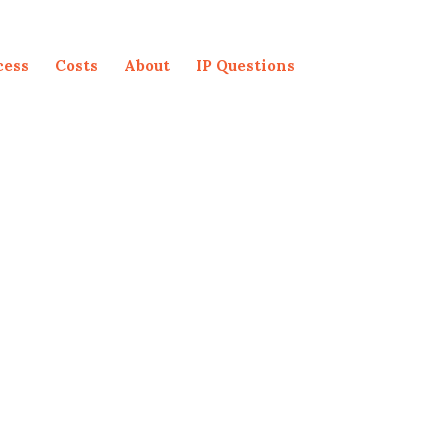
cess
Costs
About
IP Questions