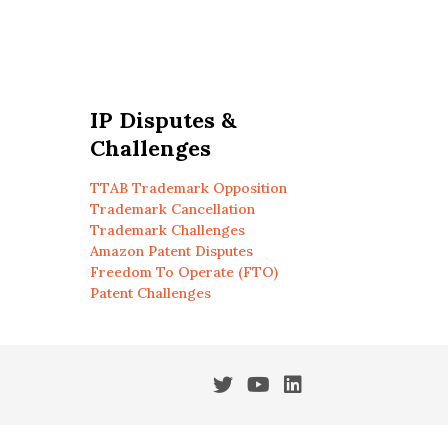
IP Disputes &
Challenges
TTAB Trademark Opposition
Trademark Cancellation
Trademark Challenges
Amazon Patent Disputes
Freedom To Operate (FTO)
Patent Challenges