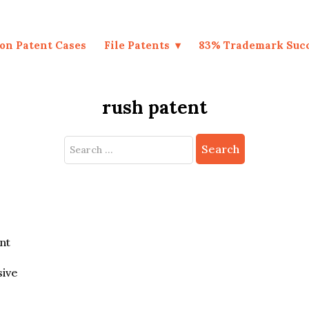
on Patent Cases
File Patents
83% Trademark Suc
rush patent
Search
for:
nt
sive