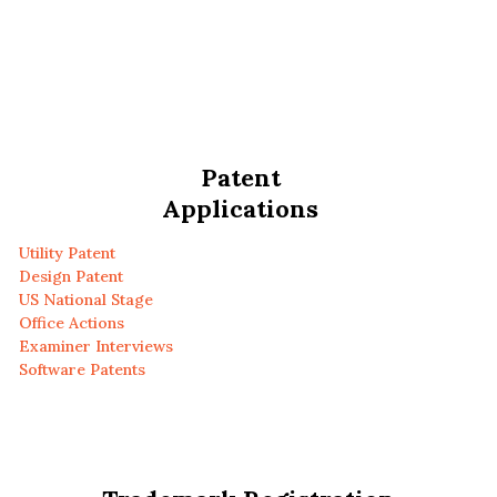
Patent
Applications
Utility Patent
Design Patent
US National Stage
Office Actions
Examiner Interviews
Software Patents