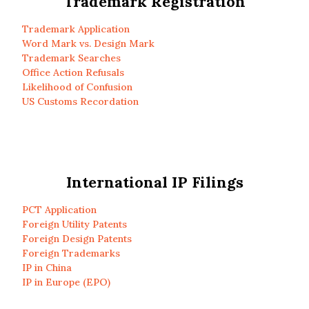
Trademark Registration
Trademark Application
Word Mark vs. Design Mark
Trademark Searches
Office Action Refusals
Likelihood of Confusion
US Customs Recordation
International IP Filings
PCT Application
Foreign Utility Patents
Foreign Design Patents
Foreign Trademarks
IP in China
IP in Europe (EPO)