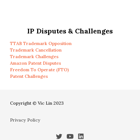
IP Disputes & Challenges
TTAB Trademark Opposition
Trademark Cancellation
Trademark Challenges
Amazon Patent Disputes
Freedom To Operate (FTO)
Patent Challenges
Copyright © Vic Lin 2023
Privacy Policy