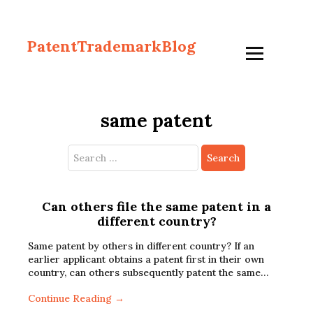
PatentTrademarkBlog
same patent
Search
for:
Can others file the same patent in a
different country?
Same patent by others in different country? If an
earlier applicant obtains a patent first in their own
country, can others subsequently patent the same…
Continue Reading →