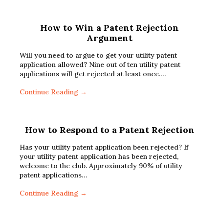
How to Win a Patent Rejection
Argument
Will you need to argue to get your utility patent
application allowed? Nine out of ten utility patent
applications will get rejected at least once.…
Continue Reading →
How to Respond to a Patent Rejection
Has your utility patent application been rejected? If
your utility patent application has been rejected,
welcome to the club. Approximately 90% of utility
patent applications…
Continue Reading →