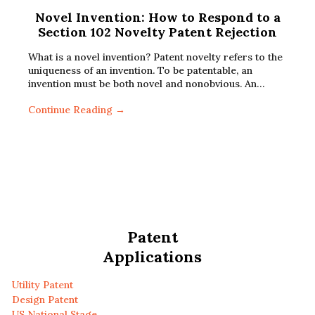
Novel Invention: How to Respond to a
Section 102 Novelty Patent Rejection
What is a novel invention? Patent novelty refers to the
uniqueness of an invention. To be patentable, an
invention must be both novel and nonobvious. An…
Continue Reading →
Patent
Applications
Utility Patent
Design Patent
US National Stage