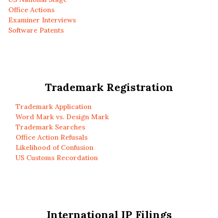
Office Actions
Examiner Interviews
Software Patents
Trademark Registration
Trademark Application
Word Mark vs. Design Mark
Trademark Searches
Office Action Refusals
Likelihood of Confusion
US Customs Recordation
International IP Filings