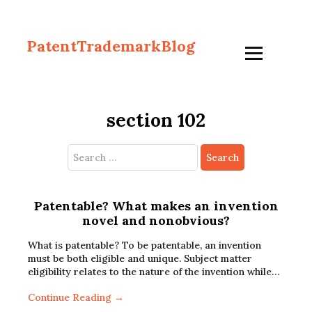
PatentTrademarkBlog
section 102
Search
for:
Patentable? What makes an invention
novel and nonobvious?
What is patentable? To be patentable, an invention
must be both eligible and unique. Subject matter
eligibility relates to the nature of the invention while…
Continue Reading →