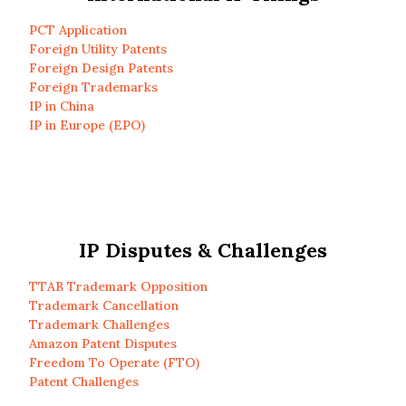
PCT Application
Foreign Utility Patents
Foreign Design Patents
Foreign Trademarks
IP in China
IP in Europe (EPO)
IP Disputes & Challenges
TTAB Trademark Opposition
Trademark Cancellation
Trademark Challenges
Amazon Patent Disputes
Freedom To Operate (FTO)
Patent Challenges