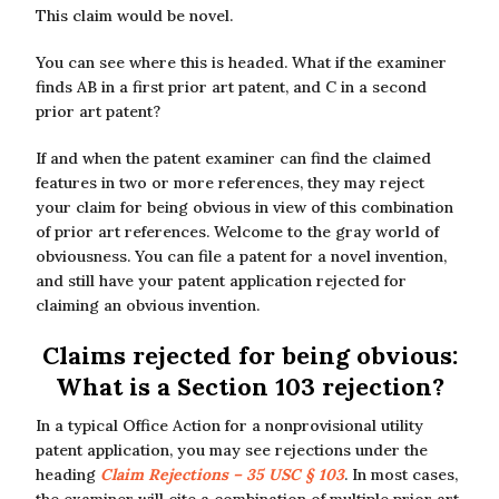
This claim would be novel.
You can see where this is headed. What if the examiner
finds AB in a first prior art patent, and C in a second
prior art patent?
If and when the patent examiner can find the claimed
features in two or more references, they may reject
your claim for being obvious in view of this combination
of prior art references. Welcome to the gray world of
obviousness. You can file a patent for a novel invention,
and still have your patent application rejected for
claiming an obvious invention.
Claims rejected for being obvious:
What is a Section 103 rejection?
In a typical Office Action for a nonprovisional utility
patent application, you may see rejections under the
heading
Claim Rejections – 35 USC § 103
. In most cases,