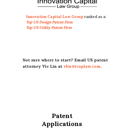
Innovation Capital Law Group
ranked as a:
Top US Design Patent Firm
Top US Utility Patent Firm
Not sure where to start? Email US patent
attorney Vic Lin at
vlin@icaplaw.com
.
Patent
Applications