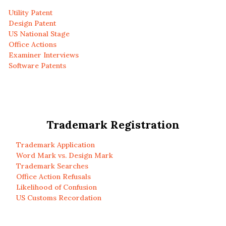
Utility Patent
Design Patent
US National Stage
Office Actions
Examiner Interviews
Software Patents
Trademark Registration
Trademark Application
Word Mark vs. Design Mark
Trademark Searches
Office Action Refusals
Likelihood of Confusion
US Customs Recordation