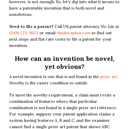
however, is not enough. So, let’s dig into what it means to
have a patentable invention that is both novel and
nonobvious.
Need to file a patent?
Call US patent attorney Vic Lin at
(949) 223-9623
or email
vlin@icaplaw.com
to find out
next steps and flat rate costs to file a patent for your
invention.
How can an invention be novel,
yet obvious?
A novel invention is one that is not found in the
prior art
.
Novelty is the easier condition to satisfy.
To meet the novelty requirement, a claim must recite a
combination of features where that particular
combination is not found in a single prior art reference.
For example, suppose your patent application claims a
system having features A, B and C, and the examiner
cannot find a single prior art patent that shows ABC.