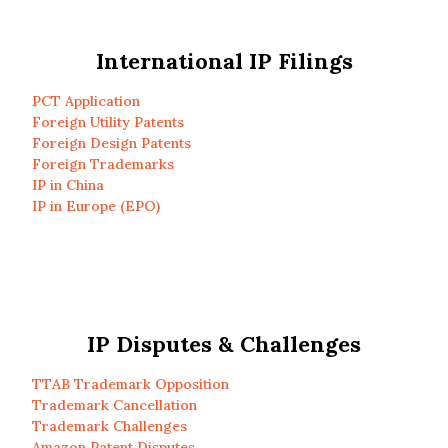
International IP Filings
PCT Application
Foreign Utility Patents
Foreign Design Patents
Foreign Trademarks
IP in China
IP in Europe (EPO)
IP Disputes & Challenges
TTAB Trademark Opposition
Trademark Cancellation
Trademark Challenges
Amazon Patent Disputes