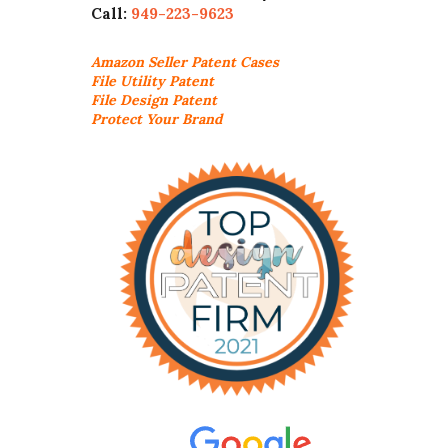
Call:
949-223-9623
Amazon Seller
Patent Cases
File Utility Patent
File Design Patent
Protect Your Brand