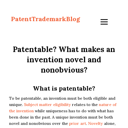
PatentTrademarkBlog
Patentable? What makes an
invention novel and
nonobvious?
What is patentable?
To be patentable, an invention must be both eligible and
unique.
Subject matter eligibility
relates to the
nature of
the invention
while uniqueness has to do with what has
been done in the past. A unique invention must be both
novel and nonobvious over the
prior art
.
Novelty
alone,