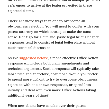
the examiner will cite a combination of multiple prior art
references to arrive at the features recited in these
rejected claims.
There are more ways than one to overcome an
obviousness rejection. You will need to confer with your
patent attorney on which strategies make the most
sense. Don’t go for a cut-and-paste legal brief. Cheaper
responses tend to consist of legal boilerplate without
much technical discussion.
As I’ve
suggested before
, a more effective Office Action
response will include both claim amendments and
technical arguments. Such a response will typically take
more time and, therefore, cost more. Would you prefer
to spend more upfront to try to overcome obviousness
rejection with one or two responses, or spend less
initially and deal with even more Office Actions taking
additional years of time?
When new clients have us take over their patent