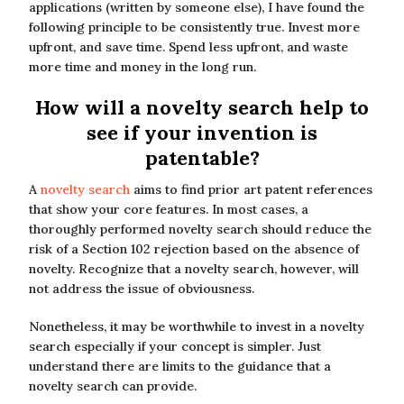
applications (written by someone else), I have found the
following principle to be consistently true. Invest more
upfront, and save time. Spend less upfront, and waste
more time and money in the long run.
How will a novelty search help to
see if your invention is
patentable?
A
novelty search
aims to find prior art patent references
that show your core features. In most cases, a
thoroughly performed novelty search should reduce the
risk of a Section 102 rejection based on the absence of
novelty. Recognize that a novelty search, however, will
not address the issue of obviousness.
Nonetheless, it may be worthwhile to invest in a novelty
search especially if your concept is simpler. Just
understand there are limits to the guidance that a
novelty search can provide.