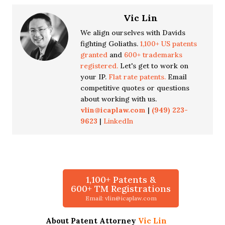
Vic Lin
We align ourselves with Davids
fighting Goliaths.
1,100+ US patents
granted
and
600+ trademarks
registered.
Let's get to work on
your IP.
Flat rate patents.
Email
competitive quotes or questions
about working with us.
vlin@icaplaw.com
|
(949) 223-
9623
|
LinkedIn
1,100+ Patents &
600+ TM Registrations
Email: vlin@icaplaw.com
About Patent Attorney
Vic Lin