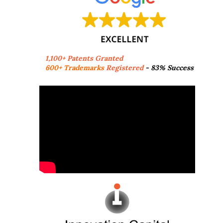
1,100+ Patents Granted
600+ Trademarks
Registered
- 83% Success