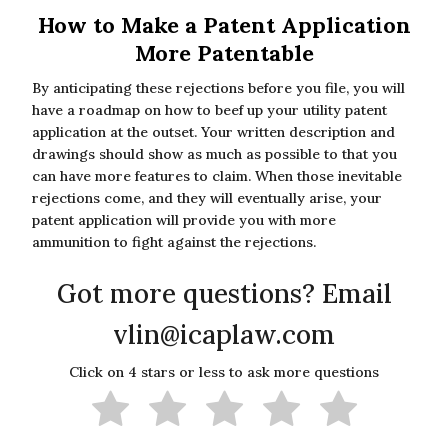
How to Make a Patent Application
More Patentable
By anticipating these rejections before you file, you will
have a roadmap on how to beef up your utility patent
application at the outset. Your written description and
drawings should show as much as possible to that you
can have more features to claim. When those inevitable
rejections come, and they will eventually arise, your
patent application will provide you with more
ammunition to fight against the rejections.
Got more questions? Email
vlin@icaplaw.com
Click on 4 stars or less to ask more questions