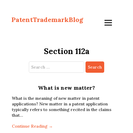
PatentTrademarkBlog
Section 112a
Search
for:
What is new matter?
What is the meaning of new matter in patent
applications? New matter in a patent application
typically refers to something recited in the claims
that…
Continue Reading →