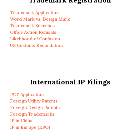
Trademark Registration
Trademark Application
Word Mark vs. Design Mark
Trademark Searches
Office Action Refusals
Likelihood of Confusion
US Customs Recordation
International IP Filings
PCT Application
Foreign Utility Patents
Foreign Design Patents
Foreign Trademarks
IP in China
IP in Europe (EPO)