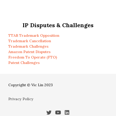
IP Disputes & Challenges
TTAB Trademark Opposition
Trademark Cancellation
Trademark Challenges
Amazon Patent Disputes
Freedom To Operate (FTO)
Patent Challenges
Copyright © Vic Lin 2023
Privacy Policy