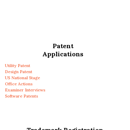
Patent
Applications
Utility Patent
Design Patent
US National Stage
Office Actions
Examiner Interviews
Software Patents