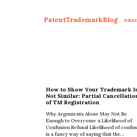
PatentTrademarkBlog
Amaz
How to Show Your Trademark I
Not Similar: Partial Cancellatio
of TM Registration
Why Arguments Alone May Not Be
Enough to Overcome a Likelihood of
Confusion Refusal Likelihood of confu
is a fancy way of saying that the…