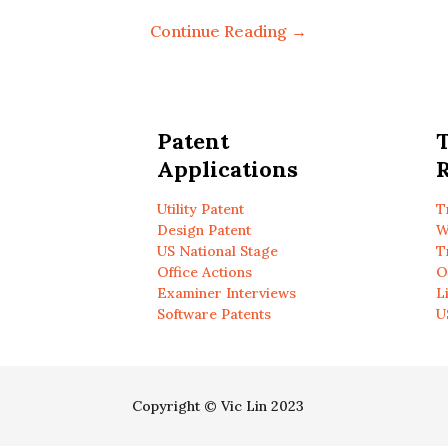
Continue Reading →
Patent
Applications
R
Utility Patent
T
Design Patent
W
US National Stage
T
Office Actions
O
Examiner Interviews
L
Software Patents
U
Copyright © Vic Lin 2023