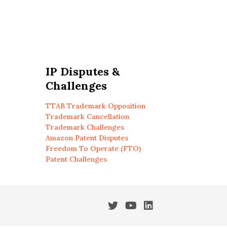
IP Disputes &
Challenges
TTAB Trademark Opposition
Trademark Cancellation
Trademark Challenges
Amazon Patent Disputes
Freedom To Operate (FTO)
Patent Challenges