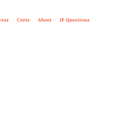
cess
Costs
About
IP Questions