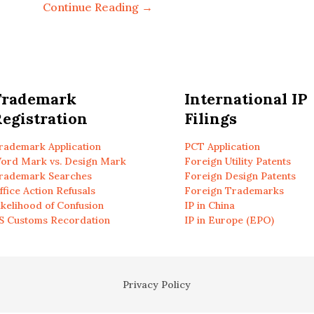
Continue Reading →
Trademark
International IP
egistration
Filings
rademark Application
PCT Application
ord Mark vs. Design Mark
Foreign Utility Patents
rademark Searches
Foreign Design Patents
ffice Action Refusals
Foreign Trademarks
ikelihood of Confusion
IP in China
S Customs Recordation
IP in Europe (EPO)
Privacy Policy