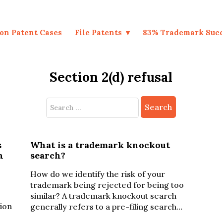
on Patent Cases
File Patents
83% Trademark Suc
Section 2(d) refusal
Search
for:
s
What is a trademark knockout
n
search?
How do we identify the risk of your
trademark being rejected for being too
similar? A trademark knockout search
sion
generally refers to a pre-filing search…