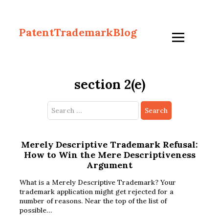
PatentTrademarkBlog
section 2(e)
Search
for:
Merely Descriptive Trademark Refusal:
How to Win the Mere Descriptiveness
Argument
What is a Merely Descriptive Trademark? Your
trademark application might get rejected for a
number of reasons. Near the top of the list of
possible…