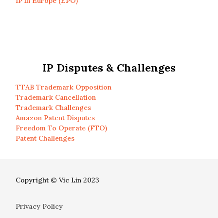
IP in Europe (EPO)
IP Disputes & Challenges
TTAB Trademark Opposition
Trademark Cancellation
Trademark Challenges
Amazon Patent Disputes
Freedom To Operate (FTO)
Patent Challenges
Copyright © Vic Lin 2023
Privacy Policy