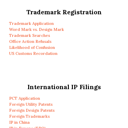
Trademark Registration
Trademark Application
Word Mark vs. Design Mark
Trademark Searches
Office Action Refusals
Likelihood of Confusion
US Customs Recordation
International IP Filings
PCT Application
Foreign Utility Patents
Foreign Design Patents
Foreign Trademarks
IP in China