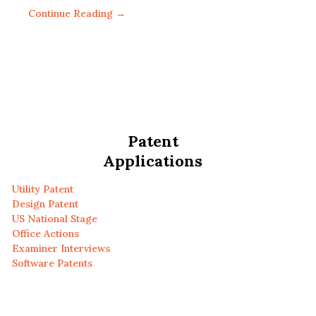
Continue Reading →
Patent
Applications
Utility Patent
Design Patent
US National Stage
Office Actions
Examiner Interviews
Software Patents