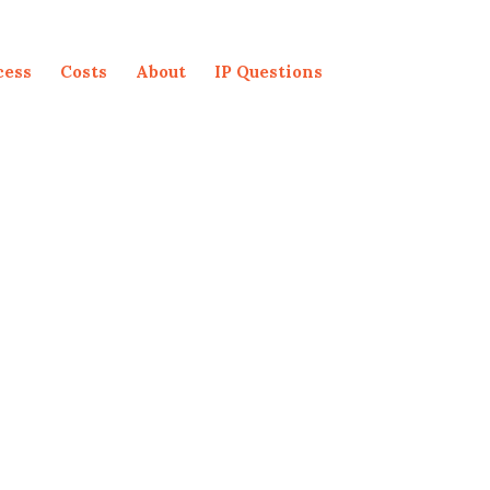
cess
Costs
About
IP Questions