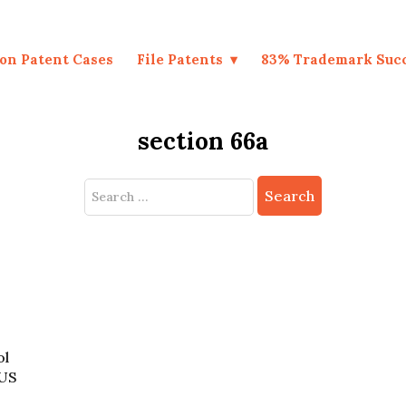
on Patent Cases
File Patents
83% Trademark Suc
section 66a
Search
for:
ol
 US