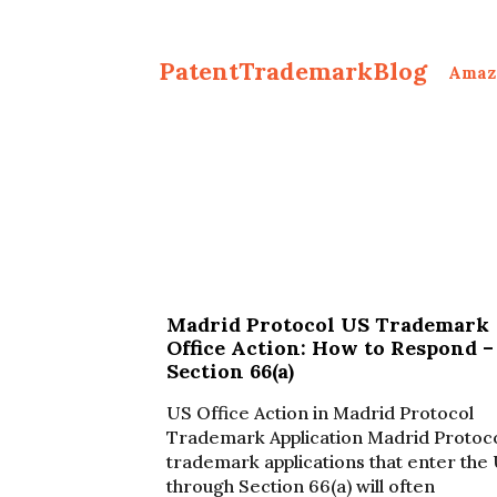
PatentTrademarkBlog
Amaz
Madrid Protocol US Trademark
Office Action: How to Respond –
Section 66(a)
US Office Action in Madrid Protocol
Trademark Application Madrid Protoc
trademark applications that enter the
through Section 66(a) will often