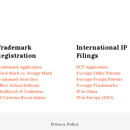
Trademark
International IP
egistration
Filings
rademark Application
PCT Application
ord Mark vs. Design Mark
Foreign Utility Patents
rademark Searches
Foreign Design Patents
ffice Action Refusals
Foreign Trademarks
ikelihood of Confusion
IP in China
S Customs Recordation
IP in Europe (EPO)
Privacy Policy