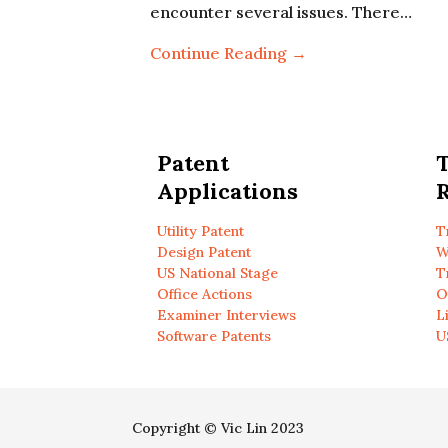
encounter several issues. There…
Continue Reading →
Patent
Applications
R
Utility Patent
T
Design Patent
W
US National Stage
T
Office Actions
O
Examiner Interviews
L
Software Patents
U
Copyright © Vic Lin 2023