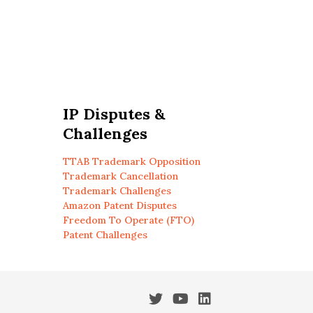
IP Disputes &
Challenges
TTAB Trademark Opposition
Trademark Cancellation
Trademark Challenges
Amazon Patent Disputes
Freedom To Operate (FTO)
Patent Challenges