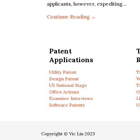
applicants, however, expediting…
Continue Reading →
Patent
Applications
R
Utility Patent
T
Design Patent
W
US National Stage
T
Office Actions
O
Examiner Interviews
L
Software Patents
U
Copyright © Vic Lin 2023