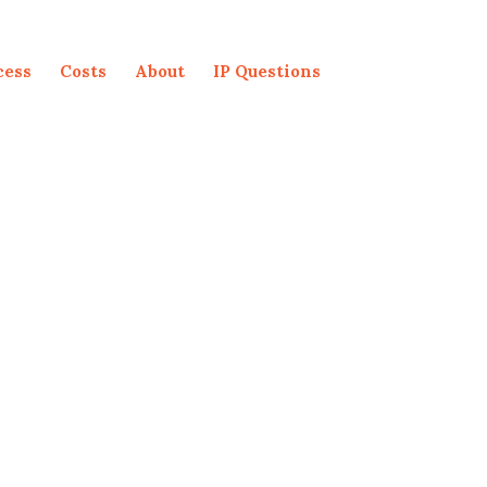
cess
Costs
About
IP Questions