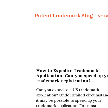
PatentTrademarkBlog
Amaz
How to Expedite Trademark
Application: Can you speed up y
trademark registration?
Can you expedite a US trademark
application? Under limited circumstan
it may be possible to speed up your
trademark application. For most