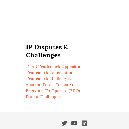
IP Disputes &
Challenges
TTAB Trademark Opposition
Trademark Cancellation
Trademark Challenges
Amazon Patent Disputes
Freedom To Operate (FTO)
Patent Challenges