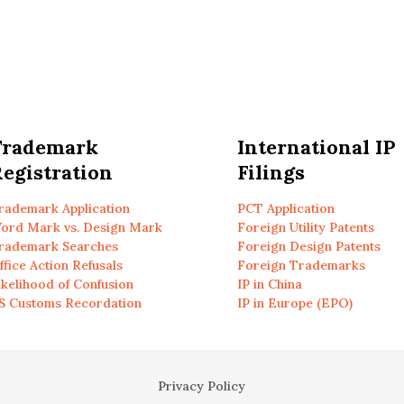
Trademark
International IP
egistration
Filings
rademark Application
PCT Application
ord Mark vs. Design Mark
Foreign Utility Patents
rademark Searches
Foreign Design Patents
ffice Action Refusals
Foreign Trademarks
ikelihood of Confusion
IP in China
S Customs Recordation
IP in Europe (EPO)
Privacy Policy