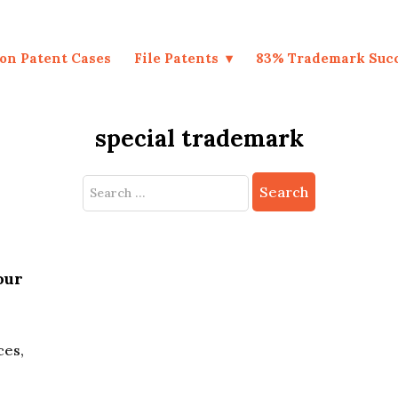
on Patent Cases
File Patents
83% Trademark Suc
special trademark
Search
for:
our
ces,