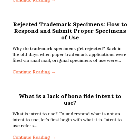
Continue Reading →
Rejected Trademark Specimens: How to
Respond and Submit Proper Specimens
of Use
Why do trademark specimens get rejected? Back in
the old days when paper trademark applications were
filed via snail mail, original specimens of use were…
Continue Reading →
What is a lack of bona fide intent to
use?
What is intent to use? To understand what is not an
intent to use, let’s first begin with what it is. Intent to
use refers…
Continue Reading →