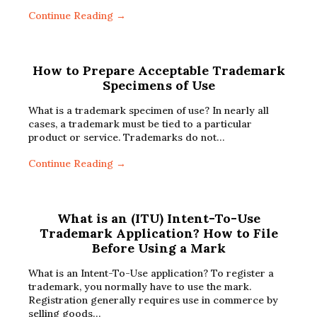
Continue Reading →
How to Prepare Acceptable Trademark
Specimens of Use
What is a trademark specimen of use? In nearly all
cases, a trademark must be tied to a particular
product or service. Trademarks do not…
Continue Reading →
What is an (ITU) Intent-To-Use
Trademark Application? How to File
Before Using a Mark
What is an Intent-To-Use application? To register a
trademark, you normally have to use the mark.
Registration generally requires use in commerce by
selling goods…