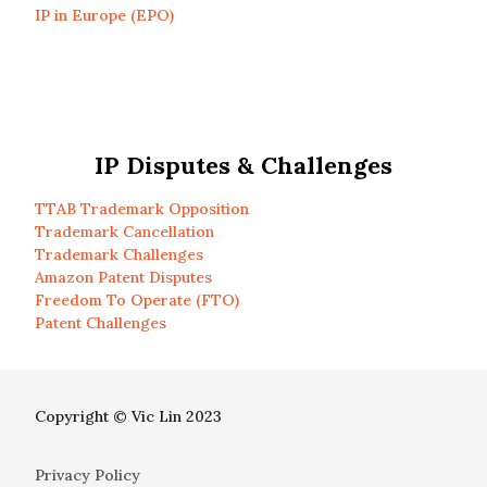
IP in Europe (EPO)
IP Disputes & Challenges
TTAB Trademark Opposition
Trademark Cancellation
Trademark Challenges
Amazon Patent Disputes
Freedom To Operate (FTO)
Patent Challenges
Copyright © Vic Lin 2023
Privacy Policy