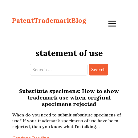
PatentTrademarkBlog
statement of use
Search
for:
Substitute specimens: How to show
trademark use when original
specimens rejected
When do you need to submit substitute specimens of
use? If your trademark specimens of use have been
rejected, then you know what I’m talking…