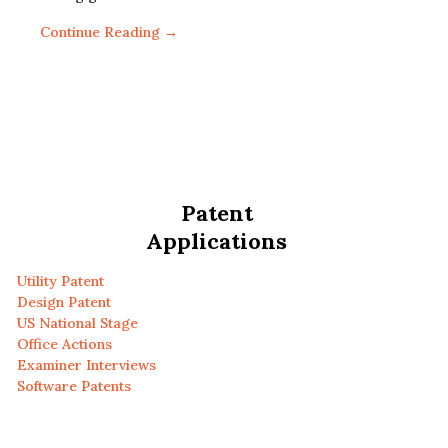
Continue Reading →
Patent
Applications
Utility Patent
Design Patent
US National Stage
Office Actions
Examiner Interviews
Software Patents