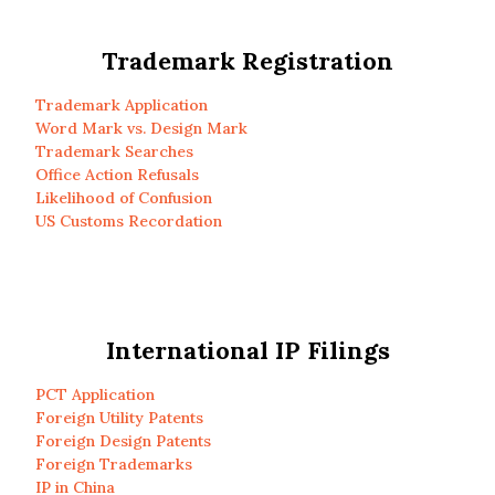
Trademark Registration
Trademark Application
Word Mark vs. Design Mark
Trademark Searches
Office Action Refusals
Likelihood of Confusion
US Customs Recordation
International IP Filings
PCT Application
Foreign Utility Patents
Foreign Design Patents
Foreign Trademarks
IP in China