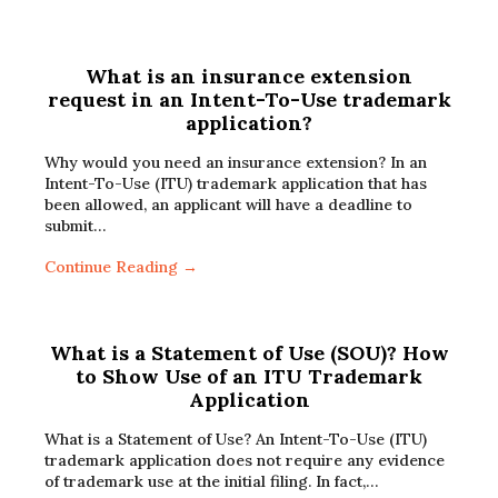
What is an insurance extension
request in an Intent-To-Use trademark
application?
Why would you need an insurance extension? In an
Intent-To-Use (ITU) trademark application that has
been allowed, an applicant will have a deadline to
submit…
Continue Reading →
What is a Statement of Use (SOU)? How
to Show Use of an ITU Trademark
Application
What is a Statement of Use? An Intent-To-Use (ITU)
trademark application does not require any evidence
of trademark use at the initial filing. In fact,…