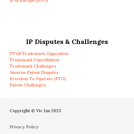
IP in Europe (EPO)
IP Disputes & Challenges
TTAB Trademark Opposition
Trademark Cancellation
Trademark Challenges
Amazon Patent Disputes
Freedom To Operate (FTO)
Patent Challenges
Copyright © Vic Lin 2023
Privacy Policy