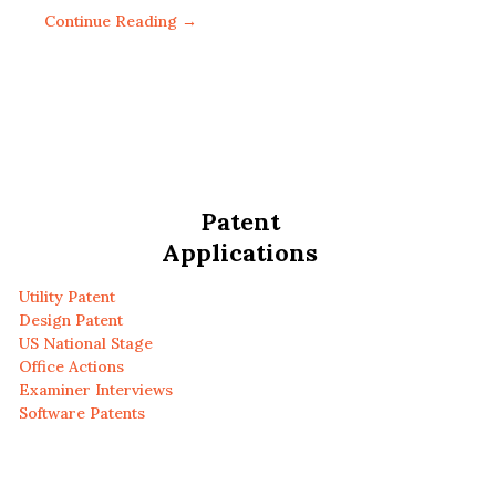
Continue Reading →
Patent
Applications
Utility Patent
Design Patent
US National Stage
Office Actions
Examiner Interviews
Software Patents