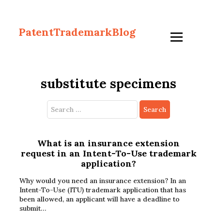
PatentTrademarkBlog
substitute specimens
Search
for:
What is an insurance extension
request in an Intent-To-Use trademark
application?
Why would you need an insurance extension? In an
Intent-To-Use (ITU) trademark application that has
been allowed, an applicant will have a deadline to
submit…