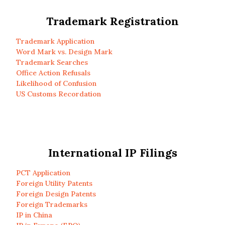
Trademark Registration
Trademark Application
Word Mark vs. Design Mark
Trademark Searches
Office Action Refusals
Likelihood of Confusion
US Customs Recordation
International IP Filings
PCT Application
Foreign Utility Patents
Foreign Design Patents
Foreign Trademarks
IP in China