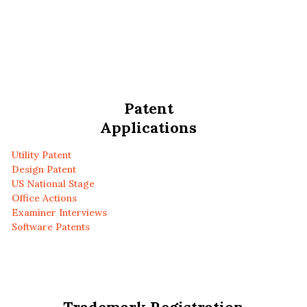
Patent
Applications
Utility Patent
Design Patent
US National Stage
Office Actions
Examiner Interviews
Software Patents