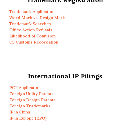
Trademark Registration
Trademark Application
Word Mark vs. Design Mark
Trademark Searches
Office Action Refusals
Likelihood of Confusion
US Customs Recordation
International IP Filings
PCT Application
Foreign Utility Patents
Foreign Design Patents
Foreign Trademarks
IP in China
IP in Europe (EPO)