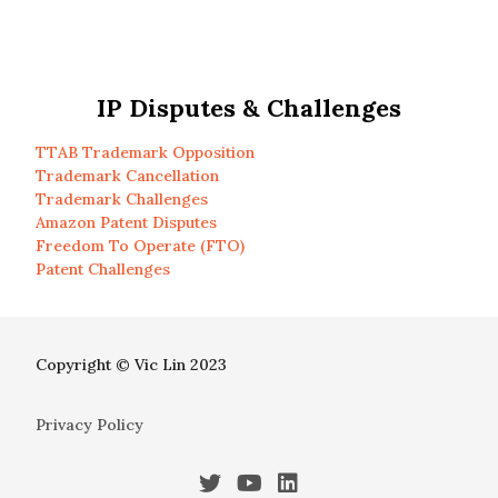
IP Disputes & Challenges
TTAB Trademark Opposition
Trademark Cancellation
Trademark Challenges
Amazon Patent Disputes
Freedom To Operate (FTO)
Patent Challenges
Copyright © Vic Lin 2023
Privacy Policy