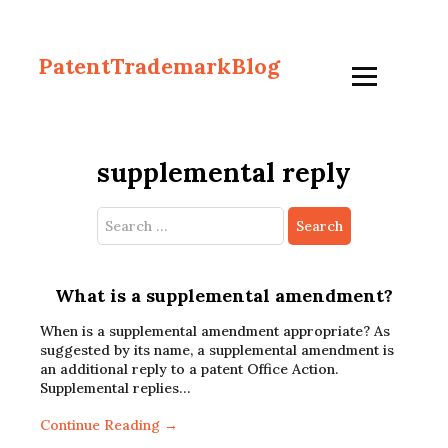
PatentTrademarkBlog
supplemental reply
Search
for:
What is a supplemental amendment?
When is a supplemental amendment appropriate? As
suggested by its name, a supplemental amendment is
an additional reply to a patent Office Action.
Supplemental replies…
Continue Reading →