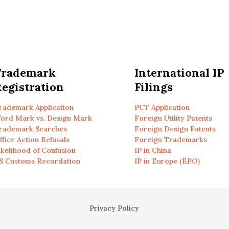
Trademark
International IP
egistration
Filings
rademark Application
PCT Application
ord Mark vs. Design Mark
Foreign Utility Patents
rademark Searches
Foreign Design Patents
ffice Action Refusals
Foreign Trademarks
ikelihood of Confusion
IP in China
S Customs Recordation
IP in Europe (EPO)
Privacy Policy