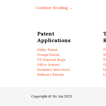
Continue Reading →
Patent
Applications
R
Utility Patent
T
Design Patent
W
US National Stage
T
Office Actions
O
Examiner Interviews
L
Software Patents
U
Copyright © Vic Lin 2023