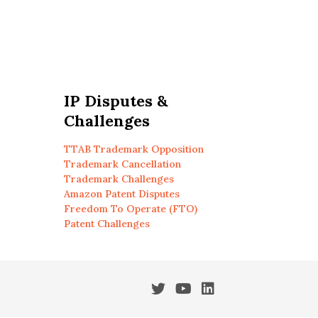
IP Disputes &
Challenges
TTAB Trademark Opposition
Trademark Cancellation
Trademark Challenges
Amazon Patent Disputes
Freedom To Operate (FTO)
Patent Challenges