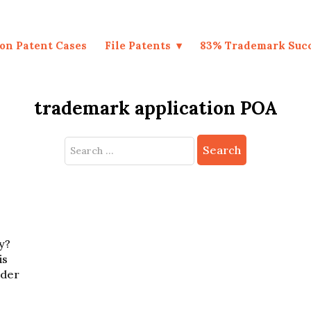
on Patent Cases
File Patents
83% Trademark Suc
trademark application POA
Search
for:
y?
is
nder