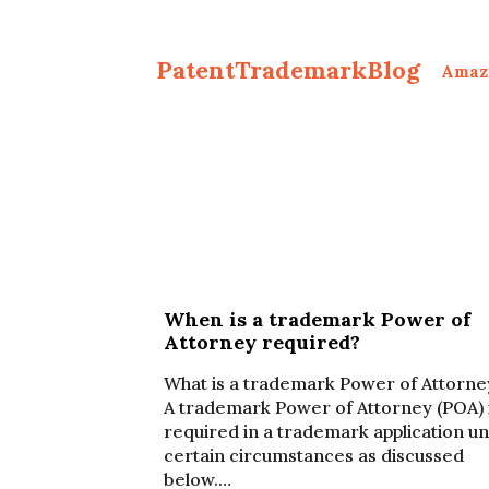
PatentTrademarkBlog
Amaz
When is a trademark Power of
Attorney required?
What is a trademark Power of Attorne
A trademark Power of Attorney (POA) 
required in a trademark application u
certain circumstances as discussed
below.…