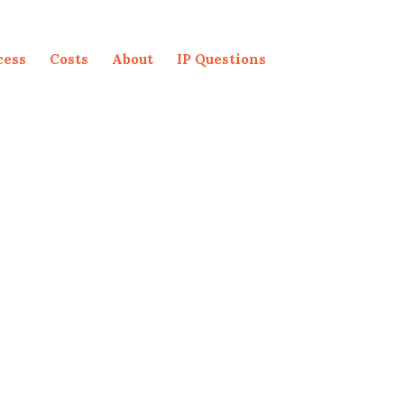
cess
Costs
About
IP Questions