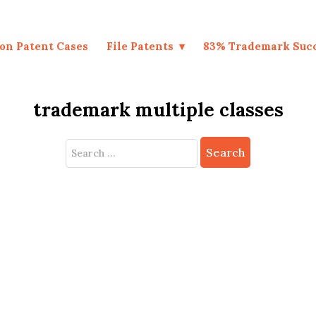
on Patent Cases
File Patents
83% Trademark Suc
trademark multiple classes
Search
for: