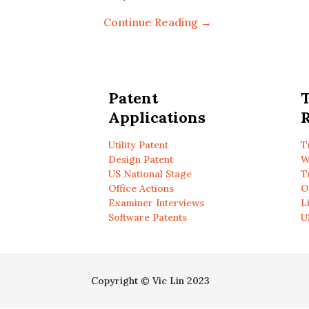
Continue Reading →
Patent
Applications
R
Utility Patent
T
Design Patent
W
US National Stage
T
Office Actions
O
Examiner Interviews
L
Software Patents
U
Copyright © Vic Lin 2023