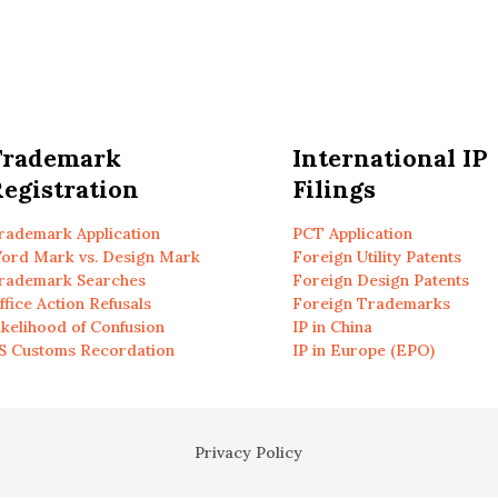
Trademark
International IP
egistration
Filings
rademark Application
PCT Application
ord Mark vs. Design Mark
Foreign Utility Patents
rademark Searches
Foreign Design Patents
ffice Action Refusals
Foreign Trademarks
ikelihood of Confusion
IP in China
S Customs Recordation
IP in Europe (EPO)
Privacy Policy