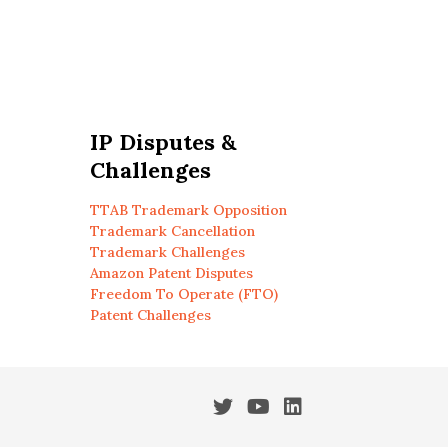
IP Disputes &
Challenges
TTAB Trademark Opposition
Trademark Cancellation
Trademark Challenges
Amazon Patent Disputes
Freedom To Operate (FTO)
Patent Challenges