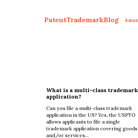
PatentTrademarkBlog
Amaz
What is a multi-class trademark
application?
Can you file a multi-class trademark
application in the US? Yes, the USPTO
allows applicants to file a single
trademark application covering goods
and/or services…