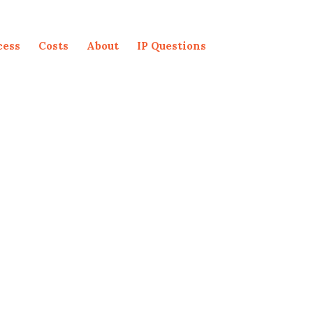
cess
Costs
About
IP Questions