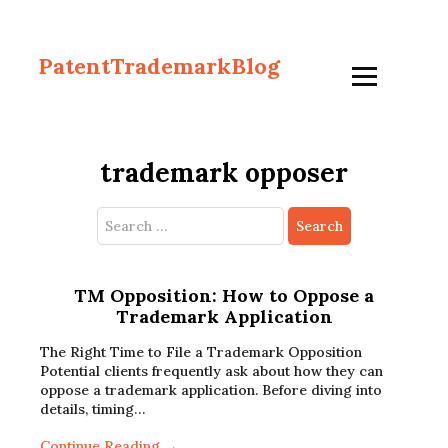
PatentTrademarkBlog
trademark opposer
Search
for:
TM Opposition: How to Oppose a
Trademark Application
The Right Time to File a Trademark Opposition
Potential clients frequently ask about how they can
oppose a trademark application. Before diving into
details, timing…
Continue Reading →