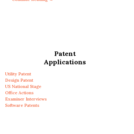
Patent
Applications
Utility Patent
Design Patent
US National Stage
Office Actions
Examiner Interviews
Software Patents