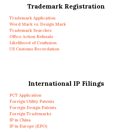
Trademark Registration
Trademark Application
Word Mark vs. Design Mark
Trademark Searches
Office Action Refusals
Likelihood of Confusion
US Customs Recordation
International IP Filings
PCT Application
Foreign Utility Patents
Foreign Design Patents
Foreign Trademarks
IP in China
IP in Europe (EPO)