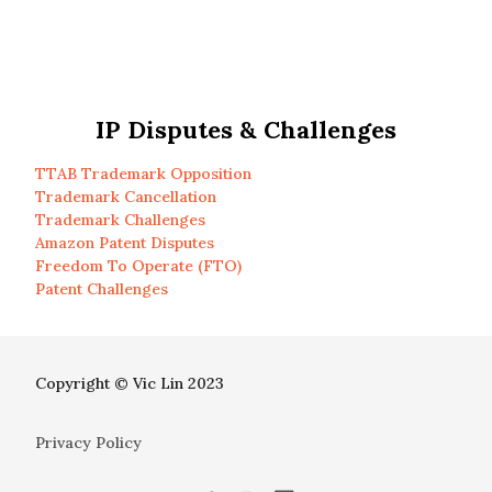
IP Disputes & Challenges
TTAB Trademark Opposition
Trademark Cancellation
Trademark Challenges
Amazon Patent Disputes
Freedom To Operate (FTO)
Patent Challenges
Copyright © Vic Lin 2023
Privacy Policy