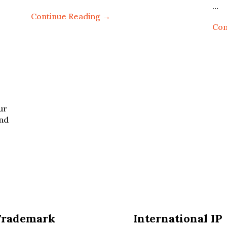
…
Continue Reading →
Con
ur
and
Trademark
International IP