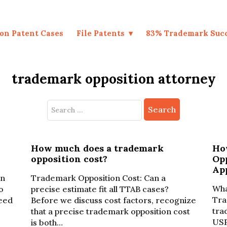
on Patent Cases
File Patents
83% Trademark Suc
trademark opposition attorney
Search
for:
How much does a trademark
How
opposition cost?
Op
Ap
on
Trademark Opposition Cost: Can a
Wha
o
precise estimate fit all TTAB cases?
Tra
need
Before we discuss cost factors, recognize
tra
that a precise trademark opposition cost
USP
is both…