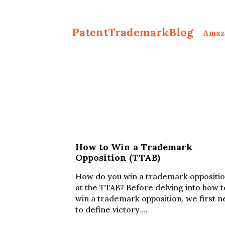
PatentTrademarkBlog
Amaz
How to Win a Trademark
Opposition (TTAB)
How do you win a trademark oppositi
at the TTAB? Before delving into how t
win a trademark opposition, we first 
to define victory.…