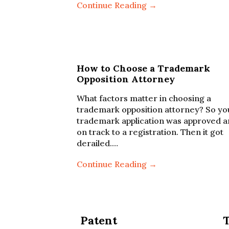
Continue Reading →
How to Choose a Trademark
Opposition Attorney
What factors matter in choosing a
trademark opposition attorney? So yo
trademark application was approved 
on track to a registration. Then it got
derailed.…
Continue Reading →
Patent