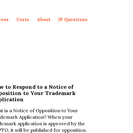
cess
Costs
About
IP Questions
 to Respond to a Notice of
position to Your Trademark
plication
t is a Notice of Opposition to Your
demark Application? When your
demark application is approved by the
TO, it will be published for opposition.