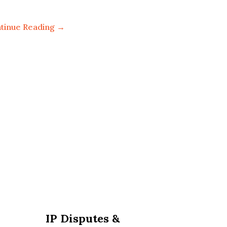
tinue Reading →
IP Disputes &