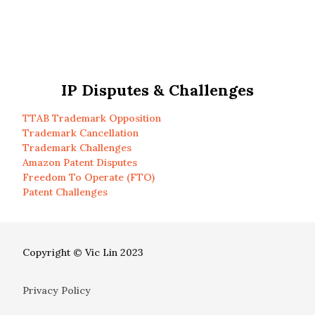
IP Disputes & Challenges
TTAB Trademark Opposition
Trademark Cancellation
Trademark Challenges
Amazon Patent Disputes
Freedom To Operate (FTO)
Patent Challenges
Copyright © Vic Lin 2023
Privacy Policy