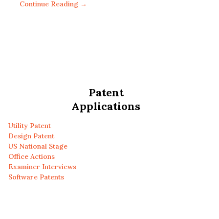
Continue Reading →
Patent
Applications
Utility Patent
Design Patent
US National Stage
Office Actions
Examiner Interviews
Software Patents