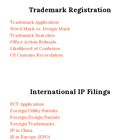
Trademark Registration
Trademark Application
Word Mark vs. Design Mark
Trademark Searches
Office Action Refusals
Likelihood of Confusion
US Customs Recordation
International IP Filings
PCT Application
Foreign Utility Patents
Foreign Design Patents
Foreign Trademarks
IP in China
IP in Europe (EPO)