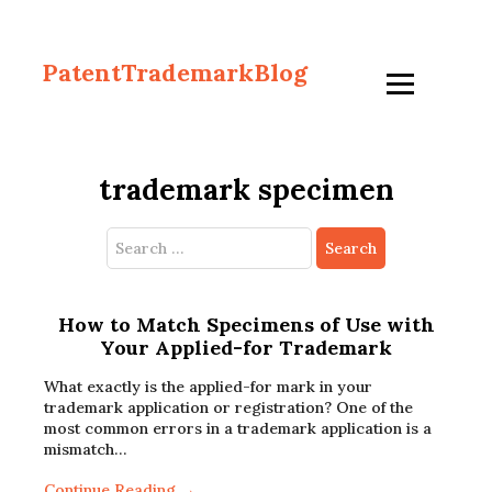
PatentTrademarkBlog
trademark specimen
Search
for:
How to Match Specimens of Use with
Your Applied-for Trademark
What exactly is the applied-for mark in your
trademark application or registration? One of the
most common errors in a trademark application is a
mismatch…
Continue Reading →