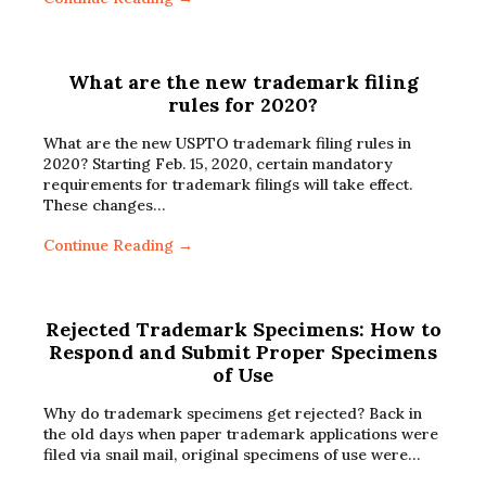
What are the new trademark filing
rules for 2020?
What are the new USPTO trademark filing rules in
2020? Starting Feb. 15, 2020, certain mandatory
requirements for trademark filings will take effect.
These changes…
Continue Reading →
Rejected Trademark Specimens: How to
Respond and Submit Proper Specimens
of Use
Why do trademark specimens get rejected? Back in
the old days when paper trademark applications were
filed via snail mail, original specimens of use were…