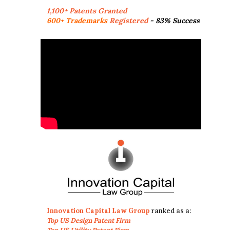
1,100+ Patents Granted
600+ Trademarks
Registered
- 83% Success
Innovation Capital Law Group
ranked as a:
Top US Design Patent Firm