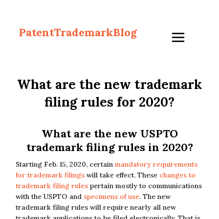
PatentTrademarkBlog
What are the new trademark
filing rules for 2020?
What are the new USPTO
trademark filing rules in 2020?
Starting Feb. 15, 2020, certain
mandatory requirements
for trademark filings
will take effect. These
changes to
trademark filing rules
pertain mostly to communications
with the USPTO and
specimens of use
. The new
trademark filing rules will require nearly all new
trademark applications to be filed electronically. That is