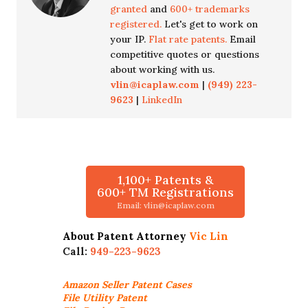
granted
and
600+ trademarks
registered.
Let's get to work on
your IP.
Flat rate patents.
Email
competitive quotes or questions
about working with us.
vlin@icaplaw.com
|
(949) 223-
9623
|
LinkedIn
1,100+ Patents &
600+ TM Registrations
Email: vlin@icaplaw.com
About Patent Attorney
Vic Lin
Call:
949-223-9623
Amazon Seller
Patent Cases
File Utility Patent