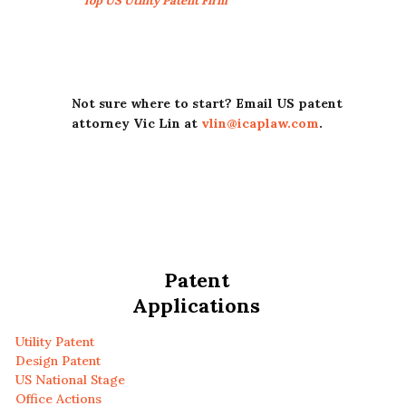
Top US Utility Patent Firm
Not sure where to start? Email US patent
attorney Vic Lin at
vlin@icaplaw.com
.
Patent
Applications
Utility Patent
Design Patent
US National Stage
Office Actions