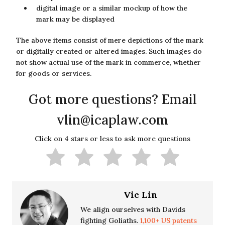
digital image or a similar mockup of how the
mark may be displayed
The above items consist of mere depictions of the mark
or digitally created or altered images. Such images do
not show actual use of the mark in commerce, whether
for goods or services.
Got more questions? Email
vlin@icaplaw.com
Click on 4 stars or less to ask more questions
Vic Lin
We align ourselves with Davids
fighting Goliaths.
1,100+ US patents