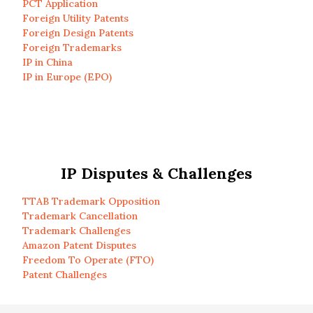
PCT Application
Foreign Utility Patents
Foreign Design Patents
Foreign Trademarks
IP in China
IP in Europe (EPO)
IP Disputes & Challenges
TTAB Trademark Opposition
Trademark Cancellation
Trademark Challenges
Amazon Patent Disputes
Freedom To Operate (FTO)
Patent Challenges