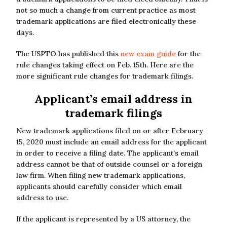
not so much a change from current practice as most
trademark applications are filed electronically these
days.
The USPTO has published this
new exam guide
for the
rule changes taking effect on Feb. 15th. Here are the
more significant rule changes for trademark filings.
Applicant’s email address in
trademark filings
New trademark applications filed on or after February
15, 2020 must include an email address for the applicant
in order to receive a filing date. The applicant’s email
address cannot be that of outside counsel or a foreign
law firm. When filing new trademark applications,
applicants should carefully consider which email
address to use.
If the applicant is represented by a US attorney, the