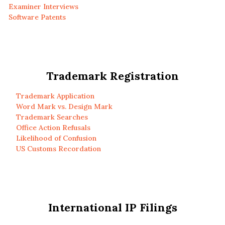
Examiner Interviews
Software Patents
Trademark Registration
Trademark Application
Word Mark vs. Design Mark
Trademark Searches
Office Action Refusals
Likelihood of Confusion
US Customs Recordation
International IP Filings