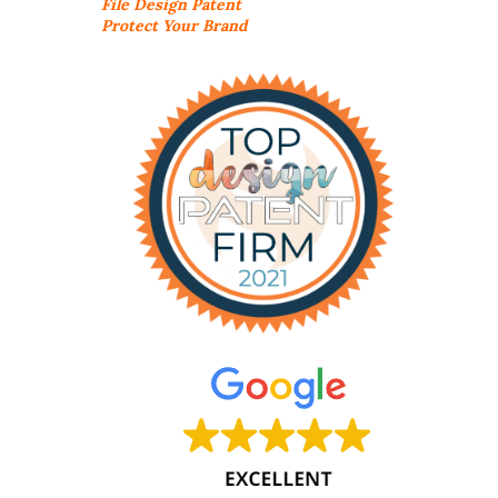
File Design Patent
Protect Your Brand