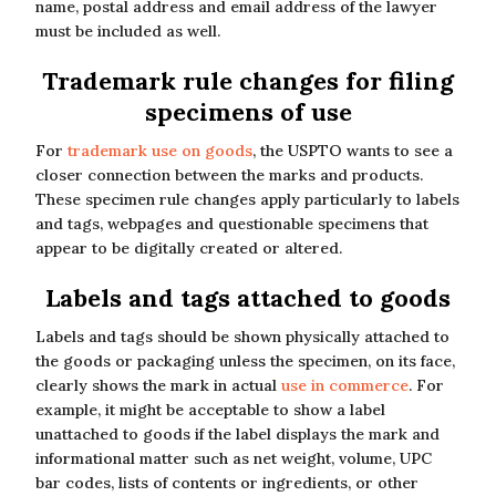
name, postal address and email address of the lawyer
must be included as well.
Trademark rule changes for filing
specimens of use
For
trademark use on goods
, the USPTO wants to see a
closer connection between the marks and products.
These specimen rule changes apply particularly to labels
and tags, webpages and questionable specimens that
appear to be digitally created or altered.
Labels and tags attached to goods
Labels and tags should be shown physically attached to
the goods or packaging unless the specimen, on its face,
clearly shows the mark in actual
use in commerce
. For
example, it might be acceptable to show a label
unattached to goods if the label displays the mark and
informational matter such as net weight, volume, UPC
bar codes, lists of contents or ingredients, or other