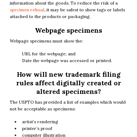
information about the goods. To reduce the risk of a
specimen refusal
, it may be safest to show tags or labels
attached to the products or packaging.
Webpage specimens
Webpage specimens must show the:
URL for the webpage; and
Date the webpage was accessed or printed.
How will new trademark filing
rules affect digitally created or
altered specimens?
The USPTO has provided a list of examples which would
not be acceptable as specimens:
artist’s rendering
printer’s proof
computer illustration