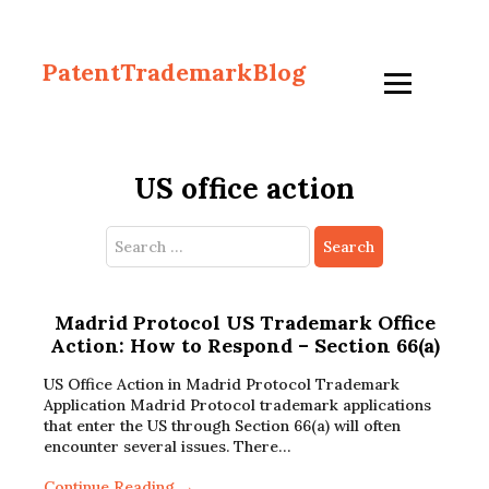
PatentTrademarkBlog
US office action
Search
for:
Madrid Protocol US Trademark Office
Action: How to Respond – Section 66(a)
US Office Action in Madrid Protocol Trademark
Application Madrid Protocol trademark applications
that enter the US through Section 66(a) will often
encounter several issues. There…
Continue Reading →