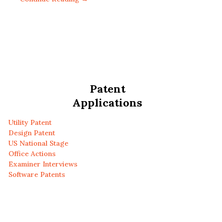
Patent
Applications
Utility Patent
Design Patent
US National Stage
Office Actions
Examiner Interviews
Software Patents