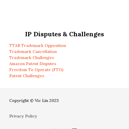
IP Disputes & Challenges
TTAB Trademark Opposition
Trademark Cancellation
Trademark Challenges
Amazon Patent Disputes
Freedom To Operate (FTO)
Patent Challenges
Copyright © Vic Lin 2023
Privacy Policy