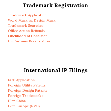
Trademark Registration
Trademark Application
Word Mark vs. Design Mark
Trademark Searches
Office Action Refusals
Likelihood of Confusion
US Customs Recordation
International IP Filings
PCT Application
Foreign Utility Patents
Foreign Design Patents
Foreign Trademarks
IP in China
IP in Europe (EPO)