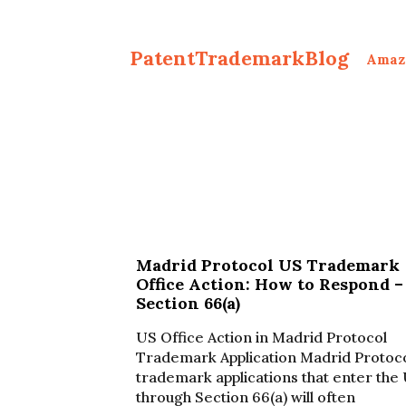
PatentTrademarkBlog
Amaz
Madrid Protocol US Trademark
Office Action: How to Respond –
Section 66(a)
US Office Action in Madrid Protocol
Trademark Application Madrid Protoc
trademark applications that enter the
through Section 66(a) will often