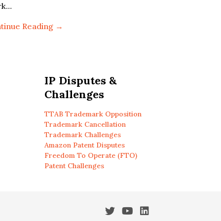
rk…
tinue Reading →
IP Disputes &
Challenges
TTAB Trademark Opposition
Trademark Cancellation
Trademark Challenges
Amazon Patent Disputes
Freedom To Operate (FTO)
Patent Challenges