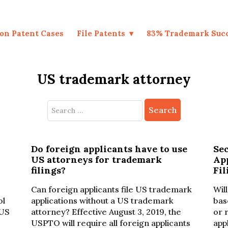
on Patent Cases
File Patents
83% Trademark Suc
US trademark attorney
Search
for:
Do foreign applicants have to use
Se
US attorneys for trademark
Ap
filings?
Fil
Can foreign applicants file US trademark
Wil
ol
applications without a US trademark
bas
 US
attorney? Effective August 3, 2019, the
or 
USPTO will require all foreign applicants
app