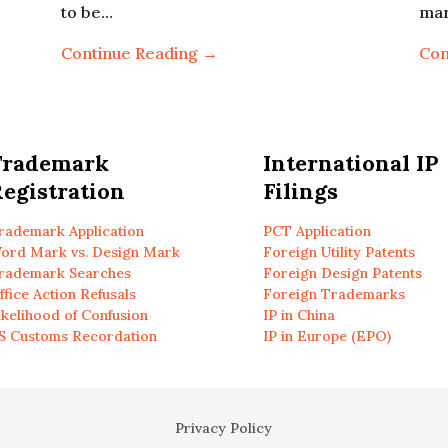
to be…
ma
Continue Reading →
Con
Trademark
International IP
egistration
Filings
rademark Application
PCT Application
ord Mark vs. Design Mark
Foreign Utility Patents
rademark Searches
Foreign Design Patents
ffice Action Refusals
Foreign Trademarks
ikelihood of Confusion
IP in China
S Customs Recordation
IP in Europe (EPO)
Privacy Policy