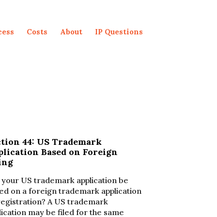
cess
Costs
About
IP Questions
ction 44: US Trademark
plication Based on Foreign
ing
l your US trademark application be
ed on a foreign trademark application
registration? A US trademark
lication may be filed for the same