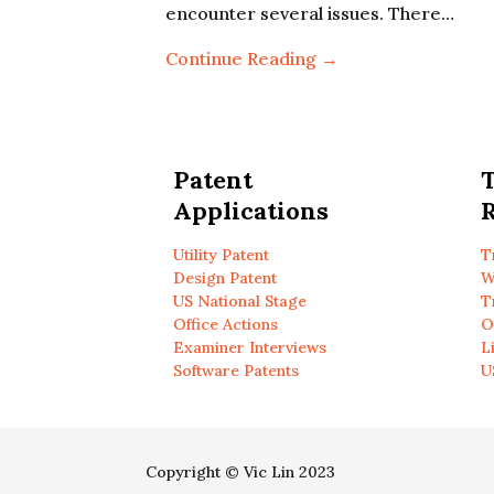
encounter several issues. There…
Continue Reading →
Patent
Applications
R
Utility Patent
T
Design Patent
W
US National Stage
T
Office Actions
O
Examiner Interviews
L
Software Patents
U
Copyright © Vic Lin 2023