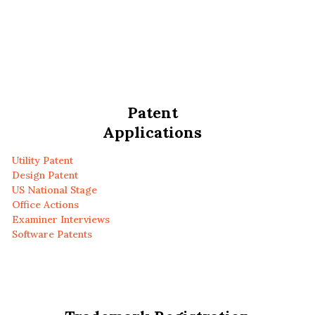
Patent
Applications
Utility Patent
Design Patent
US National Stage
Office Actions
Examiner Interviews
Software Patents