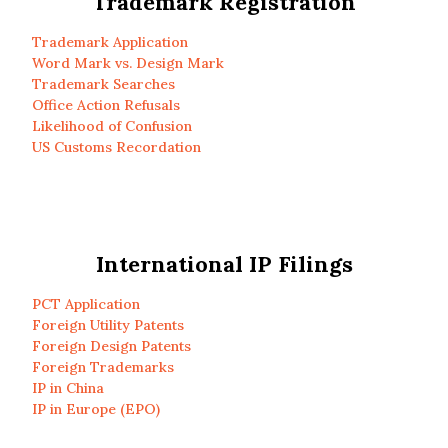
Trademark Registration
Trademark Application
Word Mark vs. Design Mark
Trademark Searches
Office Action Refusals
Likelihood of Confusion
US Customs Recordation
International IP Filings
PCT Application
Foreign Utility Patents
Foreign Design Patents
Foreign Trademarks
IP in China
IP in Europe (EPO)