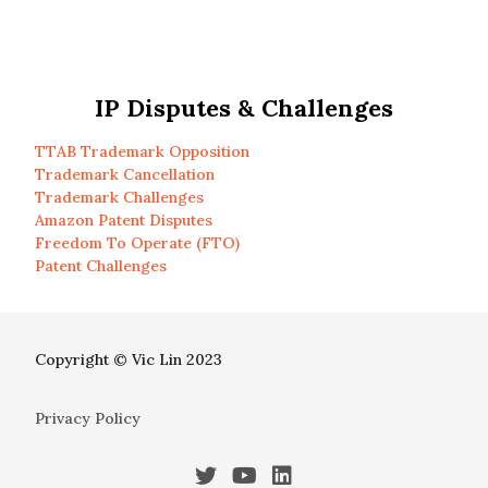
IP Disputes & Challenges
TTAB Trademark Opposition
Trademark Cancellation
Trademark Challenges
Amazon Patent Disputes
Freedom To Operate (FTO)
Patent Challenges
Copyright © Vic Lin 2023
Privacy Policy