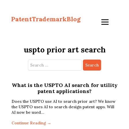
PatentTrademarkBlog
uspto prior art search
Search
for:
What is the USPTO AI search for utility
patent applications?
Does the USPTO use AI to search prior art? We know
the USPTO uses AI to search design patent apps. Will
AI now be used…
Continue Reading →