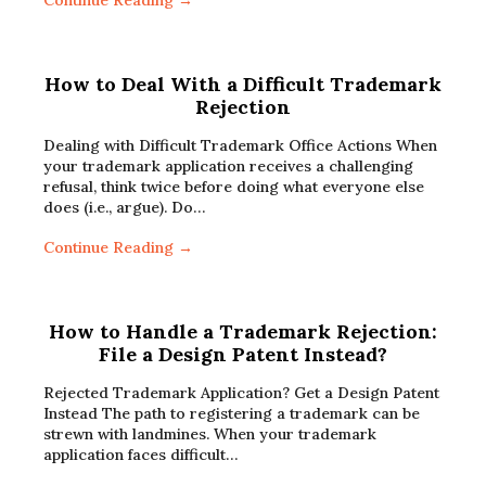
Continue Reading →
How to Deal With a Difficult Trademark
Rejection
Dealing with Difficult Trademark Office Actions When
your trademark application receives a challenging
refusal, think twice before doing what everyone else
does (i.e., argue). Do…
Continue Reading →
How to Handle a Trademark Rejection:
File a Design Patent Instead?
Rejected Trademark Application? Get a Design Patent
Instead The path to registering a trademark can be
strewn with landmines. When your trademark
application faces difficult…