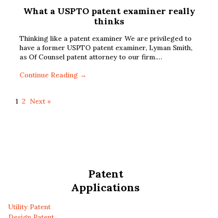
What a USPTO patent examiner really
thinks
Thinking like a patent examiner We are privileged to
have a former USPTO patent examiner, Lyman Smith,
as Of Counsel patent attorney to our firm.…
Continue Reading →
1
2
Next »
Patent
Applications
Utility Patent
Design Patent