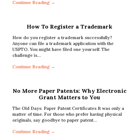
Continue Reading →
How To Register a Trademark
How do you register a trademark successfully?
Anyone can file a trademark application with the
USPTO. You might have filed one yourself. The
challenge is…
Continue Reading →
No More Paper Patents: Why Electronic
Grant Matters to You
The Old Days: Paper Patent Certificates It was only a
matter of time. For those who prefer having physical
originals, say goodbye to paper patent…
Continue Reading →