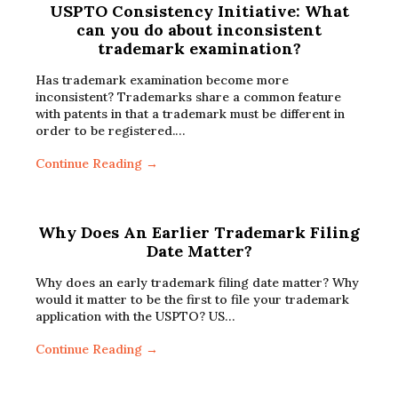
USPTO Consistency Initiative: What
can you do about inconsistent
trademark examination?
Has trademark examination become more
inconsistent? Trademarks share a common feature
with patents in that a trademark must be different in
order to be registered.…
Continue Reading →
Why Does An Earlier Trademark Filing
Date Matter?
Why does an early trademark filing date matter? Why
would it matter to be the first to file your trademark
application with the USPTO? US…
Continue Reading →