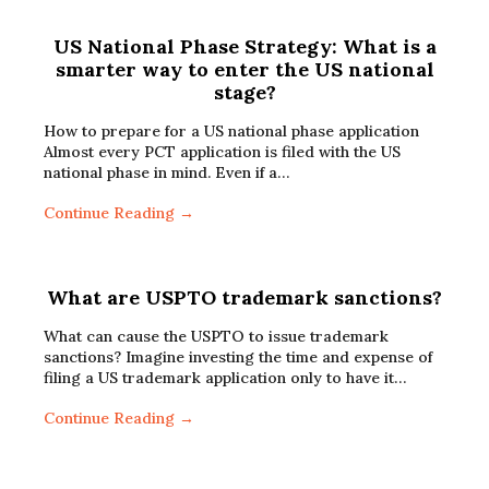
US National Phase Strategy: What is a
smarter way to enter the US national
stage?
How to prepare for a US national phase application
Almost every PCT application is filed with the US
national phase in mind. Even if a…
Continue Reading →
What are USPTO trademark sanctions?
What can cause the USPTO to issue trademark
sanctions? Imagine investing the time and expense of
filing a US trademark application only to have it…
Continue Reading →