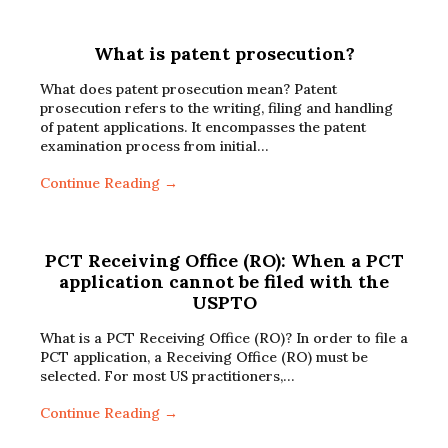
What is patent prosecution?
What does patent prosecution mean? Patent
prosecution refers to the writing, filing and handling
of patent applications. It encompasses the patent
examination process from initial…
Continue Reading →
PCT Receiving Office (RO): When a PCT
application cannot be filed with the
USPTO
What is a PCT Receiving Office (RO)? In order to file a
PCT application, a Receiving Office (RO) must be
selected. For most US practitioners,…
Continue Reading →