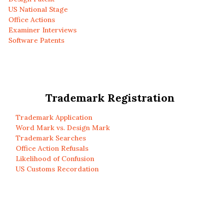
US National Stage
Office Actions
Examiner Interviews
Software Patents
Trademark Registration
Trademark Application
Word Mark vs. Design Mark
Trademark Searches
Office Action Refusals
Likelihood of Confusion
US Customs Recordation