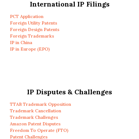
International IP Filings
PCT Application
Foreign Utility Patents
Foreign Design Patents
Foreign Trademarks
IP in China
IP in Europe (EPO)
IP Disputes & Challenges
TTAB Trademark Opposition
Trademark Cancellation
Trademark Challenges
Amazon Patent Disputes
Freedom To Operate (FTO)
Patent Challenges