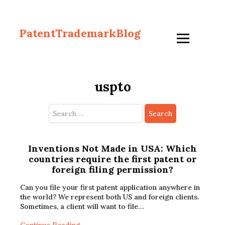
PatentTrademarkBlog
uspto
Search
for:
Inventions Not Made in USA: Which
countries require the first patent or
foreign filing permission?
Can you file your first patent application anywhere in
the world? We represent both US and foreign clients.
Sometimes, a client will want to file…