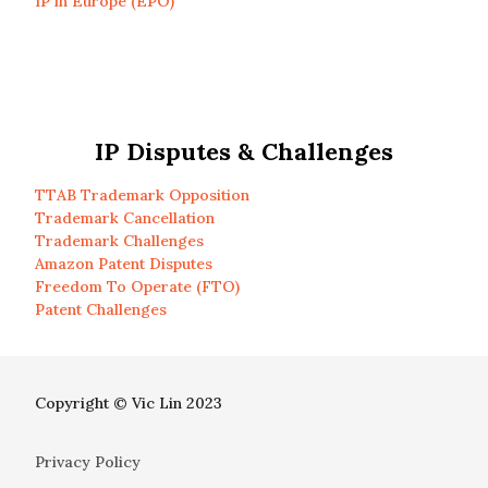
IP in Europe (EPO)
IP Disputes & Challenges
TTAB Trademark Opposition
Trademark Cancellation
Trademark Challenges
Amazon Patent Disputes
Freedom To Operate (FTO)
Patent Challenges
Copyright © Vic Lin 2023
Privacy Policy