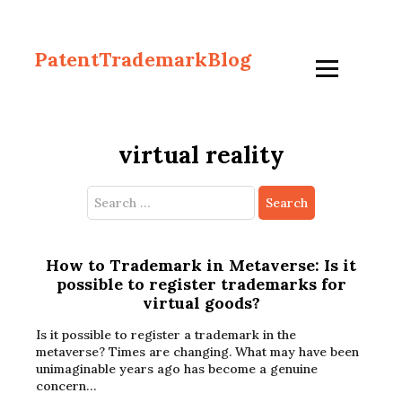
PatentTrademarkBlog
virtual reality
Search
for:
How to Trademark in Metaverse: Is it
possible to register trademarks for
virtual goods?
Is it possible to register a trademark in the
metaverse? Times are changing. What may have been
unimaginable years ago has become a genuine
concern…