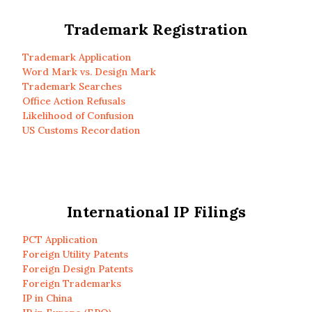
Trademark Registration
Trademark Application
Word Mark vs. Design Mark
Trademark Searches
Office Action Refusals
Likelihood of Confusion
US Customs Recordation
International IP Filings
PCT Application
Foreign Utility Patents
Foreign Design Patents
Foreign Trademarks
IP in China