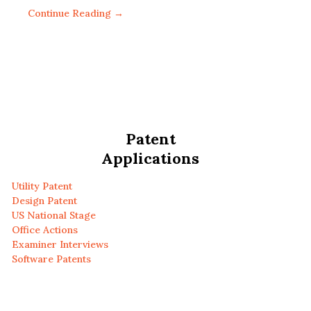
Continue Reading →
Patent
Applications
Utility Patent
Design Patent
US National Stage
Office Actions
Examiner Interviews
Software Patents