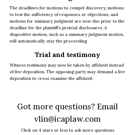
The deadlines for motions to compel discovery, motions
to test the sufficiency of responses or objections, and
motions for summary judgment are now due prior to the
deadline for the plaintiff’s pretrial disclosures. A
dispositive motion, such as a summary judgment motion,
will automatically stay the proceeding.
Trial and testimony
Witness testimony may now be taken by affidavit instead
of live deposition. The opposing party may demand a live
deposition to cross examine the affidavit.
Got more questions? Email
vlin@icaplaw.com
Click on 4 stars or less to ask more questions