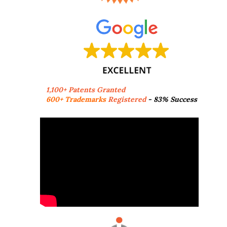
1,100+ Patents Granted
600+ Trademarks
Registered
- 83% Success