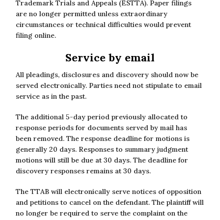
Trademark Trials and Appeals (ESTTA). Paper filings
are no longer permitted unless extraordinary
circumstances or technical difficulties would prevent
filing online.
Service by email
All pleadings, disclosures and discovery should now be
served electronically. Parties need not stipulate to email
service as in the past.
The additional 5-day period previously allocated to
response periods for documents served by mail has
been removed. The response deadline for motions is
generally 20 days. Responses to summary judgment
motions will still be due at 30 days. The deadline for
discovery responses remains at 30 days.
The TTAB will electronically serve notices of opposition
and petitions to cancel on the defendant. The plaintiff will
no longer be required to serve the complaint on the