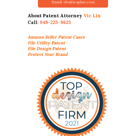
Email: vlin@icaplaw.com
About Patent Attorney
Vic Lin
Call:
949-223-9623
Amazon Seller
Patent Cases
File Utility Patent
File Design Patent
Protect Your Brand