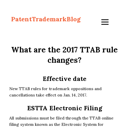
PatentTrademarkBlog
What are the 2017 TTAB rule
changes?
Effective date
New TTAB rules for trademark oppositions and
cancellations take effect on Jan. 14, 2017.
ESTTA Electronic Filing
All submissions must be filed through the TTAB online
filing system known as the Electronic System for