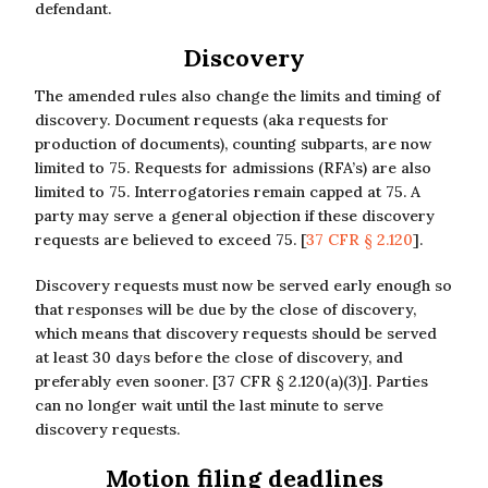
defendant.
Discovery
The amended rules also change the limits and timing of
discovery. Document requests (aka requests for
production of documents), counting subparts, are now
limited to 75. Requests for admissions (RFA’s) are also
limited to 75. Interrogatories remain capped at 75. A
party may serve a general objection if these discovery
requests are believed to exceed 75. [
37 CFR § 2.120
].
Discovery requests must now be served early enough so
that responses will be due by the close of discovery,
which means that discovery requests should be served
at least 30 days before the close of discovery, and
preferably even sooner. [37 CFR § 2.120(a)(3)]. Parties
can no longer wait until the last minute to serve
discovery requests.
Motion filing deadlines