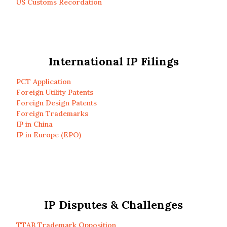
US Customs Recordation
International IP Filings
PCT Application
Foreign Utility Patents
Foreign Design Patents
Foreign Trademarks
IP in China
IP in Europe (EPO)
IP Disputes & Challenges
TTAB Trademark Opposition