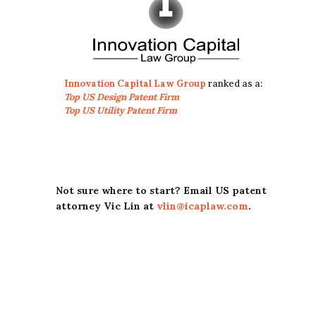
Innovation Capital Law Group
ranked as a:
Top US Design Patent Firm
Top US Utility Patent Firm
Not sure where to start? Email US patent
attorney Vic Lin at
vlin@icaplaw.com
.