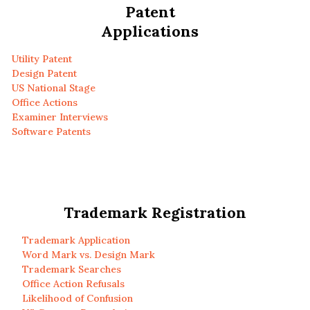
Patent
Applications
Utility Patent
Design Patent
US National Stage
Office Actions
Examiner Interviews
Software Patents
Trademark Registration
Trademark Application
Word Mark vs. Design Mark
Trademark Searches
Office Action Refusals
Likelihood of Confusion