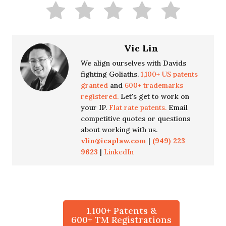
Vic Lin
We align ourselves with Davids
fighting Goliaths.
1,100+ US patents
granted
and
600+ trademarks
registered.
Let's get to work on
your IP.
Flat rate patents.
Email
competitive quotes or questions
about working with us.
vlin@icaplaw.com
|
(949) 223-
9623
|
LinkedIn
1,100+ Patents &
600+ TM Registrations