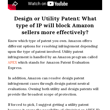
Design or Utility Patent: What
type of IP will block Amazon
sellers more effectively?
Know which type of patent you own. Amazon offers
different options for resolving infringement depending
upon the type of patent involved. Utility patent
infringement is handled by an Amazon program called
APEX
which stands for Amazon Patent Evaluation
Express.
In addition, Amazon can resolve design patent
infringement cases through design patent neutral
evaluations. Owning both utility and design patents will
provide the broadest scope of protection.
If forced to pick, I suggest getting a utility patent