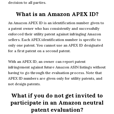
decision to all parties.
What is an Amazon APEX ID?
An Amazon APEX ID is an identification number given to
a patent owner who has consistently and successfully
enforced their utility patent against infringing Amazon
sellers. Each APEX identification number is specific to
only one patent. You cannot use an APEX ID designated
for a first patent on a second patent.
With an APEX ID, an owner can report patent
infringement against future Amazon ASIN listings without
having to go through the evaluation process. Note that
APEX ID numbers are given only for utility patents, and
not design patents.
What if you do not get invited to
participate in an Amazon neutral
patent evaluation?