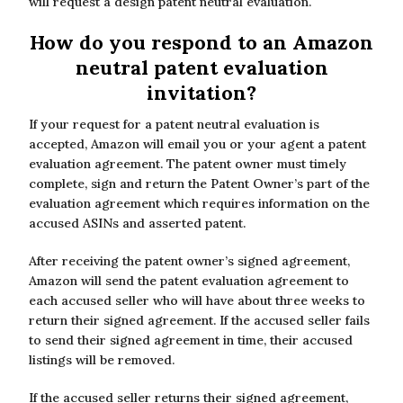
will request a design patent neutral evaluation.
How do you respond to an Amazon
neutral patent evaluation
invitation?
If your request for a patent neutral evaluation is
accepted, Amazon will email you or your agent a patent
evaluation agreement. The patent owner must timely
complete, sign and return the Patent Owner’s part of the
evaluation agreement which requires information on the
accused ASINs and asserted patent.
After receiving the patent owner’s signed agreement,
Amazon will send the patent evaluation agreement to
each accused seller who will have about three weeks to
return their signed agreement. If the accused seller fails
to send their signed agreement in time, their accused
listings will be removed.
If the accused seller returns their signed agreement,