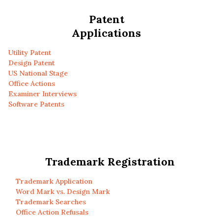
Patent
Applications
Utility Patent
Design Patent
US National Stage
Office Actions
Examiner Interviews
Software Patents
Trademark Registration
Trademark Application
Word Mark vs. Design Mark
Trademark Searches
Office Action Refusals