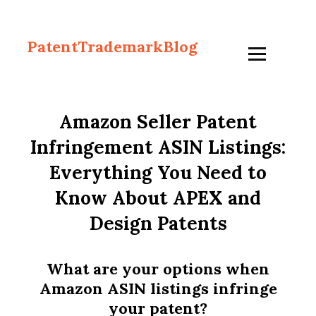
PatentTrademarkBlog
Amazon Seller Patent
Infringement ASIN Listings:
Everything You Need to
Know About APEX and
Design Patents
What are your options when
Amazon ASIN listings infringe
your patent?