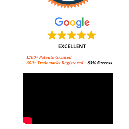
1,100+ Patents Granted
600+ Trademarks
Registered
- 83% Success