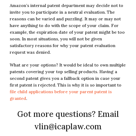
Amazon’s internal patent department may decide not to
invite you to participate in a neutral evaluation. The
reasons can be varied and puzzling. It may or may not
have anything to do with the scope of your claim. For
example, the expiration date of your patent might be too
soon. In most situations, you will not be given
satisfactory reasons for why your patent evaluation
request was denied.
What are your options? It would be ideal to own multiple
patents covering your top selling products. Having a
second patent gives you a fallback option in case your
first patent is rejected. This is why it is so important to
file child applications before your parent patent is
granted
.
Got more questions? Email
vlin@icaplaw.com