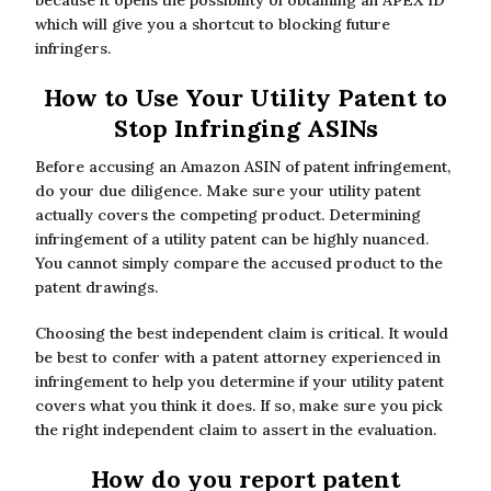
because it opens the possibility of obtaining an APEX ID
which will give you a shortcut to blocking future
infringers.
How to Use Your Utility Patent to
Stop Infringing ASINs
Before accusing an Amazon ASIN of patent infringement,
do your due diligence. Make sure your utility patent
actually covers the competing product. Determining
infringement of a utility patent can be highly nuanced.
You cannot simply compare the accused product to the
patent drawings.
Choosing the best independent claim is critical. It would
be best to confer with a patent attorney experienced in
infringement to help you determine if your utility patent
covers what you think it does. If so, make sure you pick
the right independent claim to assert in the evaluation.
How do you report patent