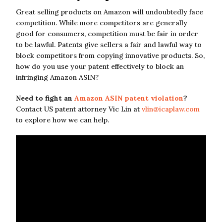
Great selling products on Amazon will undoubtedly face
competition. While more competitors are generally
good for consumers, competition must be fair in order
to be lawful. Patents give sellers a fair and lawful way to
block competitors from copying innovative products. So,
how do you use your patent effectively to block an
infringing Amazon ASIN?
Need to fight an
Amazon ASIN patent violation
?
Contact US patent attorney Vic Lin at
vlin@icaplaw.com
to explore how we can help.