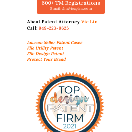
600+ TM Registrations
Email: vlin@icaplaw.com
About Patent Attorney
Vic Lin
Call:
949-223-9623
Amazon Seller
Patent Cases
File Utility Patent
File Design Patent
Protect Your Brand