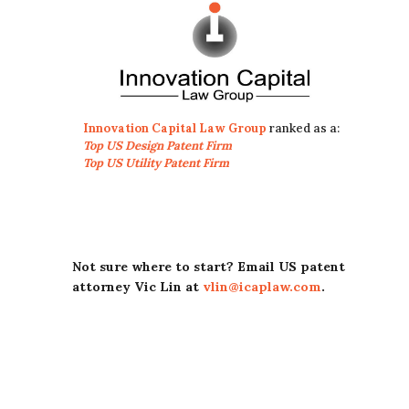
Innovation Capital Law Group
ranked as a:
Top US Design Patent Firm
Top US Utility Patent Firm
Not sure where to start? Email US patent
attorney Vic Lin at
vlin@icaplaw.com
.