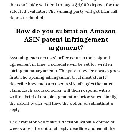
then each side will need to pay a $4,000 deposit for the
selected evaluator. The winning party will get their full
deposit refunded.
How do you submit an Amazon
ASIN patent infringement
argument?
Assuming each accused seller returns their signed
agreement in time, a schedule will be set for written
infringement arguments. The patent owner always goes
first. The opening infringement brief must clearly
describe how each accused ASIN infringes the patent
claim. Each accused seller will then respond with a
written brief of noninfringement or prior sales. Finally,
the patent owner will have the option of submitting a
reply.
The evaluator will make a decision within a couple of
weeks after the optional reply deadline and email the