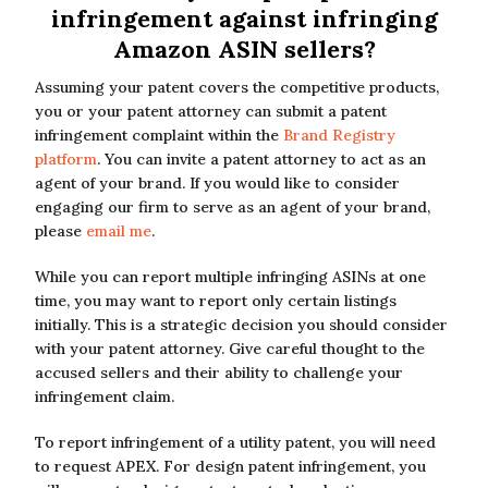
infringement against infringing
Amazon ASIN sellers?
Assuming your patent covers the competitive products,
you or your patent attorney can submit a patent
infringement complaint within the
Brand Registry
platform
. You can invite a patent attorney to act as an
agent of your brand. If you would like to consider
engaging our firm to serve as an agent of your brand,
please
email me
.
While you can report multiple infringing ASINs at one
time, you may want to report only certain listings
initially. This is a strategic decision you should consider
with your patent attorney. Give careful thought to the
accused sellers and their ability to challenge your
infringement claim.
To report infringement of a utility patent, you will need
to request APEX. For design patent infringement, you