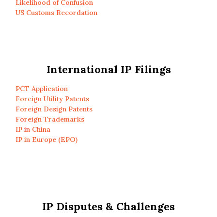
Likelihood of Confusion
US Customs Recordation
International IP Filings
PCT Application
Foreign Utility Patents
Foreign Design Patents
Foreign Trademarks
IP in China
IP in Europe (EPO)
IP Disputes & Challenges