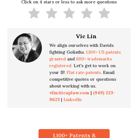
Click on 4 stars or less to ask more questions
Vic Lin
We align ourselves with Davids
fighting Goliaths.
1,100+ US patents
granted
and
600+ trademarks
registered.
Let's get to work on
your IP.
Flat rate patents.
Email
competitive quotes or questions
about working with us.
vlin@icaplaw.com
|
(949) 223-
9623
|
LinkedIn
1,100+ Patents &