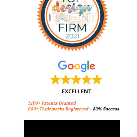
1,100+ Patents Granted
600+ Trademarks
Registered
- 83% Success