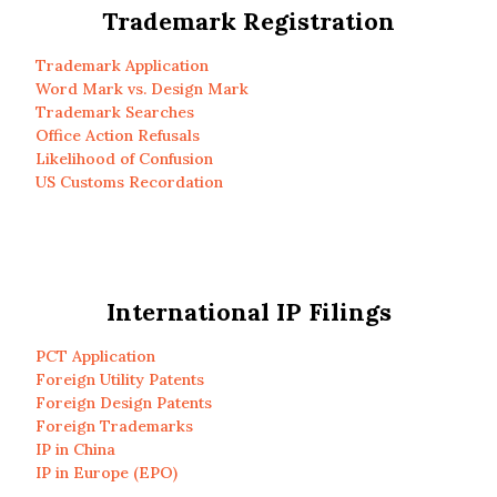
Trademark Registration
Trademark Application
Word Mark vs. Design Mark
Trademark Searches
Office Action Refusals
Likelihood of Confusion
US Customs Recordation
International IP Filings
PCT Application
Foreign Utility Patents
Foreign Design Patents
Foreign Trademarks
IP in China
IP in Europe (EPO)