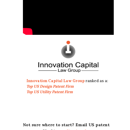
Innovation Capital Law Group
ranked as a:
Top US Design Patent Firm
Top US Utility Patent Firm
Not sure where to start? Email US patent