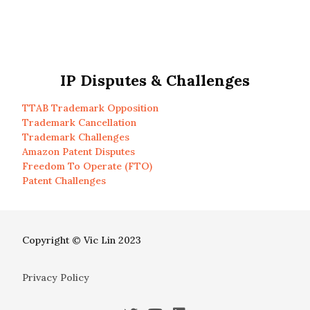
IP Disputes & Challenges
TTAB Trademark Opposition
Trademark Cancellation
Trademark Challenges
Amazon Patent Disputes
Freedom To Operate (FTO)
Patent Challenges
Copyright © Vic Lin 2023
Privacy Policy