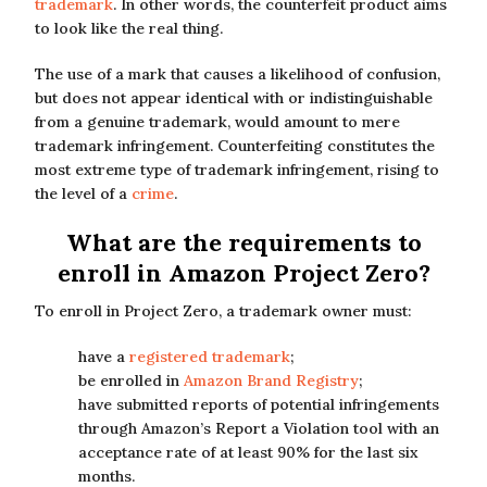
trademark
. In other words, the counterfeit product aims
to look like the real thing.
The use of a mark that causes a likelihood of confusion,
but does not appear identical with or indistinguishable
from a genuine trademark, would amount to mere
trademark infringement. Counterfeiting constitutes the
most extreme type of trademark infringement, rising to
the level of a
crime
.
What are the requirements to
enroll in Amazon Project Zero?
To enroll in Project Zero, a trademark owner must:
have a
registered trademark
;
be enrolled in
Amazon Brand Registry
;
have submitted reports of potential infringements
through Amazon’s Report a Violation tool with an
acceptance rate of at least 90% for the last six
months.