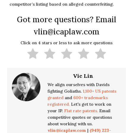
competitor’s listing based on alleged counterfeiting.
Got more questions? Email
vlin@icaplaw.com
Click on 4 stars or less to ask more questions
Vic Lin
We align ourselves with Davids
fighting Goliaths.
1,100+ US patents
granted
and
600+ trademarks
registered.
Let's get to work on
your IP.
Flat rate patents.
Email
competitive quotes or questions
about working with us.
vlin@icaplaw.com
|
(949) 223-