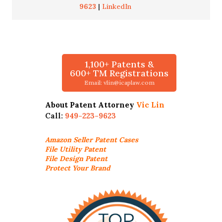
9623
|
LinkedIn
1,100+ Patents &
600+ TM Registrations
Email: vlin@icaplaw.com
About Patent Attorney
Vic Lin
Call:
949-223-9623
Amazon Seller
Patent Cases
File Utility Patent
File Design Patent
Protect Your Brand