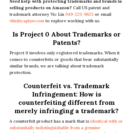
Need help with protecting trademarks and brands in
selling products on Amazon?
Call US patent and
trademark attorney Vic Lin
949-223-9623
or email
vlin@icaplaw.com
to explore working with us.
Is Project 0 About Trademarks or
Patents?
Project 0 involves only registered trademarks. When it
comes to counterfeits or goods that bear substantially
similar brands, we are talking about trademark
protection.
Counterfeit vs. Trademark
Infringement: How is
counterfeiting different from
merely infringing a trademark?
A counterfeit product has a mark that is
identical with or
substantially indistinguishable from a genuine