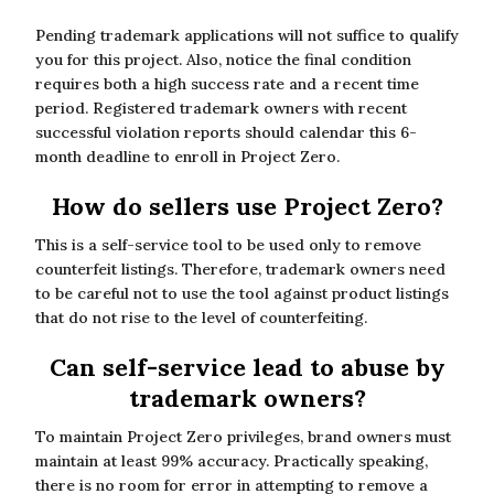
Pending trademark applications will not suffice to qualify
you for this project. Also, notice the final condition
requires both a high success rate and a recent time
period. Registered trademark owners with recent
successful violation reports should calendar this 6-
month deadline to enroll in Project Zero.
How do sellers use Project Zero?
This is a self-service tool to be used only to remove
counterfeit listings. Therefore, trademark owners need
to be careful not to use the tool against product listings
that do not rise to the level of counterfeiting.
Can self-service lead to abuse by
trademark owners?
To maintain Project Zero privileges, brand owners must
maintain at least 99% accuracy. Practically speaking,
there is no room for error in attempting to remove a