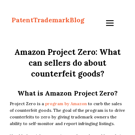
PatentTrademarkBlog
Amazon Project Zero: What
can sellers do about
counterfeit goods?
What is Amazon Project Zero?
Project Zero is a
program by Amazon
to curb the sales
of counterfeit goods. The goal of the program is to drive
counterfeits to zero by giving trademark owners the
ability to self-monitor and report infringing listings.