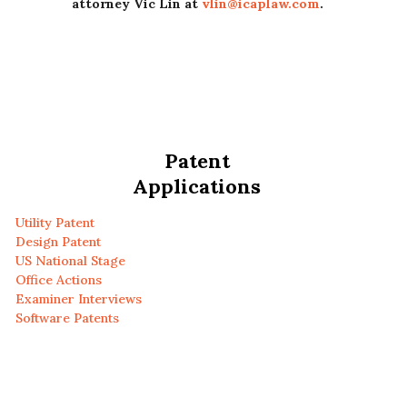
attorney Vic Lin at
vlin@icaplaw.com
.
Patent
Applications
Utility Patent
Design Patent
US National Stage
Office Actions
Examiner Interviews
Software Patents