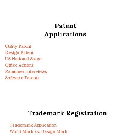
Patent
Applications
Utility Patent
Design Patent
US National Stage
Office Actions
Examiner Interviews
Software Patents
Trademark Registration
Trademark Application
Word Mark vs. Design Mark