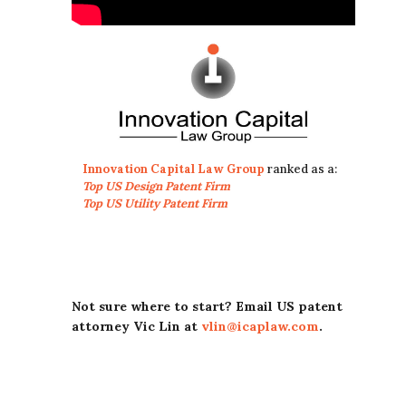
Innovation Capital Law Group
ranked as a:
Top US Design Patent Firm
Top US Utility Patent Firm
Not sure where to start? Email US patent
attorney Vic Lin at
vlin@icaplaw.com
.