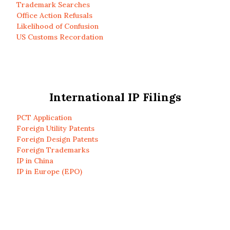
Trademark Searches
Office Action Refusals
Likelihood of Confusion
US Customs Recordation
International IP Filings
PCT Application
Foreign Utility Patents
Foreign Design Patents
Foreign Trademarks
IP in China
IP in Europe (EPO)