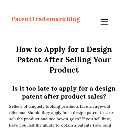
PatentTrademarkBlog
How to Apply for a Design
Patent After Selling Your
Product
Is it too late to apply for a design
patent after product sales?
Sellers of uniquely looking products face an age-old
dilemma. Should they apply for a design patent first or
sell the product and see how it goes? If you sell first,
have you lost the ability to obtain a patent? How long