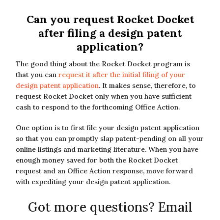
Can you request Rocket Docket
after filing a design patent
application?
The good thing about the Rocket Docket program is
that you can
request it after the initial filing of your
design patent application
. It makes sense, therefore, to
request Rocket Docket only when you have sufficient
cash to respond to the forthcoming Office Action.
One option is to first file your design patent application
so that you can promptly slap patent-pending on all your
online listings and marketing literature. When you have
enough money saved for both the Rocket Docket
request and an Office Action response, move forward
with expediting your design patent application.
Got more questions? Email