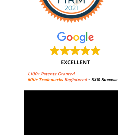
1,100+ Patents Granted
600+ Trademarks
Registered
- 83% Success