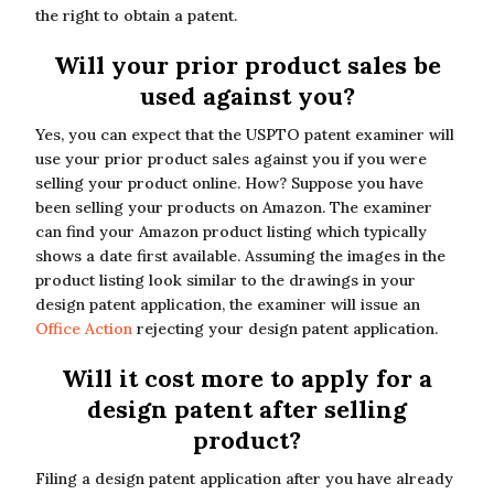
the right to obtain a patent.
Will your prior product sales be
used against you?
Yes, you can expect that the USPTO patent examiner will
use your prior product sales against you if you were
selling your product online. How? Suppose you have
been selling your products on Amazon. The examiner
can find your Amazon product listing which typically
shows a date first available. Assuming the images in the
product listing look similar to the drawings in your
design patent application, the examiner will issue an
Office Action
rejecting your design patent application.
Will it cost more to apply for a
design patent after selling
product?
Filing a design patent application after you have already