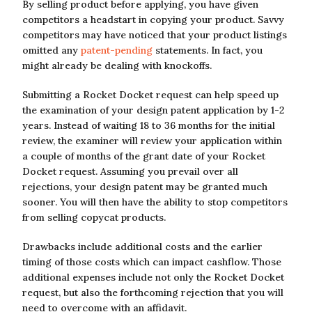
By selling product before applying, you have given
competitors a headstart in copying your product. Savvy
competitors may have noticed that your product listings
omitted any
patent-pending
statements. In fact, you
might already be dealing with knockoffs.
Submitting a Rocket Docket request can help speed up
the examination of your design patent application by 1-2
years. Instead of waiting 18 to 36 months for the initial
review, the examiner will review your application within
a couple of months of the grant date of your Rocket
Docket request. Assuming you prevail over all
rejections, your design patent may be granted much
sooner. You will then have the ability to stop competitors
from selling copycat products.
Drawbacks include additional costs and the earlier
timing of those costs which can impact cashflow. Those
additional expenses include not only the Rocket Docket
request, but also the forthcoming rejection that you will
need to overcome with an affidavit.