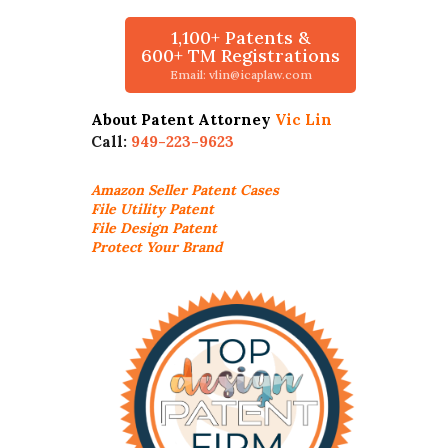
1,100+ Patents &
600+ TM Registrations
Email: vlin@icaplaw.com
About Patent Attorney
Vic Lin
Call:
949-223-9623
Amazon Seller
Patent Cases
File Utility Patent
File Design Patent
Protect Your Brand