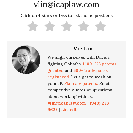
vlin@icaplaw.com
Click on 4 stars or less to ask more questions
Vic Lin
We align ourselves with Davids
fighting Goliaths.
1,100+ US patents
granted
and
600+ trademarks
registered.
Let's get to work on
your IP.
Flat rate patents.
Email
competitive quotes or questions
about working with us.
vlin@icaplaw.com
|
(949) 223-
9623
|
LinkedIn