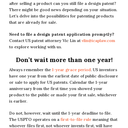
after selling a product can you still file a design patent?
There might be good news depending on your situation.
Let’s delve into the possibilities for patenting products
that are already for sale.
Need to file a design patent application promptly?
Contact US patent attorney Vic Lin at
vlin@icaplaw.com
to explore working with us.
Don’t wait more than one year!
Always remember the
1-year grace period
. US inventors
have one year from the earliest date of public disclosure
or sale to apply for US patents. Calendar the 1-year
anniversary from the first time you showed your
product to the public or made your first sale, whichever
is earlier.
Do not, however, wait until the 1-year deadline to file.
The USPTO operates on a
first-to-file rule
meaning that
whoever files first, not whoever invents first, will have