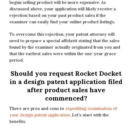
begun selling product will be more expensive. As
discussed above, your application will likely receive a
rejection based on your past product sales if the
examiner can easily find your online product listings.
To overcome this rejection, your patent attorney will
need to prepare a special affidavit stating that the sales
found by the examiner actually originated from you and
that the earliest sales were within the one-year grace
period.
Should you request Rocket Docket
in a design patent application filed
after product sales have
commenced?
There are pros and cons to
expediting examination of
your design patent application
. Let’s start with the
benefits.