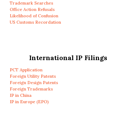
Trademark Searches
Office Action Refusals
Likelihood of Confusion
US Customs Recordation
International IP Filings
PCT Application
Foreign Utility Patents
Foreign Design Patents
Foreign Trademarks
IP in China
IP in Europe (EPO)