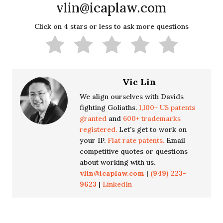
vlin@icaplaw.com
Click on 4 stars or less to ask more questions
Vic Lin
We align ourselves with Davids
fighting Goliaths.
1,100+ US patents
granted
and
600+ trademarks
registered.
Let's get to work on
your IP.
Flat rate patents.
Email
competitive quotes or questions
about working with us.
vlin@icaplaw.com
|
(949) 223-
9623
|
LinkedIn