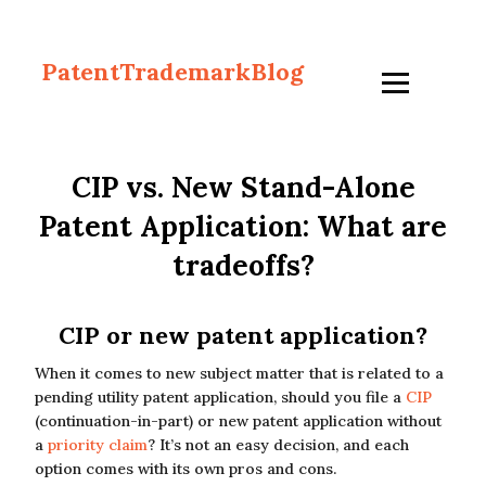
PatentTrademarkBlog
CIP vs. New Stand-Alone
Patent Application: What are
tradeoffs?
CIP or new patent application?
When it comes to new subject matter that is related to a
pending utility patent application, should you file a
CIP
(continuation-in-part) or new patent application without
a
priority claim
? It’s not an easy decision, and each
option comes with its own pros and cons.