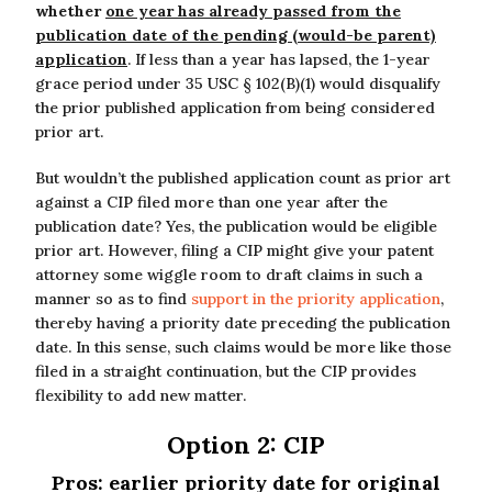
whether
one year has already passed from the
publication date of the pending (would-be parent)
application
. If less than a year has lapsed, the 1-year
grace period under 35 USC § 102(B)(1) would disqualify
the prior published application from being considered
prior art.
But wouldn’t the published application count as prior art
against a CIP filed more than one year after the
publication date? Yes, the publication would be eligible
prior art. However, filing a CIP might give your patent
attorney some wiggle room to draft claims in such a
manner so as to find
support in the priority application
,
thereby having a priority date preceding the publication
date. In this sense, such claims would be more like those
filed in a straight continuation, but the CIP provides
flexibility to add new matter.
Option 2: CIP
Pros: earlier priority date for original