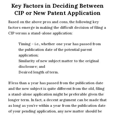
Key Factors in Deciding Between
CIP or New Patent Application
Based on the above pros and cons, the following key
factors emerge in making the difficult decision of filing a
CIP versus a stand-alone application:
Timing – i.e., whether one year has passed from
the publication date of the potential parent
application;
Similarity of new subject matter to the original
disclosure; and
Desired length of term.
If less than a year has passed from the publication date
and the new subject is quite different from the old, filing
a stand-alone application might be preferable given the
longer term. In fact, a decent argument can be made that
as long as you’re within a year from the publication date
of your pending application, any new matter should be