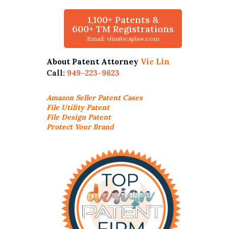
1,100+ Patents &
600+ TM Registrations
Email: vlin@icaplaw.com
About Patent Attorney
Vic Lin
Call:
949-223-9623
Amazon Seller
Patent Cases
File Utility Patent
File Design Patent
Protect Your Brand