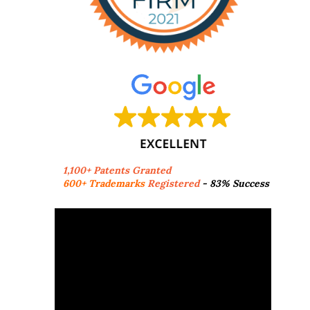
1,100+ Patents Granted
600+ Trademarks
Registered
- 83% Success