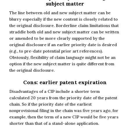
subject matter
The line between old and new subject matter can be
blurry especially if the new content is closely related to
the original disclosure. Borderline claim limitations that
straddle both old and new subject matter can be written
or amended to be more clearly supported by the
original disclosure if an earlier priority date is desired
(e.g., to pre-date potential prior art references).
Obviously, flexibility of claim language might not be an
option if the new subject matter is quite different from
the original disclosure.
Cons: earlier patent expiration
Disadvantages of a CIP include a shorter term
calculated 20 years from the priority date of the patent
chain. So if the priority date of the earliest
nonprovisional filing in the chain was five years ago, for
example, then the term of a new CIP would be five years
shorter than that of a stand-alone application.