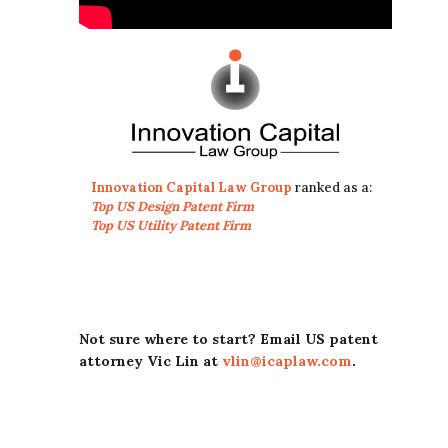
Innovation Capital Law Group
ranked as a:
Top US Design Patent Firm
Top US Utility Patent Firm
Not sure where to start? Email US patent
attorney Vic Lin at
vlin@icaplaw.com
.