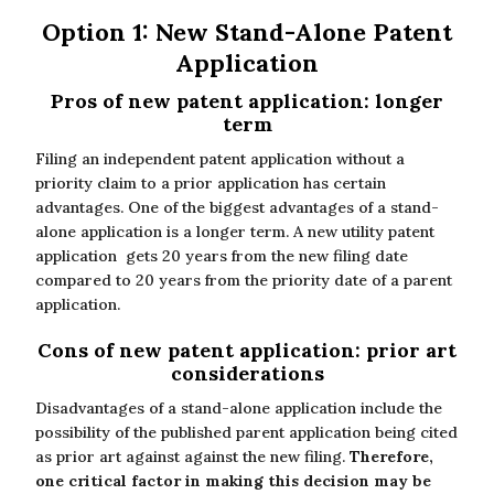
Option 1: New Stand-Alone Patent
Application
Pros of new patent application: longer
term
Filing an independent patent application without a
priority claim to a prior application has certain
advantages. One of the biggest advantages of a stand-
alone application is a longer term. A new utility patent
application gets 20 years from the new filing date
compared to 20 years from the priority date of a parent
application.
Cons of new patent application: prior art
considerations
Disadvantages of a stand-alone application include the
possibility of the published parent application being cited
as prior art against against the new filing.
Therefore,
one critical factor in making this decision may be