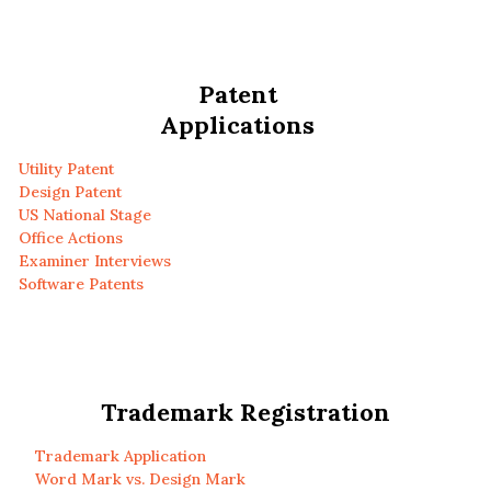
Patent
Applications
Utility Patent
Design Patent
US National Stage
Office Actions
Examiner Interviews
Software Patents
Trademark Registration
Trademark Application
Word Mark vs. Design Mark