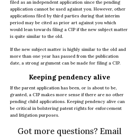
filed as an independent application since the pending
application cannot be used against you. However, other
applications filed by third parties during that interim
period may be cited as prior art against you which
would lean towards filing a CIP if the new subject matter
is quite similar to the old.
If the new subject matter is highly similar to the old and
more than one year has passed from the publication
date, a strong argument can be made for filing a CIP.
Keeping pendency alive
If the parent application has been, or is about to be,
granted, a CIP makes more sense if there are no other
pending child applications. Keeping pendency alive can
be critical in bolstering patent rights for enforcement
and litigation purposes.
Got more questions? Email