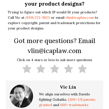
your product designs?
Trying to figure out which IP would fit your products?
Call Vic at
(949) 223-9623
or email
vlin@icaplaw.com
to
explore copyright, patent and trademark protections for
your product designs.
Got more questions? Email
vlin@icaplaw.com
Click on 4 stars or less to ask more questions
Vic Lin
We align ourselves with Davids
fighting Goliaths.
1,100+ US patents
granted
and
600+ trademarks