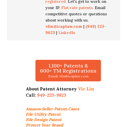
registered.
Let's get to work on
your IP.
Flat rate patents.
Email
competitive quotes or questions
about working with us.
vlin@icaplaw.com
|
(949) 223-
9623
|
LinkedIn
1,100+ Patents &
600+ TM Registrations
Email: vlin@icaplaw.com
About Patent Attorney
Vic Lin
Call:
949-223-9623
Amazon Seller
Patent Cases
File Utility Patent
File Design Patent
Protect Your Brand