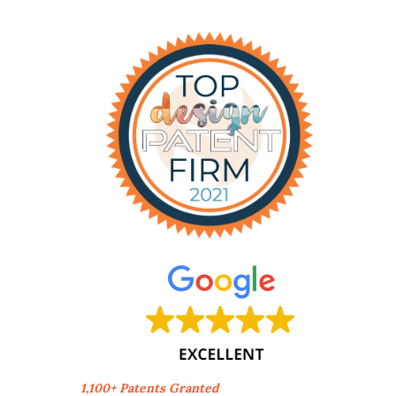
1,100+ Patents Granted