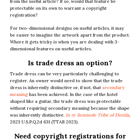
from the useful article? If so, would that feature be
protectable on its own to warrant a copyright
registration?
For two-dimensional designs on useful articles, it may
be easier to imagine the artwork apart from the product.
Where it gets tricky is when you are dealing with 3-
dimensional features on useful articles.
Is trade dress an option?
Trade dress can be very particularly challenging to
register. An owner would need to show that the trade
dress is inherently distinctive or, if not, that
secondary
meaning
has been achieved. In the case of the hotel
shaped like a guitar, the trade dress was protectable
without requiring secondary meaning because the shape
was inherently distinctive.
In re Seminole Tribe of Florida
,
2023 U.S.P.Q.2d 631 (TTAB 2023).
Need copyright registrations for