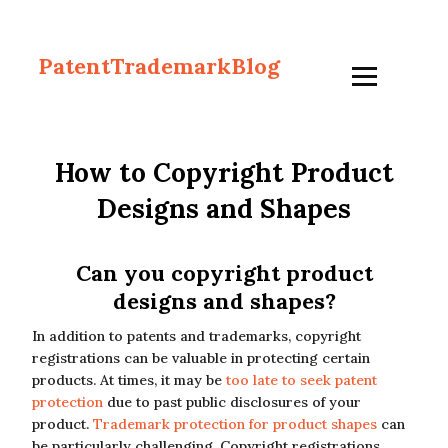
PatentTrademarkBlog
How to Copyright Product
Designs and Shapes
Can you copyright product
designs and shapes?
In addition to patents and trademarks, copyright
registrations can be valuable in protecting certain
products. At times, it may be
too late to seek patent
protection
due to past public disclosures of your
product.
Trademark protection for product shapes
can
be particularly challenging. Copyright registrations,