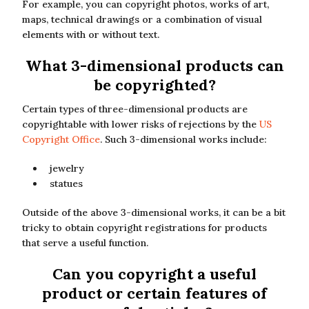
For example, you can copyright photos, works of art,
maps, technical drawings or a combination of visual
elements with or without text.
What 3-dimensional products can
be copyrighted?
Certain types of three-dimensional products are
copyrightable with lower risks of rejections by the
US
Copyright Office
. Such 3-dimensional works include:
jewelry
statues
Outside of the above 3-dimensional works, it can be a bit
tricky to obtain copyright registrations for products
that serve a useful function.
Can you copyright a useful
product or certain features of