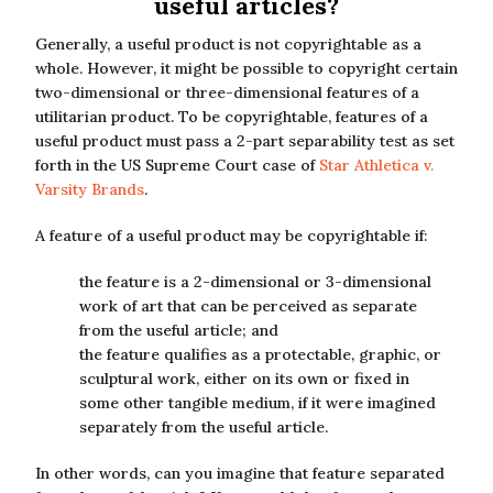
useful articles?
Generally, a useful product is not copyrightable as a
whole. However, it might be possible to copyright certain
two-dimensional or three-dimensional features of a
utilitarian product. To be copyrightable, features of a
useful product must pass a 2-part separability test as set
forth in the US Supreme Court case of
Star Athletica v.
Varsity Brands
.
A feature of a useful product may be copyrightable if:
the feature is a 2-dimensional or 3-dimensional
work of art that can be perceived as separate
from the useful article; and
the feature qualifies as a protectable, graphic, or
sculptural work, either on its own or fixed in
some other tangible medium, if it were imagined
separately from the useful article.
In other words, can you imagine that feature separated