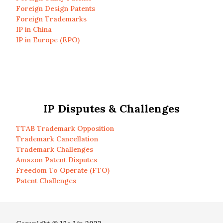
Foreign Design Patents
Foreign Trademarks
IP in China
IP in Europe (EPO)
IP Disputes & Challenges
TTAB Trademark Opposition
Trademark Cancellation
Trademark Challenges
Amazon Patent Disputes
Freedom To Operate (FTO)
Patent Challenges