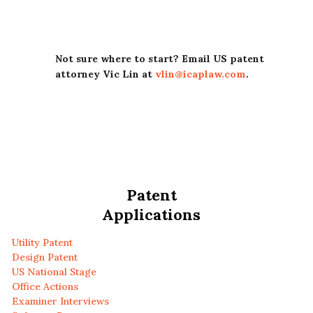
Not sure where to start? Email US patent
attorney Vic Lin at
vlin@icaplaw.com
.
Patent
Applications
Utility Patent
Design Patent
US National Stage
Office Actions
Examiner Interviews