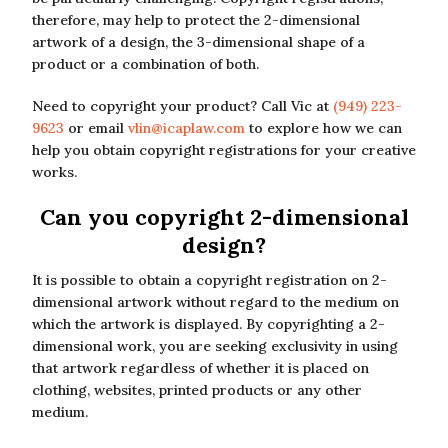
therefore, may help to protect the 2-dimensional
artwork of a design, the 3-dimensional shape of a
product or a combination of both.
Need to copyright your product? Call Vic at
(949) 223-
9623
or email
vlin@icaplaw.com
to explore how we can
help you obtain copyright registrations for your creative
works.
Can you copyright 2-dimensional
design?
It is possible to obtain a copyright registration on 2-
dimensional artwork without regard to the medium on
which the artwork is displayed. By copyrighting a 2-
dimensional work, you are seeking exclusivity in using
that artwork regardless of whether it is placed on
clothing, websites, printed products or any other
medium.