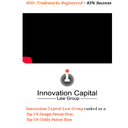
600+ Trademarks
Registered
- 83% Success
Innovation Capital Law Group
ranked as a:
Top US Design Patent Firm
Top US Utility Patent Firm