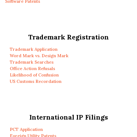
Software Patents
Trademark Registration
Trademark Application
Word Mark vs. Design Mark
Trademark Searches
Office Action Refusals
Likelihood of Confusion
US Customs Recordation
International IP Filings
PCT Application
Foreign Utility Patents