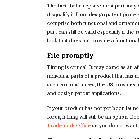
The fact that a replacement part may 
disqualify it from design patent prot
comprise both functional and ornament
part can still be valid especially if th
look that does not provide a functional
File promptly
Timing is critical. It may come as an a
individual parts of a product that has 
such circumstances, the US provides a 1
and design patent applications.
If your product has not yet been launch
foreign filing will still be an option. Ke
Trademark Office
so you do not want 