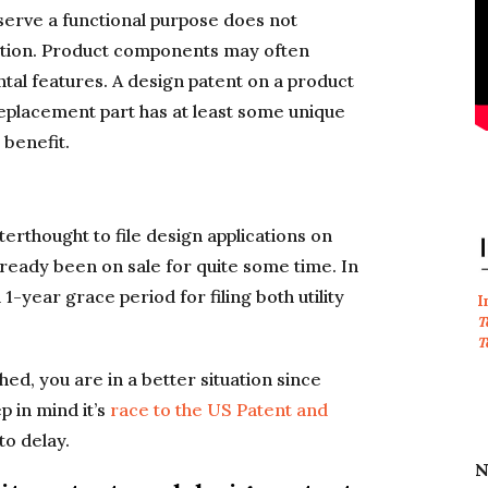
serve a functional purpose does not
ection. Product components may often
al features. A design patent on a product
e replacement part has at least some unique
 benefit.
fterthought to file design applications on
already been on sale for quite some time. In
-year grace period for filing both utility
I
T
T
ed, you are in a better situation since
ep in mind it’s
race to the US Patent and
to delay.
N