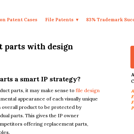
on Patent Cases
File Patents
83% Trademark Suc
t parts with design
A
arts a smart IP strategy?
C
oduct parts, it may make sense to
file design
A
F
amental appearance of each visually unique
F
 overall product to be protected by
P
dual parts. This gives the IP owner
ompetitors offering replacement parts,
les.