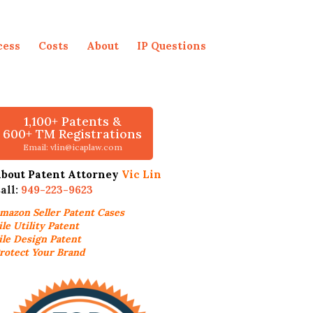
cess
Costs
About
IP Questions
1,100+ Patents &
600+ TM Registrations
Email: vlin@icaplaw.com
bout Patent Attorney
Vic Lin
all:
949-223-9623
mazon Seller
Patent Cases
ile Utility Patent
ile Design Patent
rotect Your Brand