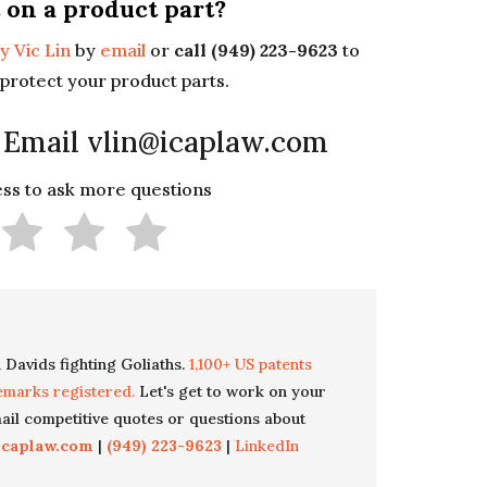
 on a product part?
y Vic Lin
by
email
or
call (949) 223-9623
to
protect your product parts.
 Email vlin@icaplaw.com
less to ask more questions
 Davids fighting Goliaths.
1,100+ US patents
emarks registered.
Let's get to work on your
il competitive quotes or questions about
icaplaw.com
|
(949) 223-9623
|
LinkedIn