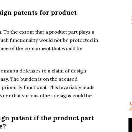
sign patents for product
. To the extent that a product part plays a
 such functionality would not be protected in
arance of the component that would be
t common defenses to a claim of design
 easy. The burden is on the accused
 primarily functional. This invariably leads
ner that various other designs could be
1
6
ign patent if the product part
e?