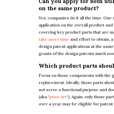
Can you apply for both uti
on the same product?
Yes, companies do it all the time. One st
application on the overall product and 
covering key product parts that are m
take more time
and effort to obtain, a
design patent applications at the same 
grants of the design patents much soo
Which product parts shoul
Focus on those components with the gr
replacement. Ideally, those parts shou
not serve a functional purpose and doe
(aka “
prior art
“). Again, only those par
over a year may be eligible for patent