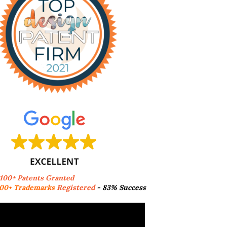
,100+ Patents Granted
00+ Trademarks
Registered
- 83% Success