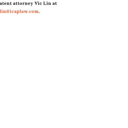
atent attorney Vic Lin at
lin@icaplaw.com
.