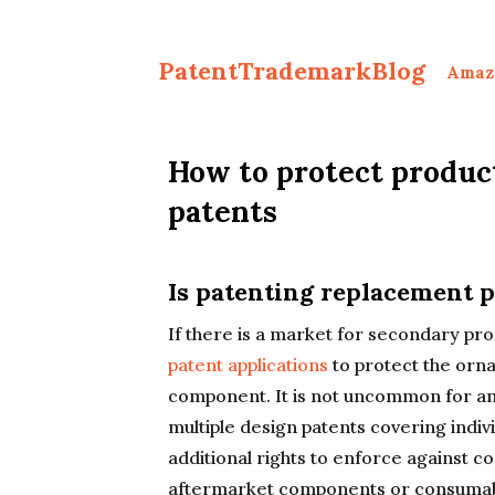
PatentTrademarkBlog
Amaz
How to protect produc
patents
Is patenting replacement p
If there is a market for secondary pr
patent applications
to protect the orn
component. It is not uncommon for an
multiple design patents covering indivi
additional rights to enforce against c
aftermarket components or consumab