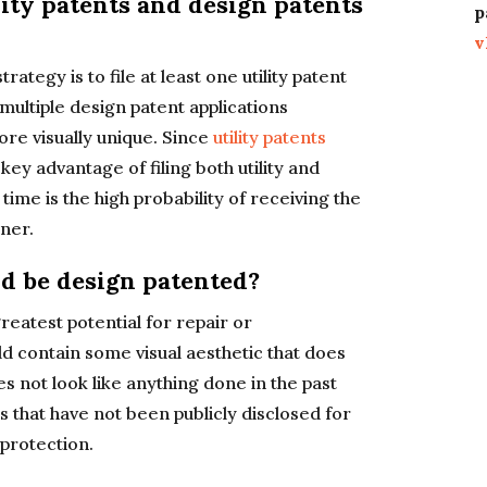
lity patents and design patents
p
v
rategy is to file at least one utility patent
multiple design patent applications
ore visually unique. Since
utility patents
 key advantage of filing both utility and
time is the high probability of receiving the
ner.
d be design patented?
eatest potential for repair or
ld contain some visual aesthetic that does
s not look like anything done in the past
ts that have not been publicly disclosed for
 protection.