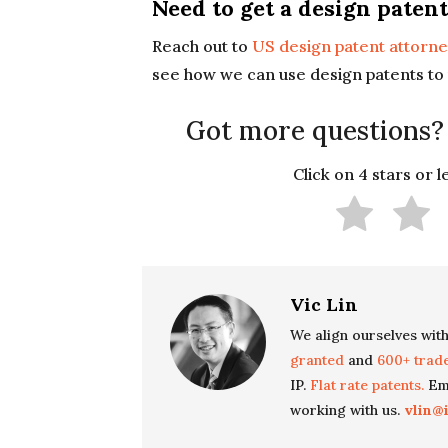
Need to get a design patent
Reach out to
US design patent attorne
see how we can use design patents to 
Got more questions?
Click on 4 stars or 
Vic Lin
We align ourselves with
granted
and
600+ trad
IP.
Flat rate patents.
Ema
working with us.
vlin@