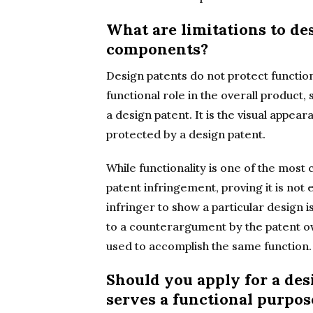
What are limitations to de
components?
Design patents do not protect function
functional role in the overall product,
a design patent. It is the visual appe
protected by a design patent.
While functionality is one of the mos
patent infringement, proving it is not
infringer to show a particular design is
to a counterargument by the patent ow
used to accomplish the same function.
Should you apply for a des
serves a functional purpos