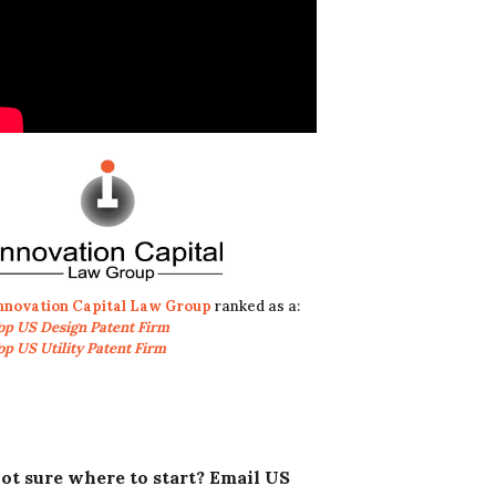
nnovation Capital Law Group
ranked as a:
op US Design Patent Firm
op US Utility Patent Firm
ot sure where to start? Email US