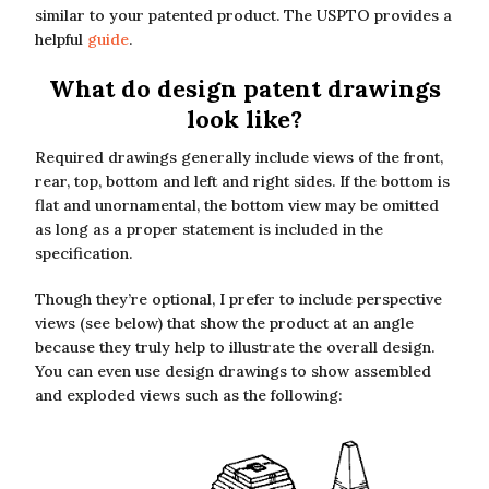
similar to your patented product. The USPTO provides a
helpful
guide
.
What do design patent drawings
look like?
Required drawings generally include views of the front,
rear, top, bottom and left and right sides. If the bottom is
flat and unornamental, the bottom view may be omitted
as long as a proper statement is included in the
specification.
Though they’re optional, I prefer to include perspective
views (see below) that show the product at an angle
because they truly help to illustrate the overall design.
You can even use design drawings to show assembled
and exploded views such as the following: