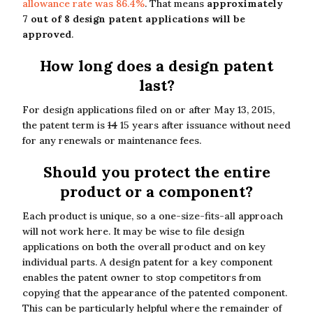
allowance rate was 86.4%
. That means
approximately
7 out of 8 design patent applications will be
approved
.
How long does a design patent
last?
For design applications filed on or after May 13, 2015,
the patent term is
14
15 years after issuance without need
for any renewals or maintenance fees.
Should you protect the entire
product or a component?
Each product is unique, so a one-size-fits-all approach
will not work here. It may be wise to file design
applications on both the overall product and on key
individual parts. A design patent for a key component
enables the patent owner to stop competitors from
copying that the appearance of the patented component.
This can be particularly helpful where the remainder of