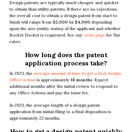
Design patents are typically much cheaper and quicker
to obtain than utility patents. If there are no rejections,
the overall cost to obtain a design patent from start to
finish will range from
$2,000 to $4,000
depending
upon the size (entity status) of the applicant and whether
Rocket Docket is requested. See our
costs page
for flat
rates.
How long does the patent
application process take?
In 2023, the
average amount of time to get a first design
Office Action
is approximately
18 months
. Expect
additional months after the initial review to respond to
any Office Actions and pay the issue fee.
In 2023, the average length of a design patent
application from initial filing to a final disposition is
approximately 22 months.
How to get a design patent quickly