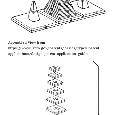
Assembled View from
https://www.uspto.gov/patents/basics/types-patent-
applications/design-patent-application-guide