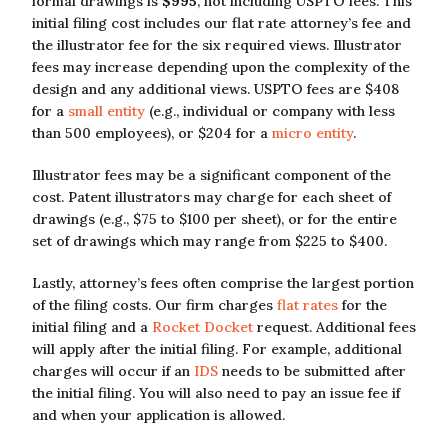
formal drawings is
$995
, not including USPTO fees. This
initial filing cost includes our flat rate attorney’s fee and
the illustrator fee for the six required views. Illustrator
fees may increase depending upon the complexity of the
design and any additional views. USPTO fees are $408
for a
small entity
(e.g., individual or company with less
than 500 employees), or $204 for a
micro entity
.
Illustrator fees may be a significant component of the
cost. Patent illustrators may charge for each sheet of
drawings (e.g., $75 to $100 per sheet), or for the entire
set of drawings which may range from $225 to $400.
Lastly, attorney’s fees often comprise the largest portion
of the filing costs. Our firm charges
flat rates
for the
initial filing and a
Rocket Docket
request. Additional fees
will apply after the initial filing. For example, additional
charges will occur if an
IDS
needs to be submitted after
the initial filing. You will also need to pay an issue fee if
and when your application is allowed.