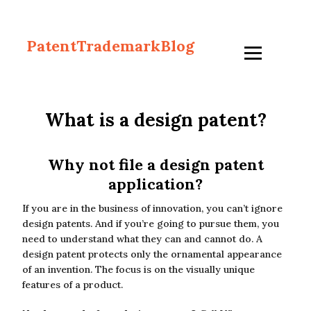
PatentTrademarkBlog
What is a design patent?
Why not file a design patent
application?
If you are in the business of innovation, you can’t ignore
design patents. And if you’re going to pursue them, you
need to understand what they can and cannot do. A
design patent protects only the ornamental appearance
of an invention. The focus is on the visually unique
features of a product.