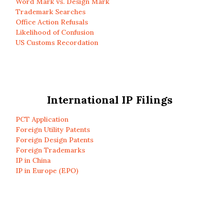
Word Mark vs. Design Mark
Trademark Searches
Office Action Refusals
Likelihood of Confusion
US Customs Recordation
International IP Filings
PCT Application
Foreign Utility Patents
Foreign Design Patents
Foreign Trademarks
IP in China
IP in Europe (EPO)