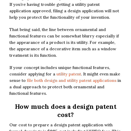
If you’re having trouble getting a utility patent
application approved, filing a design application will not
help you protect the functionality of your invention.
That being said, the line between ornamental and
functional features can be somewhat blurry especially if
the appearance of a product is its utility. For example,
the appearance of a decorative item such as a window
treatment is its function.
If your concept includes unique functional features,
consider applying for a
utility patent
. It might even make
sense to
file both design and utility patent applications
in
a dual approach to protect both ornamental and
functional features.
How much does a design patent
cost?
Our cost to prepare a design patent application with