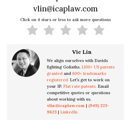
vlin@icaplaw.com
Click on 4 stars or less to ask more questions
Vic Lin
We align ourselves with Davids
fighting Goliaths.
1,100+ US patents
granted
and
600+ trademarks
registered.
Let's get to work on
your IP.
Flat rate patents.
Email
competitive quotes or questions
about working with us.
vlin@icaplaw.com
|
(949) 223-
9623
|
LinkedIn