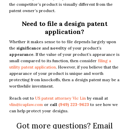
the competitor’s product is visually different from the
patent owner’s product.
Need to file a design patent
application?
Whether it makes sense to to file depends largely upon
the
significance
and
novelty
of your product’s
appearance
. If the value of your product’s appearance is
small compared to its function, then consider
filing a
utility patent application
. However, if you believe that the
appearance of your product is unique and worth
protecting from knockoffs, then a design patent may be a
worthwhile investment.
Reach out to
US patent attorney Vic Lin
by email at
vlin@icaplaw.com
or
call
(949) 223-9623
to see how we
can help protect your designs.
Got more questions? Email