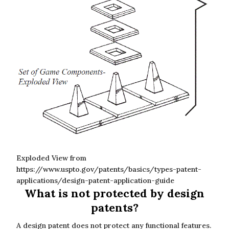
Exploded View from
https://www.uspto.gov/patents/basics/types-patent-
applications/design-patent-application-guide
What is not protected by design
patents?
A design patent does not protect any functional features.