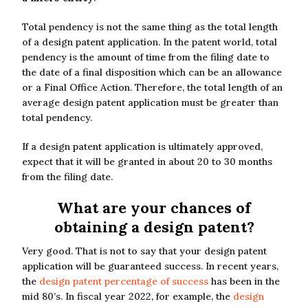
Total pendency is not the same thing as the total length
of a design patent application. In the patent world, total
pendency is the amount of time from the filing date to
the date of a final disposition which can be an allowance
or a Final Office Action. Therefore, the total length of an
average design patent application must be greater than
total pendency.
If a design patent application is ultimately approved,
expect that it will be granted in about 20 to 30 months
from the filing date.
What are your chances of
obtaining a design patent?
Very good. That is not to say that your design patent
application will be guaranteed success. In recent years,
the
design patent percentage of success
has been in the
mid 80’s. In fiscal year 2022, for example, the
design