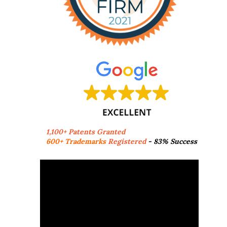
1,100+ Patents Granted
600+ Trademarks
Registered
- 83% Success