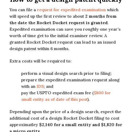
You can file a
request for expedited examination
which
will speed up the first review to about
2 months from
the date the Rocket Docket request is granted
.
Expedited examination can save you roughly one year’s
worth of time get to the initial examiner review. A
granted Rocket Docket request can lead to an issued
design patent within 6 months.
Extra costs will be required to:
perform a visual design search prior to filing;
prepare the expedited examination request along
with an
IDS
; and
pay the USPTO expedited exam fee (
$800 for
small entity as of date of this post
).
Depending upon the price of a design search, expect the
additional cost of a design Rocket Docket filing to cost
approximatley
$2,140 for a small entity and $1,820 for
a micro entity
.