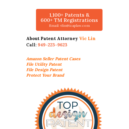
1,100+ Patents &
600+ TM Registrations
Email: vlin@icaplaw.com
About Patent Attorney
Vic Lin
Call:
949-223-9623
Amazon Seller
Patent Cases
File Utility Patent
File Design Patent
Protect Your Brand