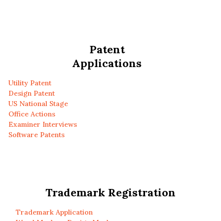
Patent
Applications
Utility Patent
Design Patent
US National Stage
Office Actions
Examiner Interviews
Software Patents
Trademark Registration
Trademark Application