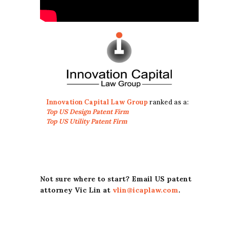
Innovation Capital Law Group
ranked as a:
Top US Design Patent Firm
Top US Utility Patent Firm
Not sure where to start? Email US patent
attorney Vic Lin at
vlin@icaplaw.com
.