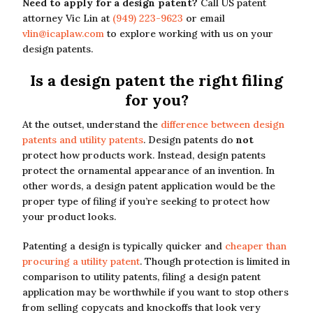
Need to apply for a design patent?
Call US patent
attorney Vic Lin at
(949) 223-9623
or email
vlin@icaplaw.com
to explore working with us on your
design patents.
Is a design patent the right filing
for you?
At the outset, understand the
difference between design
patents and utility patents
. Design patents do
not
protect how products work. Instead, design patents
protect the ornamental appearance of an invention. In
other words, a design patent application would be the
proper type of filing if you’re seeking to protect how
your product looks.
Patenting a design is typically quicker and
cheaper than
procuring a utility patent
. Though protection is limited in
comparison to utility patents, filing a design patent
application may be worthwhile if you want to stop others
from selling copycats and knockoffs that look very