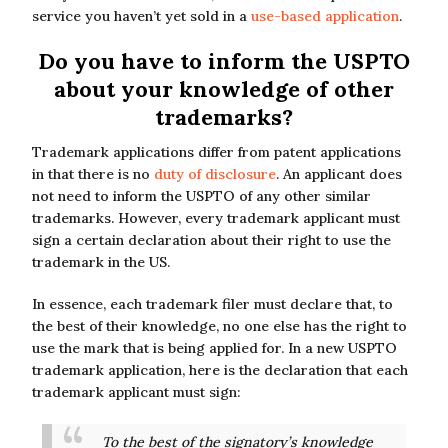
service you haven’t yet sold in a
use-based application
.
Do you have to inform the USPTO
about your knowledge of other
trademarks?
Trademark applications differ from patent applications
in that there is no
duty of disclosure
. An applicant does
not need to inform the USPTO of any other similar
trademarks. However, every trademark applicant must
sign a certain declaration about their right to use the
trademark in the US.
In essence, each trademark filer must declare that, to
the best of their knowledge, no one else has the right to
use the mark that is being applied for. In a new USPTO
trademark application, here is the declaration that each
trademark applicant must sign:
To the best of the signatory’s knowledge