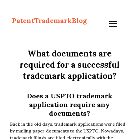
PatentTrademarkBlog
What documents are
required for a successful
trademark application?
Does a USPTO trademark
application require any
documents?
Back in the old days, trademark applications were filed
by mailing paper documents to the USPTO. Nowadays,
trademark filings are filed electronically with the