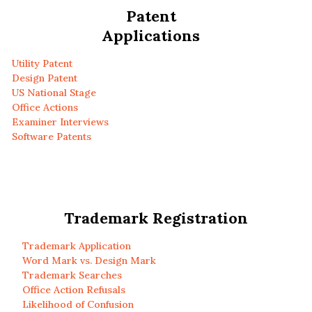
Patent
Applications
Utility Patent
Design Patent
US National Stage
Office Actions
Examiner Interviews
Software Patents
Trademark Registration
Trademark Application
Word Mark vs. Design Mark
Trademark Searches
Office Action Refusals
Likelihood of Confusion