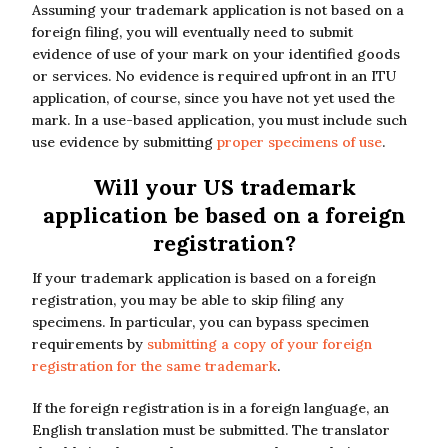
Assuming your trademark application is not based on a
foreign filing, you will eventually need to submit
evidence of use of your mark on your identified goods
or services. No evidence is required upfront in an ITU
application, of course, since you have not yet used the
mark. In a use-based application, you must include such
use evidence by submitting
proper specimens of use
.
Will your US trademark
application be based on a foreign
registration?
If your trademark application is based on a foreign
registration, you may be able to skip filing any
specimens. In particular, you can bypass specimen
requirements by
submitting a copy of your foreign
registration for the same trademark
.
If the foreign registration is in a foreign language, an
English translation must be submitted. The translator