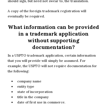
should sign, but need not swear to, the translation.
A copy of the foreign trademark registration will
eventually be required.
What information can be provided
in a trademark application
without supporting
documentation?
In a USPTO trademark application, certain information
that you will provide will simply be assumed. For
example, the USPTO will not require documentation for
the following:
company name
entity type
state of incorporation
title in the company
date of first use in commerce.