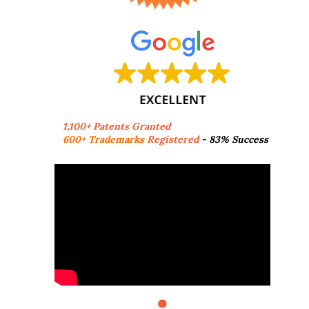
1,100+ Patents Granted
600+ Trademarks
Registered
- 83% Success