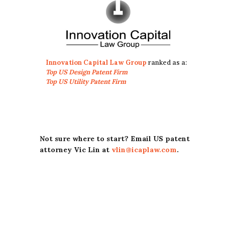
Innovation Capital Law Group
ranked as a:
Top US Design Patent Firm
Top US Utility Patent Firm
Not sure where to start? Email US patent
attorney Vic Lin at
vlin@icaplaw.com
.