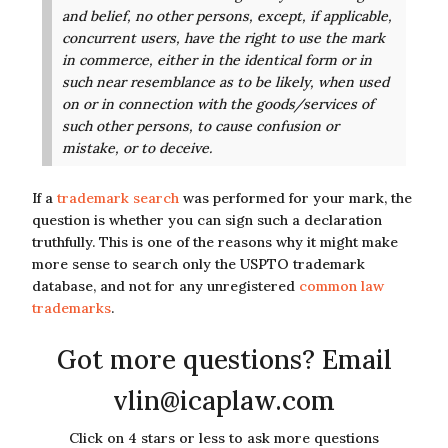
and belief, no other persons, except, if applicable,
concurrent users,
have the right to use the mark
in commerce, either in the identical form or in
such near resemblance as to be
likely, when used
on or in connection with the goods/services of
such other persons, to cause confusion or
mistake, or to deceive.
If a
trademark search
was performed for your mark, the
question is whether you can sign such a declaration
truthfully. This is one of the reasons why it might make
more sense to search only the USPTO trademark
database, and not for any unregistered
common law
trademarks
.
Got more questions? Email
vlin@icaplaw.com
Click on 4 stars or less to ask more questions