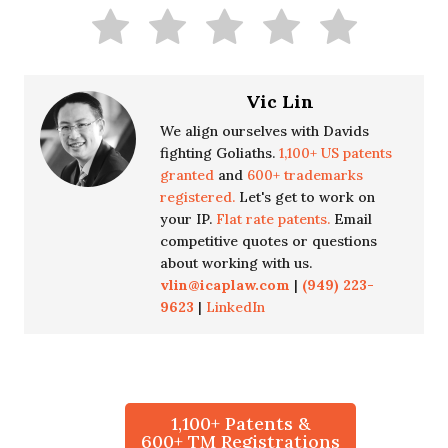
Vic Lin
We align ourselves with Davids
fighting Goliaths.
1,100+ US patents
granted
and
600+ trademarks
registered.
Let's get to work on
your IP.
Flat rate patents.
Email
competitive quotes or questions
about working with us.
vlin@icaplaw.com
|
(949) 223-
9623
|
LinkedIn
1,100+ Patents &
600+ TM Registrations