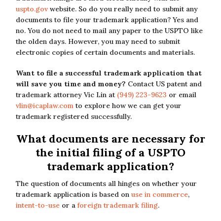
uspto.gov
website. So do you really need to submit any
documents to file your trademark application? Yes and
no. You do not need to mail any paper to the USPTO like
the olden days. However, you may need to submit
electronic copies of certain documents and materials.
Want to file a successful trademark application that
will save you time and money?
Contact US patent and
trademark attorney Vic Lin at
(949) 223-9623
or email
vlin@icaplaw.com
to explore how we can get your
trademark registered successfully.
What documents are necessary for
the initial filing of a USPTO
trademark application?
The question of documents all hinges on whether your
trademark application is based on
use in commerce
,
intent-to-use
or a
foreign trademark filing
.