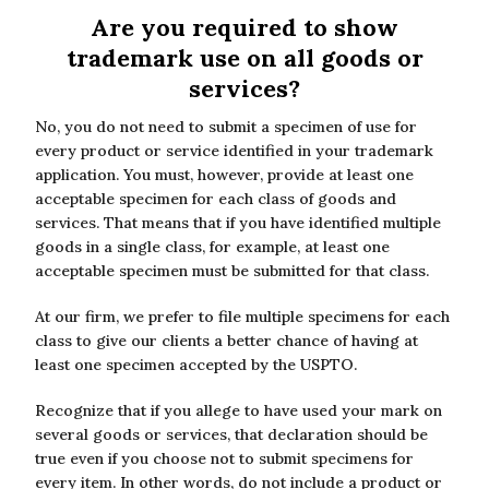
Are you required to show
trademark use on all goods or
services?
No, you do not need to submit a specimen of use for
every product or service identified in your trademark
application. You must, however, provide at least one
acceptable specimen for each class of goods and
services. That means that if you have identified multiple
goods in a single class, for example, at least one
acceptable specimen must be submitted for that class.
At our firm, we prefer to file multiple specimens for each
class to give our clients a better chance of having at
least one specimen accepted by the USPTO.
Recognize that if you allege to have used your mark on
several goods or services, that declaration should be
true even if you choose not to submit specimens for
every item. In other words, do not include a product or