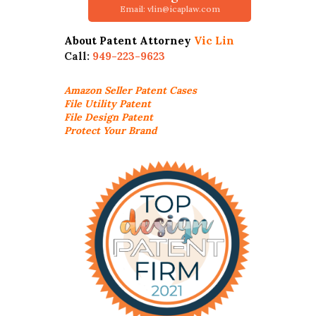
Email: vlin@icaplaw.com
About Patent Attorney
Vic Lin
Call:
949-223-9623
Amazon Seller
Patent Cases
File Utility Patent
File Design Patent
Protect Your Brand