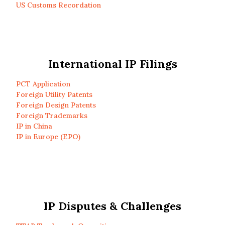
US Customs Recordation
International IP Filings
PCT Application
Foreign Utility Patents
Foreign Design Patents
Foreign Trademarks
IP in China
IP in Europe (EPO)
IP Disputes & Challenges