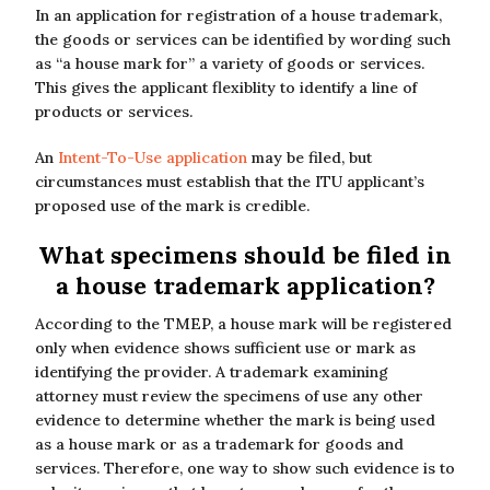
In an application for registration of a house trademark,
the goods or services can be identified by wording such
as “a house mark for” a variety of goods or services.
This gives the applicant flexiblity to identify a line of
products or services.
An
Intent-To-Use application
may be filed, but
circumstances must establish that the ITU applicant’s
proposed use of the mark is credible.
What specimens should be filed in
a house trademark application?
According to the TMEP, a house mark will be registered
only when evidence shows sufficient use or mark as
identifying the provider. A trademark examining
attorney must review the specimens of use any other
evidence to determine whether the mark is being used
as a house mark or as a trademark for goods and
services. Therefore, one way to show such evidence is to