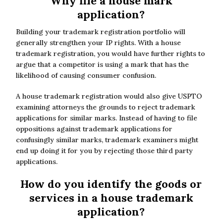
Why file a house mark
application?
Building your trademark registration portfolio will
generally strengthen your IP rights. With a house
trademark registration, you would have further rights to
argue that a competitor is using a mark that has the
likelihood of causing consumer confusion.
A house trademark registration would also give USPTO
examining attorneys the grounds to reject trademark
applications for similar marks. Instead of having to file
oppositions against trademark applications for
confusingly similar marks, trademark examiners might
end up doing it for you by rejecting those third party
applications.
How do you identify the goods or
services in a house trademark
application?