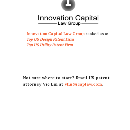
Innovation Capital Law Group
ranked as a:
Top US Design Patent Firm
Top US Utility Patent Firm
Not sure where to start? Email US patent
attorney Vic Lin at
vlin@icaplaw.com
.