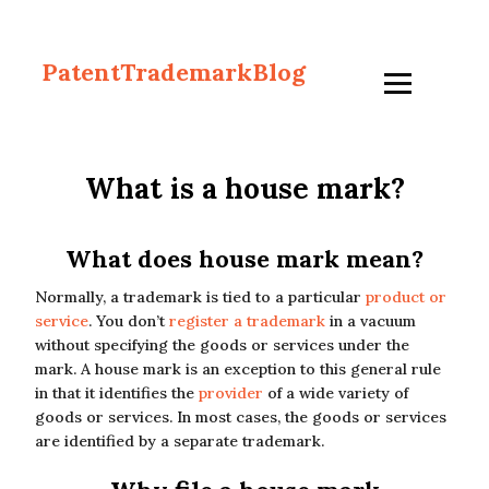
PatentTrademarkBlog
What is a house mark?
What does house mark mean?
Normally, a trademark is tied to a particular
product or
service
. You don’t
register a trademark
in a vacuum
without specifying the goods or services under the
mark. A house mark is an exception to this general rule
in that it identifies the
provider
of a wide variety of
goods or services. In most cases, the goods or services
are identified by a separate trademark.