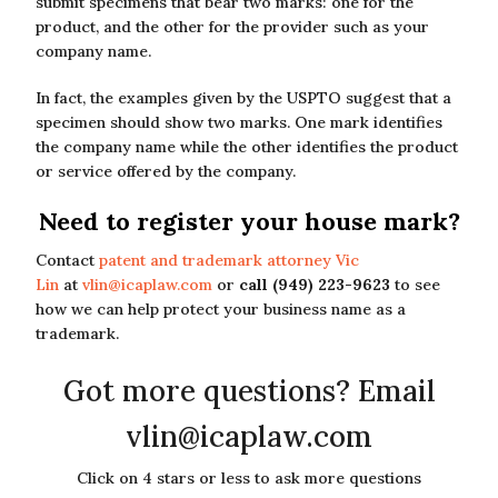
submit specimens that bear two marks: one for the
product, and the other for the provider such as your
company name.
In fact, the examples given by the USPTO suggest that a
specimen should show two marks. One mark identifies
the company name while the other identifies the product
or service offered by the company.
Need to register your house mark?
Contact
patent and trademark attorney Vic
Lin
at
vlin@icaplaw.com
or
call (949) 223-9623
to see
how we can help protect your business name as a
trademark.
Got more questions? Email
vlin@icaplaw.com
Click on 4 stars or less to ask more questions