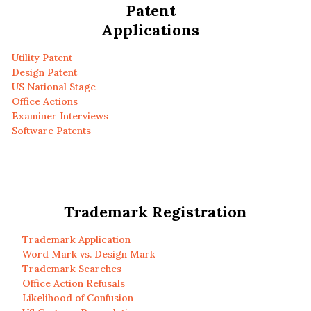
Patent
Applications
Utility Patent
Design Patent
US National Stage
Office Actions
Examiner Interviews
Software Patents
Trademark Registration
Trademark Application
Word Mark vs. Design Mark
Trademark Searches
Office Action Refusals
Likelihood of Confusion