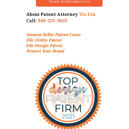
Email: vlin@icaplaw.com
About Patent Attorney
Vic Lin
Call:
949-223-9623
Amazon Seller
Patent Cases
File Utility Patent
File Design Patent
Protect Your Brand