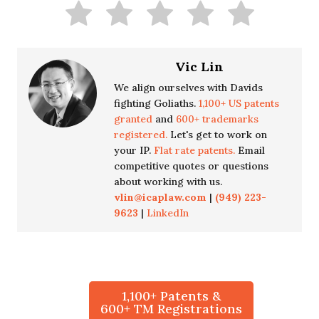
Vic Lin
We align ourselves with Davids
fighting Goliaths.
1,100+ US patents
granted
and
600+ trademarks
registered.
Let's get to work on
your IP.
Flat rate patents.
Email
competitive quotes or questions
about working with us.
vlin@icaplaw.com
|
(949) 223-
9623
|
LinkedIn
1,100+ Patents &
600+ TM Registrations