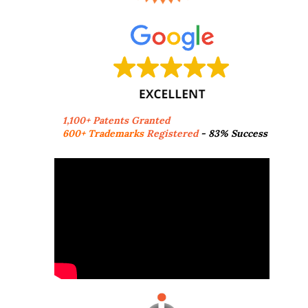
1,100+ Patents Granted
600+ Trademarks
Registered
- 83% Success