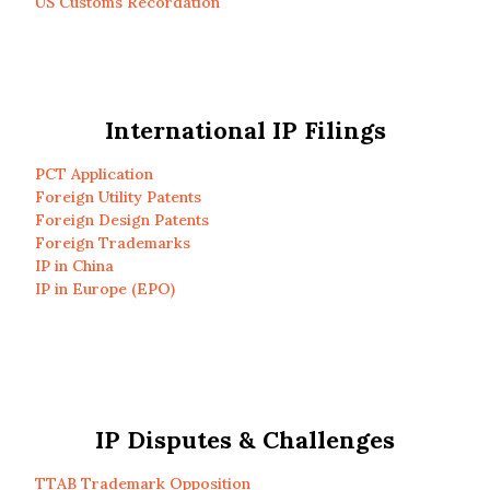
US Customs Recordation
International IP Filings
PCT Application
Foreign Utility Patents
Foreign Design Patents
Foreign Trademarks
IP in China
IP in Europe (EPO)
IP Disputes & Challenges
TTAB Trademark Opposition