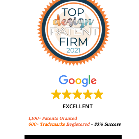
1,100+ Patents Granted
600+ Trademarks
Registered
- 83% Success