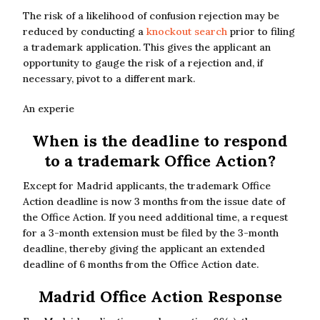
The risk of a likelihood of confusion rejection may be
reduced by conducting a
knockout search
prior to filing
a trademark application. This gives the applicant an
opportunity to gauge the risk of a rejection and, if
necessary, pivot to a different mark.
An experie
When is the deadline to respond
to a trademark Office Action?
Except for Madrid applicants, the trademark Office
Action deadline is now 3 months from the issue date of
the Office Action. If you need additional time, a request
for a 3-month extension must be filed by the 3-month
deadline, thereby giving the applicant an extended
deadline of 6 months from the Office Action date.
Madrid Office Action Response