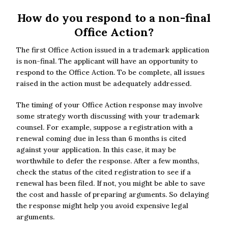
How do you respond to a non-final
Office Action?
The first Office Action issued in a trademark application
is non-final. The applicant will have an opportunity to
respond to the Office Action. To be complete, all issues
raised in the action must be adequately addressed.
The timing of your Office Action response may involve
some strategy worth discussing with your trademark
counsel. For example, suppose a registration with a
renewal coming due in less than 6 months is cited
against your application. In this case, it may be
worthwhile to defer the response. After a few months,
check the status of the cited registration to see if a
renewal has been filed. If not, you might be able to save
the cost and hassle of preparing arguments. So delaying
the response might help you avoid expensive legal
arguments.