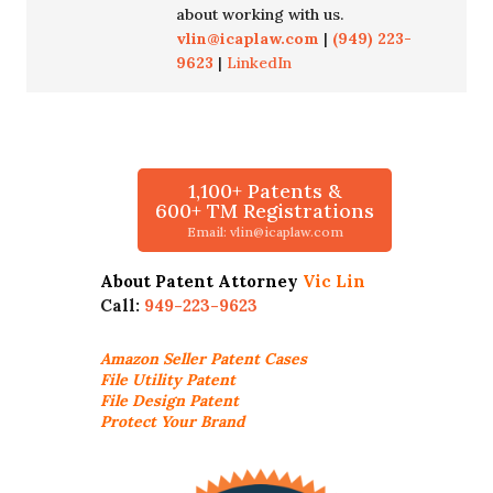
about working with us.
vlin@icaplaw.com
|
(949) 223-
9623
|
LinkedIn
1,100+ Patents &
600+ TM Registrations
Email: vlin@icaplaw.com
About Patent Attorney
Vic Lin
Call:
949-223-9623
Amazon Seller
Patent Cases
File Utility Patent
File Design Patent
Protect Your Brand