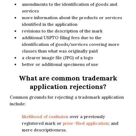
amendments to the identification of goods and
services
more information about the products or services
identified in the application
revisions to the description of the mark
additional USPTO filing fees due to the
identification of goods/services covering more
classes than what was originally paid
a clearer image file (JPG) of a logo
better or additional specimens of use
What are common trademark
application rejections?
Common grounds for rejecting a trademark application
include:
likelihood of confusion
over a previously
registered mark or
prior-filed application
; and
mere descriptiveness.