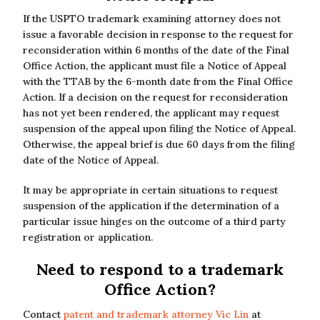
If the USPTO trademark examining attorney does not
issue a favorable decision in response to the request for
reconsideration within 6 months of the date of the Final
Office Action, the applicant must file a Notice of Appeal
with the TTAB by the 6-month date from the Final Office
Action. If a decision on the request for reconsideration
has not yet been rendered, the applicant may request
suspension of the appeal upon filing the Notice of Appeal.
Otherwise, the appeal brief is due 60 days from the filing
date of the Notice of Appeal.
It may be appropriate in certain situations to request
suspension of the application if the determination of a
particular issue hinges on the outcome of a third party
registration or application.
Need to respond to a trademark
Office Action?
Contact
patent and trademark attorney Vic Lin
at