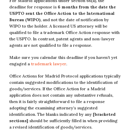
For Madrid applications under section 66(a), the
deadline for response is
6 months from the date the
USPTO sent the Office Action to the International
Bureau (WIPO)
, and not the date of notification by
WIPO to the holder. A licensed US attorney will be
qualified to file a trademark Office Action response with
the USPTO. In contrast, patent agents and non-lawyer
agents are not qualified to file a response.
Make sure you calendar this deadline if you haven’t yet
engaged a
trademark lawyer
.
Office Actions for Madrid Protocol applications typically
contain suggested modifications to the identification of
goods/services. If the Office Action for a Madrid
application does not contain any substantive refusals,
then it is fairly straightforward to file a response
adopting the examining attorney’s suggested
identification. The blanks indicated by any
[bracketed
sections]
should be sufficiently filled in when providing
a revised identification of goods/services.