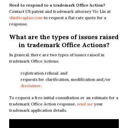
Need to respond to a trademark Office Action?
Contact US patent and trademark attorney Vic Lin at
vlin@icaplaw.com
to request a flat rate quote for a
response.
What are the types of issues raised
in trademark Office Actions?
In general, there are two types of issues raised in
trademark Office Actions:
registration refusal; and
requests for clarification, modification and/or
disclaimer
.
To request a free initial consultation or an estimate for a
trademark Office Action response,
send me
your
trademark application details.