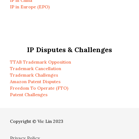
IP in China
IP in Europe (EPO)
IP Disputes & Challenges
TTAB Trademark Opposition
Trademark Cancellation
Trademark Challenges
Amazon Patent Disputes
Freedom To Operate (FTO)
Patent Challenges
Copyright © Vic Lin 2023
Privacy Policy