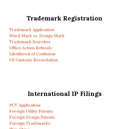
Trademark Registration
Trademark Application
Word Mark vs. Design Mark
Trademark Searches
Office Action Refusals
Likelihood of Confusion
US Customs Recordation
International IP Filings
PCT Application
Foreign Utility Patents
Foreign Design Patents
Foreign Trademarks