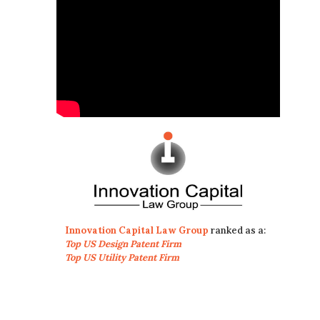
Innovation Capital Law Group
ranked as a:
Top US Design Patent Firm
Top US Utility Patent Firm