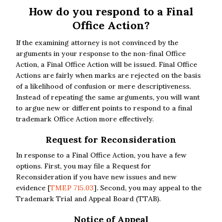
How do you respond to a Final
Office Action?
If the examining attorney is not convinced by the
arguments in your response to the non-final Office
Action, a Final Office Action will be issued. Final Office
Actions are fairly when marks are rejected on the basis
of a likelihood of confusion or mere descriptiveness.
Instead of repeating the same arguments, you will want
to argue new or different points to respond to a final
trademark Office Action more effectively.
Request for Reconsideration
In response to a Final Office Action, you have a few
options. First, you may file a Request for
Reconsideration if you have new issues and new
evidence [
TMEP 715.03
]. Second, you may appeal to the
Trademark Trial and Appeal Board (TTAB).
Notice of Appeal