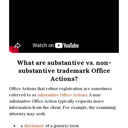
What are substantive vs. non-
substantive trademark Office
Actions?
Office Actions that refuse registration are sometimes
referred to as
substantive Office Actions
. A non-
substantive Office Action typically requests more
information from the client. For example, the examining
attorney may seek:
a
disclaimer
of a generic term