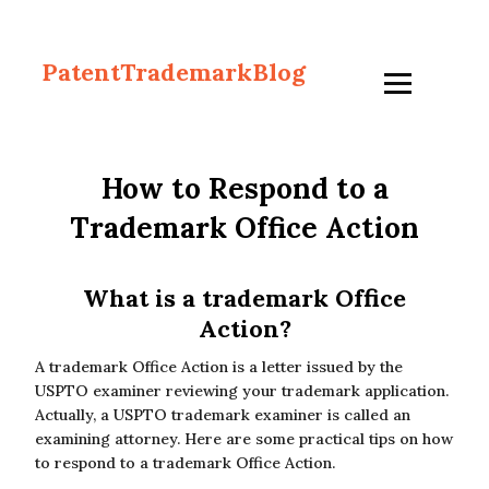
PatentTrademarkBlog
How to Respond to a
Trademark Office Action
What is a trademark Office
Action?
A trademark Office Action is a letter issued by the
USPTO examiner reviewing your trademark application.
Actually, a USPTO trademark examiner is called an
examining attorney. Here are some practical tips on how
to respond to a trademark Office Action.