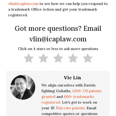
vlin@icaplaw.com
to see how we can help you respond to
a trademark Office Action and get your trademark
registered.
Got more questions? Email
vlin@icaplaw.com
Click on 4 stars or less to ask more questions
Vic Lin
We align ourselves with Davids
fighting Goliaths.
1,100+ US patents
granted
and
600+ trademarks
registered.
Let's get to work on
your IP.
Flat rate patents.
Email
competitive quotes or questions