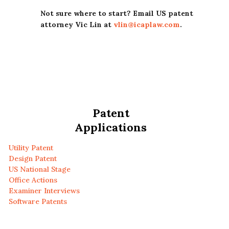
Not sure where to start? Email US patent
attorney Vic Lin at
vlin@icaplaw.com
.
Patent
Applications
Utility Patent
Design Patent
US National Stage
Office Actions
Examiner Interviews
Software Patents