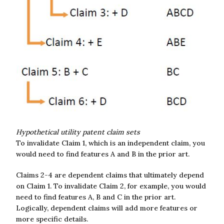
Hypothetical utility patent claim sets
To invalidate Claim 1, which is an independent claim, you
would need to find features A and B in the prior art.
Claims 2-4 are dependent claims that ultimately depend
on Claim 1. To invalidate Claim 2, for example, you would
need to find features A, B and C in the prior art.
Logically, dependent claims will add more features or
more specific details.