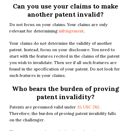
Can you use your claims to make
another patent invalid?
Do not focus on your claims. Your claims are only
relevant for determining
infringement
.
Your claims do not determine the validity of another
patent. Instead, focus on your disclosure. You need to
start with the features recited in the claims of the patent
you wish to invalidate. Then see if all such features are
found in the specification of your patent. Do not look for
such features in your claims.
Who bears the burden of proving
patent invalidity?
Patents are presumed valid under
35 USC 282
.
Therefore, the burden of proving patent invalidity falls
on the challenger.