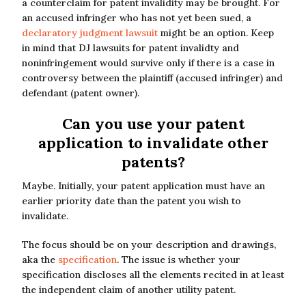
a counterclaim for patent invalidity may be brought. For
an accused infringer who has not yet been sued, a
declaratory judgment lawsuit
might be an option. Keep
in mind that DJ lawsuits for patent invalidty and
noninfringement would survive only if there is a case in
controversy between the plaintiff (accused infringer) and
defendant (patent owner).
Can you use your patent
application to invalidate other
patents?
Maybe. Initially, your patent application must have an
earlier priority date than the patent you wish to
invalidate.
The focus should be on your description and drawings,
aka the
specification
. The issue is whether your
specification discloses all the elements recited in at least
the independent claim of another utility patent.