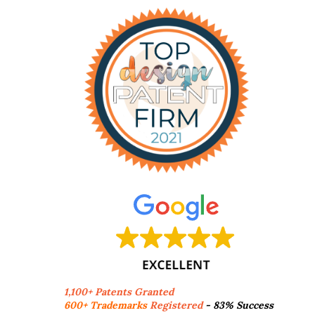
1,100+ Patents Granted
600+ Trademarks
Registered
- 83% Success