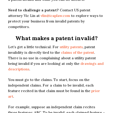
Need to challenge a patent?
Contact US patent
attorney Vic Lin at
vlin@icaplaw.com
to explore ways to
protect your business from invalid patents by
competitors.
What makes a patent invalid?
Let’s get a little technical. For
utility patents
, patent
invalidity is directly tied to the
claims of the patent
.
There is no use in complaining about a utility patent
being invalid if you are looking at only the
drawings and
descriptions
.
You must go to the claims. To start, focus on the
independent claims. For a claim to be invalid, each
feature recited in that claim must be found in the
prior
art
.
For example, suppose an independent claim recites
three features: ABC. To be invalid, each claimed feature –