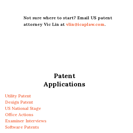
Not sure where to start? Email US patent
attorney Vic Lin at
vlin@icaplaw.com
.
Patent
Applications
Utility Patent
Design Patent
US National Stage
Office Actions
Examiner Interviews
Software Patents