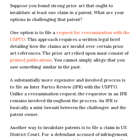
Suppose you found strong prior art that ought to
invalidate at least one claim in a patent. What are your
options in challenging that patent?
One option is to file a
request for reexamination with the
USPTO
. This approach requires a written legal brief
detailing how the claims are invalid over certain prior
art references. The prior art relied upon must consist of
printed publications
. You cannot simply allege that you
saw something similar in the past.
A substantially more expensive and involved process is
to file an Inter Partes Review (IPR) with the USPTO.
Unlike a reexamination request, the requestor in an IPR
remains involved throughout the process. An IPR is
basically a mini-lawsuit between the challenger and the
patent owner.
Another way to invalidate patents is to file a claim in US
District Court. For a defendant accused of infringement,