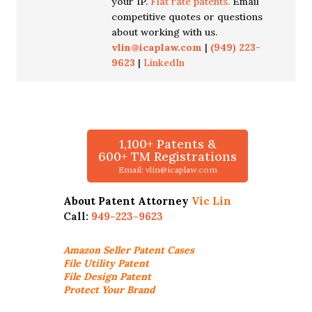
your IP.
Flat rate patents.
Email
competitive quotes or questions
about working with us.
vlin@icaplaw.com
|
(949) 223-
9623
|
LinkedIn
1,100+ Patents &
600+ TM Registrations
Email: vlin@icaplaw.com
About Patent Attorney
Vic Lin
Call:
949-223-9623
Amazon Seller
Patent Cases
File Utility Patent
File Design Patent
Protect Your Brand