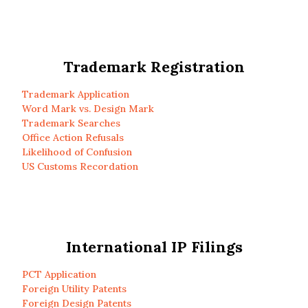
Trademark Registration
Trademark Application
Word Mark vs. Design Mark
Trademark Searches
Office Action Refusals
Likelihood of Confusion
US Customs Recordation
International IP Filings
PCT Application
Foreign Utility Patents
Foreign Design Patents