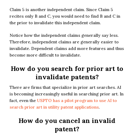
Claim 5 is another independent claim. Since Claim 5
recites only B and C, you would need to find B and C in
the prior to invalidate this independent claim.
Notice how the independent claims generally say less.
Therefore, independent claims are generally easier to
invalidate. Dependent claims add more features and thus
become more difficult to invalidate.
How do you search for prior art to
invalidate patents?
There are firms that specialize in prior art searches. AI
is becoming increasingly useful in searching prior art. In
fact, even the
USPTO has a pilot program to use AI to
search prior art in utility patent applications
.
How do you cancel an invalid
patent?