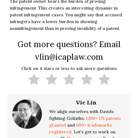
The patent owner bears the burden of proving
infringement. This creates an interesting dynamic in
patent infringement cases. You might say that accused
infringers have a lower burden in showing
noninfringement than in proving invalidity of a patent.
Got more questions? Email
vlin@icaplaw.com
Click on 4 stars or less to ask more questions
Vic Lin
We align ourselves with Davids
fighting Goliaths.
1,100+ US patents
granted
and
600+ trademarks
registered.
Let's get to work on