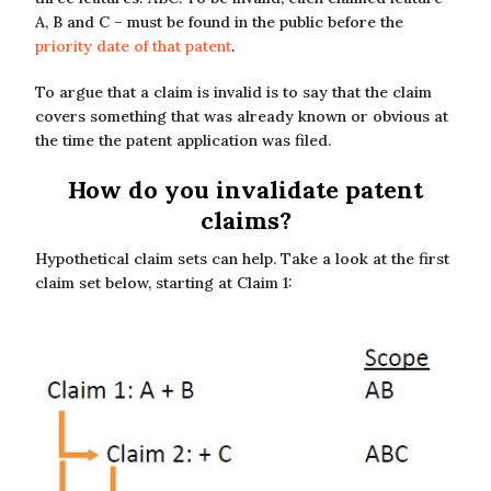
A, B and C – must be found in the public before the
priority date of that patent
.
To argue that a claim is invalid is to say that the claim
covers something that was already known or obvious at
the time the patent application was filed.
How do you invalidate patent
claims?
Hypothetical claim sets can help. Take a look at the first
claim set below, starting at Claim 1: