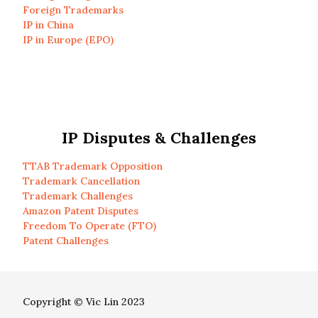
Foreign Trademarks
IP in China
IP in Europe (EPO)
IP Disputes & Challenges
TTAB Trademark Opposition
Trademark Cancellation
Trademark Challenges
Amazon Patent Disputes
Freedom To Operate (FTO)
Patent Challenges
Copyright © Vic Lin 2023