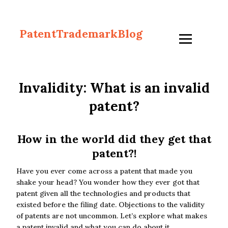
PatentTrademarkBlog
Invalidity: What is an invalid
patent?
How in the world did they get that
patent?!
Have you ever come across a patent that made you
shake your head? You wonder how they ever got that
patent given all the technologies and products that
existed before the filing date. Objections to the validity
of patents are not uncommon. Let’s explore what makes
a patent invalid and what you can do about it.