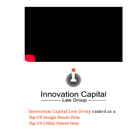
Innovation Capital Law Group
ranked as a:
Top US Design Patent Firm
Top US Utility Patent Firm