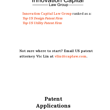
Innovation Capital Law Group
ranked as a:
Top US Design Patent Firm
Top US Utility Patent Firm
Not sure where to start? Email US patent
attorney Vic Lin at
vlin@icaplaw.com
.
Patent
Applications