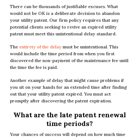
There can be thousands of justifiable excuses. What
would not be OK is a deliberate decision to abandon
your utility patent. Our firm policy requires that any
potential clients seeking to revive an expired utility
patent must meet this unintentional delay standard.
The
entirety of the delay
must be unintentional. This
would include the time period from when you first
discovered the non-payment of the maintenance fee until
the time the fee is paid.
Another example of delay that might cause problems if
you sit on your hands for an extended time after finding
out that your utility patent expired. You must act
promptly after discovering the patent expiration.
What are the late patent renewal
time periods?
Your chances of success will depend on how much time