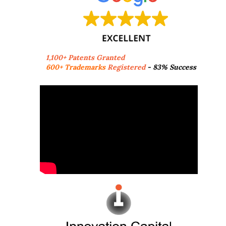
1,100+ Patents Granted
600+ Trademarks
Registered
- 83% Success