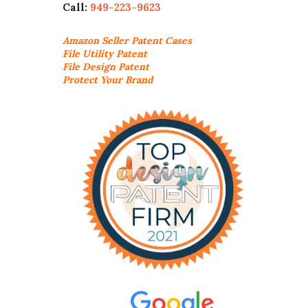
Call:
949-223-9623
Amazon Seller
Patent Cases
File Utility Patent
File Design Patent
Protect Your Brand