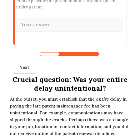
Please provide the patent number of your expired
utility patent.
Crucial question: Was your entire
delay unintentional?
At the outset, you must establish that the
entire
delay in
paying the late patent maintenance fee has been
unintentional. For example, communications may have
slipped through the cracks. Perhaps there was a change
in your job, location or contact information, and you did
not receive notice of the patent renewal deadlines.