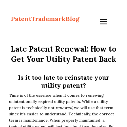
PatentTrademarkBlog
Late Patent Renewal: How to
Get Your Utility Patent Back
Is it too late to reinstate your
utility patent?
Time is of the essence when it comes to renewing
unintentionally expired utility patents. While a utility
patent is technically not
renewed
, we will use that term
since it’s easier to understand. Technically, the correct
term is maintenance. When properly maintained, a
typical utility patent will last for about two decades. But