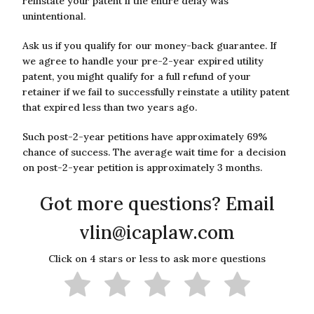
reinstate your patent if the entire delay was
unintentional.
Ask us if you qualify for our money-back guarantee. If
we agree to handle your pre-2-year expired utility
patent, you might qualify for a full refund of your
retainer if we fail to successfully reinstate a utility patent
that expired less than two years ago.
Such post-2-year petitions have approximately 69%
chance of success. The average wait time for a decision
on post-2-year petition is approximately 3 months.
Got more questions? Email
vlin@icaplaw.com
Click on 4 stars or less to ask more questions