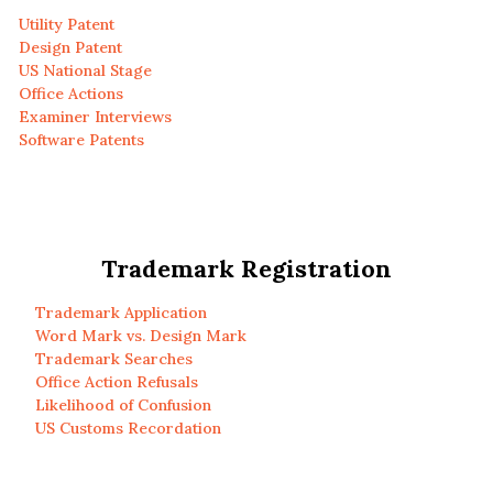
Utility Patent
Design Patent
US National Stage
Office Actions
Examiner Interviews
Software Patents
Trademark Registration
Trademark Application
Word Mark vs. Design Mark
Trademark Searches
Office Action Refusals
Likelihood of Confusion
US Customs Recordation