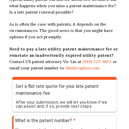
what happens when you miss a patent maintenance fee?
Is a late patent renewal possible?
As is often the case with patents, it depends on the
circumstances. The good news is that you might have
options if you act promptly.
Need to pay a late utility patent maintenance fee or
reinstate an inadvertently expired utility patent?
Contact US patent attorney Vic Lin at
(949) 223-9623
or
email your patent number to
vlin@icaplaw.com
.
Get a flat rate quote for your late patent
maintenance fee
After your submission, we will let you know if we
can assist and, if so, provide next steps.
What is the patent number?
*