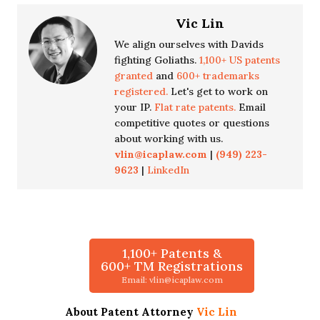
Vic Lin
We align ourselves with Davids
fighting Goliaths.
1,100+ US patents
granted
and
600+ trademarks
registered.
Let's get to work on
your IP.
Flat rate patents.
Email
competitive quotes or questions
about working with us.
vlin@icaplaw.com
|
(949) 223-
9623
|
LinkedIn
1,100+ Patents &
600+ TM Registrations
Email: vlin@icaplaw.com
About Patent Attorney
Vic Lin