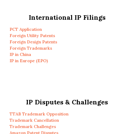
International IP Filings
PCT Application
Foreign Utility Patents
Foreign Design Patents
Foreign Trademarks
IP in China
IP in Europe (EPO)
IP Disputes & Challenges
TTAB Trademark Opposition
Trademark Cancellation
Trademark Challenges
Amazon Patent Disputes