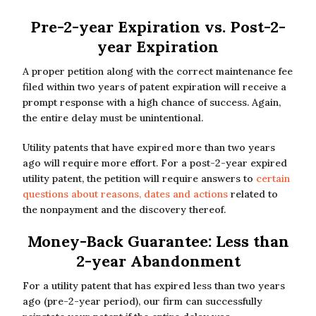
Pre-2-year Expiration vs. Post-2-
year Expiration
A proper petition along with the correct maintenance fee
filed within two years of patent expiration will receive a
prompt response with a high chance of success. Again,
the entire delay must be unintentional.
Utility patents that have expired more than two years
ago will require more effort. For a post-2-year expired
utility patent, the petition will require answers to
certain
questions about reasons, dates and actions
related to
the nonpayment and the discovery thereof.
Money-Back Guarantee: Less than
2-year Abandonment
For a utility patent that has expired less than two years
ago (pre-2-year period), our firm can successfully