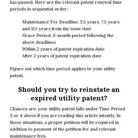
has passed. Here are the relevant patent renewal time
periods in sequential order:
Maintenance Fee Deadline: 3.5 years, 7.5 years
and 11.5 years from the issue date
Grace Period: 6-month period following the
above deadlines
Within 2 years of patent expiration date
After 2 years of patent expiration date
Figure out which time period applies to your utility
patent.
Should you try to reinstate an
expired utility patent?
Chances are, your utility patent falls under Time Period
3 or 4 above if you are reading this article intently. In
those situations, a proper petition will be required in
addition to payment of the petition fee and relevant
maintenance fees.