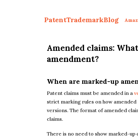
PatentTrademarkBlog
Amaz
Amended claims: What 
amendment?
When are marked-up amend
Patent claims must be amended in a
v
strict marking rules on how amended 
versions. The format of amended clai
claims.
There is no need to show marked-up cl