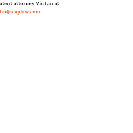
atent attorney Vic Lin at
lin@icaplaw.com
.