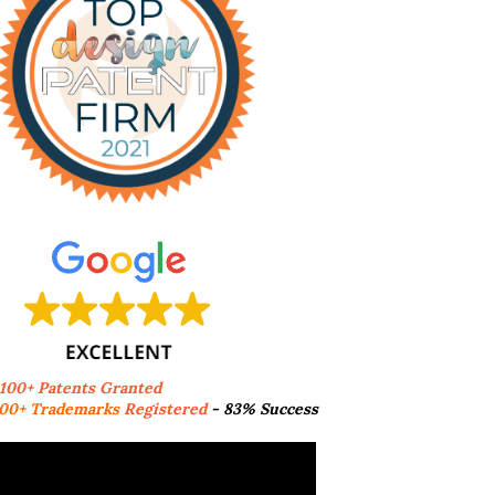
,100+ Patents Granted
00+ Trademarks
Registered
- 83% Success