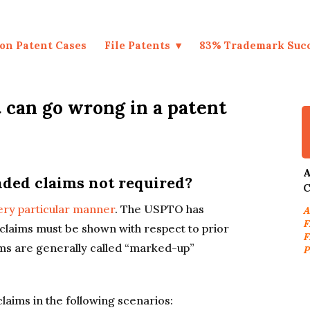
on Patent Cases
File Patents
83% Trademark Suc
can go wrong in a patent
A
ed claims not required?
C
ery particular manner
. The USPTO has
A
F
claims must be shown with respect to prior
F
ms are generally called “marked-up”
P
aims in the following scenarios: