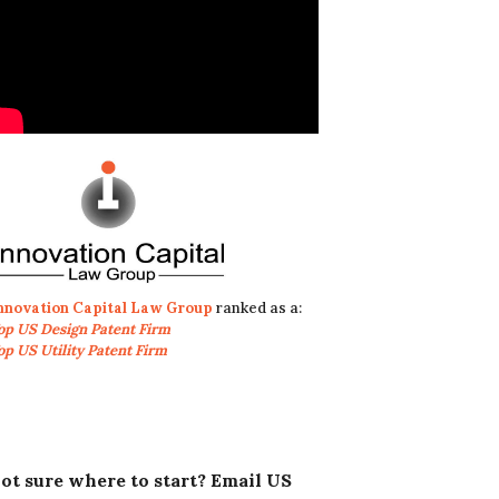
nnovation Capital Law Group
ranked as a:
op US Design Patent Firm
op US Utility Patent Firm
ot sure where to start? Email US