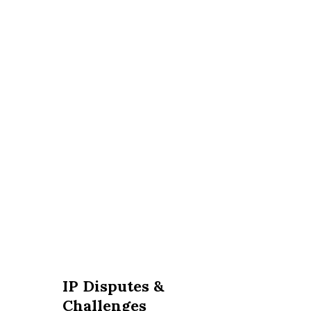
IP Disputes &
Challenges