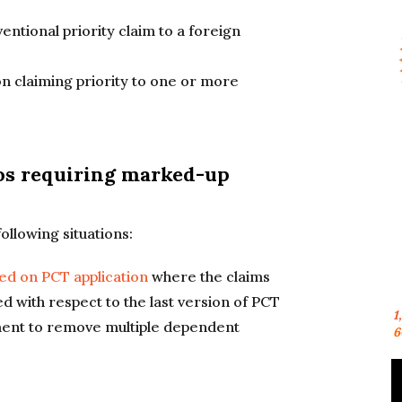
ventional priority claim to a foreign
ion claiming priority to one or more
s requiring marked-up
llowing situations:
sed on PCT application
where the claims
d with respect to the last version of PCT
1
ment to remove multiple dependent
6