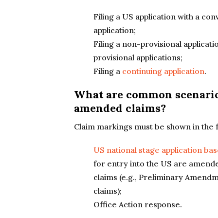
Filing a US application with a con
application;
Filing a non-provisional applicat
provisional applications;
Filing a
continuing application
.
What are common scenario
amended claims?
Claim markings must be shown in the fo
US national stage application ba
for entry into the US are amende
claims (e.g., Preliminary Amend
claims);
Office Action response.