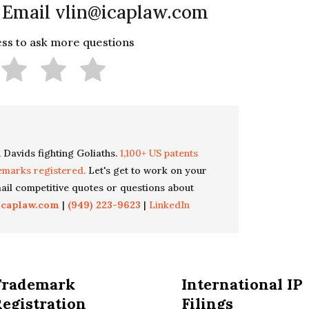
 Email vlin@icaplaw.com
less to ask more questions
 Davids fighting Goliaths.
1,100+ US patents
emarks registered.
Let's get to work on your
il competitive quotes or questions about
icaplaw.com
|
(949) 223-9623
|
LinkedIn
Trademark
International IP
egistration
Filings