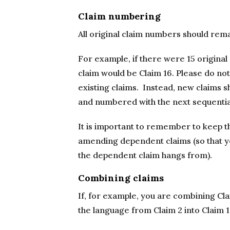
Claim numbering
All original claim numbers should rem
For example, if there were 15 original
claim would be Claim 16. Please do not
existing claims. Instead, new claims sh
and numbered with the next sequenti
It is important to remember to keep t
amending dependent claims (so that y
the dependent claim hangs from).
Combining claims
If, for example, you are combining Cla
the language from Claim 2 into Claim 1