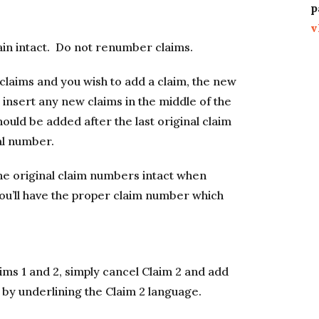
p
v
ain intact. Do not renumber claims.
 claims and you wish to add a claim, the new
 insert any new claims in the middle of the
ould be added after the last original claim
al number.
he original claim numbers intact when
ou’ll have the proper claim number which
ims 1 and 2, simply cancel Claim 2 and add
 by underlining the Claim 2 language.