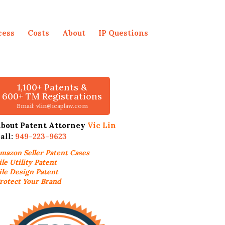
cess
Costs
About
IP Questions
1,100+ Patents &
600+ TM Registrations
Email: vlin@icaplaw.com
bout Patent Attorney
Vic Lin
all:
949-223-9623
mazon Seller
Patent Cases
ile Utility Patent
ile Design Patent
rotect Your Brand