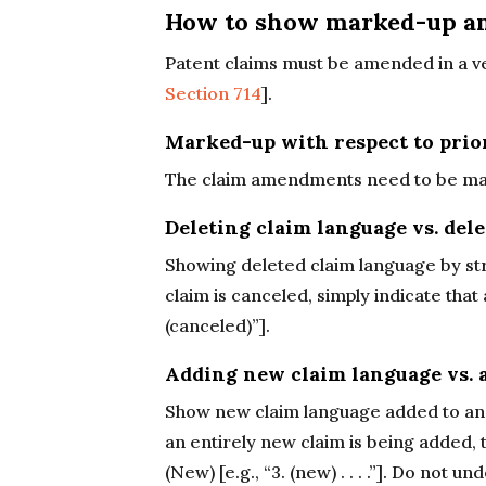
How to show marked-up a
Patent claims must be amended in a ve
Section 714
].
Marked-up with respect to prio
The claim amendments need to be marked
Deleting claim language vs. dele
Showing deleted claim language by st
claim is canceled, simply indicate that 
(canceled)”].
Adding new claim language vs. 
Show new claim language added to an e
an entirely new claim is being added, t
(New) [e.g., “3. (new) . . . .”]. Do not 