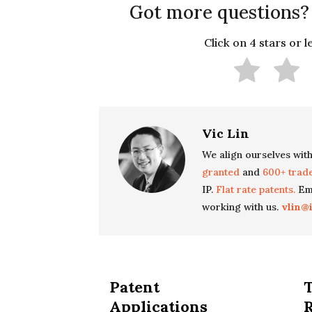
Got more questions?
Click on 4 stars or 
Vic Lin
We align ourselves with
granted
and
600+ trad
IP.
Flat rate patents.
Ema
working with us.
vlin@
Patent
Applications
R