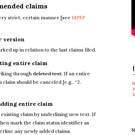
mended claims
ry strict, certain manner [see
MPEP
r version
 up in relation to the last claims filed.
ting entire claim
riking through
deleted text
. If an entire
a claim should be canceled [e.g., “2.
I
T
T
adding entire claim
xisting claim by underlining new text. If
hen mark the claim status identifier as
N
underline any newly added claims.