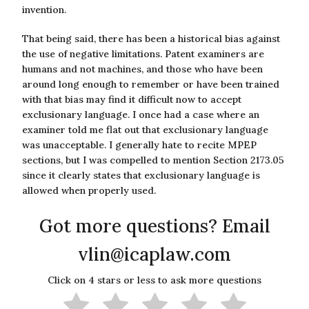
invention.
That being said, there has been a historical bias against
the use of negative limitations. Patent examiners are
humans and not machines, and those who have been
around long enough to remember or have been trained
with that bias may find it difficult now to accept
exclusionary language. I once had a case where an
examiner told me flat out that exclusionary language
was unacceptable. I generally hate to recite MPEP
sections, but I was compelled to mention Section 2173.05
since it clearly states that exclusionary language is
allowed when properly used.
Got more questions? Email
vlin@icaplaw.com
Click on 4 stars or less to ask more questions