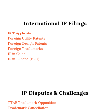
International IP Filings
PCT Application
Foreign Utility Patents
Foreign Design Patents
Foreign Trademarks
IP in China
IP in Europe (EPO)
IP Disputes & Challenges
TTAB Trademark Opposition
Trademark Cancellation