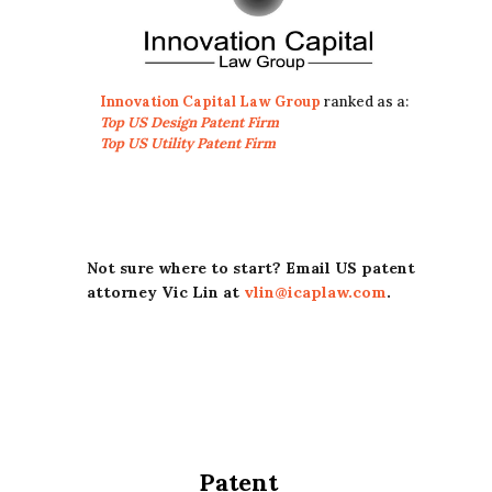
Innovation Capital Law Group
ranked as a:
Top US Design Patent Firm
Top US Utility Patent Firm
Not sure where to start? Email US patent
attorney Vic Lin at
vlin@icaplaw.com
.
Patent