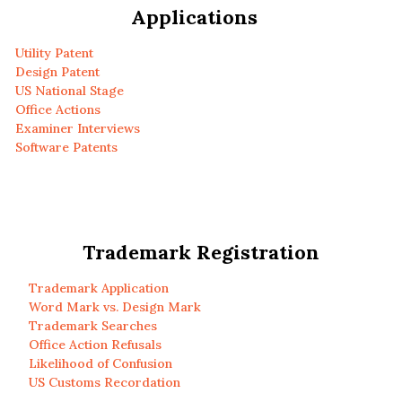
Applications
Utility Patent
Design Patent
US National Stage
Office Actions
Examiner Interviews
Software Patents
Trademark Registration
Trademark Application
Word Mark vs. Design Mark
Trademark Searches
Office Action Refusals
Likelihood of Confusion
US Customs Recordation