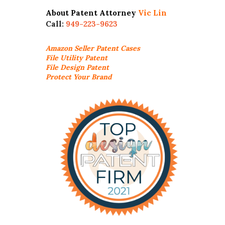
About Patent Attorney
Vic Lin
Call:
949-223-9623
Amazon Seller
Patent Cases
File Utility Patent
File Design Patent
Protect Your Brand