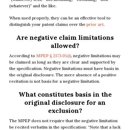
(whatever)” and the like.
When used properly, they can be an effective tool to
distinguish your patent claims over the
prior art
.
Are negative claim limitations
allowed?
According to
MPEP § 2173.05(i)
, negative limitations may
be claimed as long as they are clear and supported by
the specification. Negative limitations must have basis in
the original disclosure. The mere absence of a positive
recitation is not basis for a negative limitation.
What constitutes basis in the
original disclosure for an
exclusion?
The MPEP does not require that the negative limitation
be recited verbatim in the specification: “Note that a lack