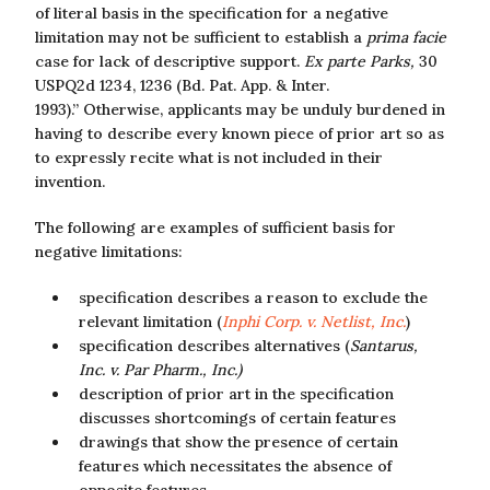
of literal basis in the specification for a negative
limitation may not be sufficient to establish a
prima facie
case for lack of descriptive support.
Ex parte Parks,
30
USPQ2d 1234, 1236 (Bd. Pat. App. & Inter.
1993).” Otherwise, applicants may be unduly burdened in
having to describe every known piece of prior art so as
to expressly recite what is not included in their
invention.
The following are examples of sufficient basis for
negative limitations:
specification describes a reason to exclude the
relevant limitation (
Inphi Corp. v. Netlist, Inc.
)
specification describes alternatives (
Santarus,
Inc. v. Par Pharm., Inc.)
description of prior art in the specification
discusses shortcomings of certain features
drawings that show the presence of certain
features which necessitates the absence of