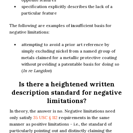
opposite features
specification explicitly describes the lack of a
particular feature
The following are examples of
in
sufficient basis for
negative limitations:
attempting to avoid a prior art reference by
simply excluding nickel from a named group of
metals claimed for a metallic protective coating
without providing a patentable basis for doing so
(
In re Langdon
)
Is there a heightened written
description standard for negative
limitations?
In theory, the answer is no. Negative limitations need
only satisfy
35 USC § 112
requirements in the same
manner as positive limitations – i.e., the standard of
particularly pointing out and distinctly claiming the