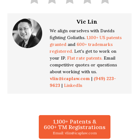
Vic Lin
We align ourselves with Davids
fighting Goliaths.
1,100+ US patents
granted
and
600+ trademarks
registered.
Let's get to work on
your IP.
Flat rate patents.
Email
competitive quotes or questions
about working with us.
vlin@icaplaw.com
|
(949) 223-
9623
|
LinkedIn
1,100+ Patents &
600+ TM Registrations
Email: vlin@icaplaw.com