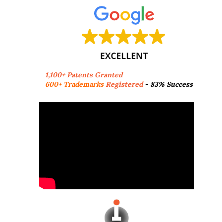
1,100+ Patents Granted
600+ Trademarks
Registered
- 83% Success