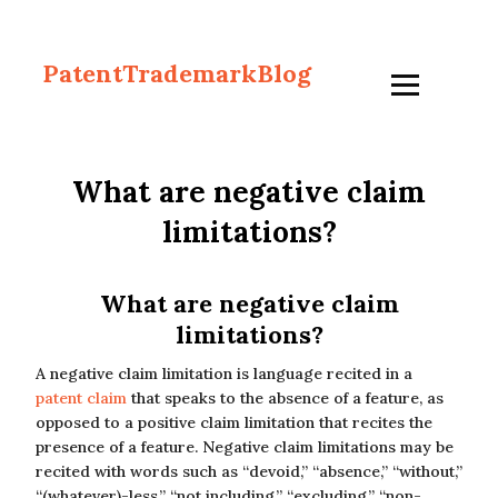
PatentTrademarkBlog
What are negative claim
limitations?
What are negative claim
limitations?
A negative claim limitation is language recited in a
patent claim
that speaks to the absence of a feature, as
opposed to a positive claim limitation that recites the
presence of a feature. Negative claim limitations may be
recited with words such as “devoid,” “absence,” “without,”
“(whatever)-less,” “not including,” “excluding,” “non-