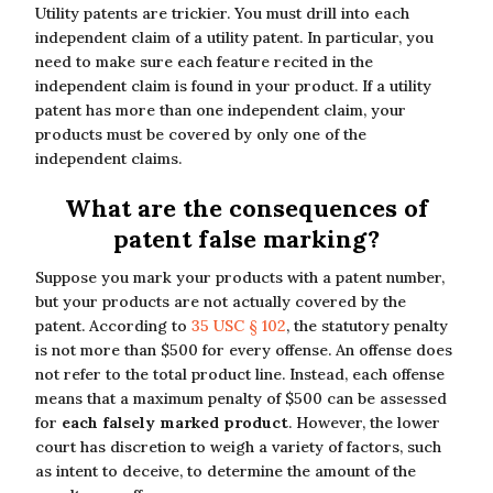
Utility patents are trickier. You must drill into each
independent claim of a utility patent. In particular, you
need to make sure each feature recited in the
independent claim is found in your product. If a utility
patent has more than one independent claim, your
products must be covered by only one of the
independent claims.
What are the consequences of
patent false marking?
Suppose you mark your products with a patent number,
but your products are not actually covered by the
patent. According to
35 USC § 102
, the statutory penalty
is not more than $500 for every offense. An offense does
not refer to the total product line. Instead, each offense
means that a maximum penalty of $500 can be assessed
for
each falsely marked product
. However, the lower
court has discretion to weigh a variety of factors, such
as intent to deceive, to determine the amount of the