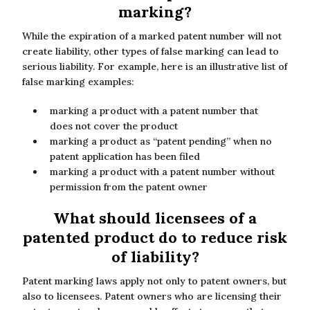
marking?
While the expiration of a marked patent number will not
create liability, other types of false marking can lead to
serious liability. For example, here is an illustrative list of
false marking examples:
marking a product with a patent number that
does not cover the product
marking a product as “patent pending” when no
patent application has been filed
marking a product with a patent number without
permission from the patent owner
What should licensees of a
patented product do to reduce risk
of liability?
Patent marking laws apply not only to patent owners, but
also to licensees. Patent owners who are licensing their