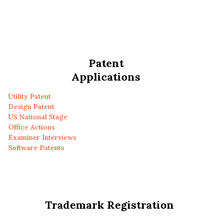
Patent
Applications
Utility Patent
Design Patent
US National Stage
Office Actions
Examiner Interviews
Software Patents
Trademark Registration