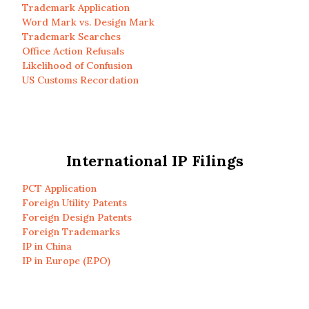
Trademark Application
Word Mark vs. Design Mark
Trademark Searches
Office Action Refusals
Likelihood of Confusion
US Customs Recordation
International IP Filings
PCT Application
Foreign Utility Patents
Foreign Design Patents
Foreign Trademarks
IP in China
IP in Europe (EPO)