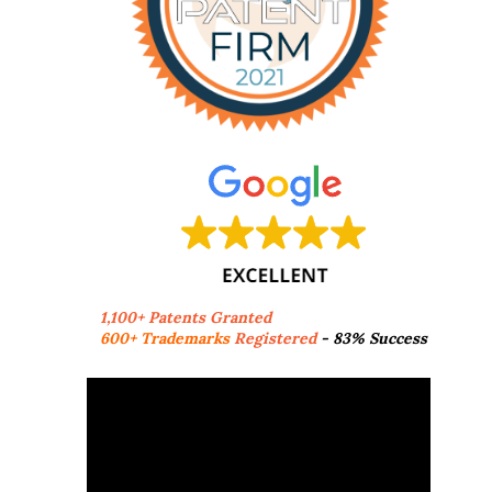
1,100+ Patents Granted
600+ Trademarks
Registered
- 83% Success