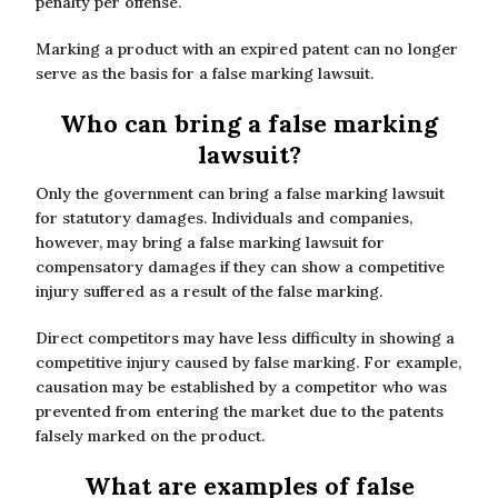
penalty per offense.
Marking a product with an expired patent can no longer
serve as the basis for a false marking lawsuit.
Who can bring a false marking
lawsuit?
Only the government can bring a false marking lawsuit
for statutory damages. Individuals and companies,
however, may bring a false marking lawsuit for
compensatory damages if they can show a competitive
injury suffered as a result of the false marking.
Direct competitors may have less difficulty in showing a
competitive injury caused by false marking. For example,
causation may be established by a competitor who was
prevented from entering the market due to the patents
falsely marked on the product.
What are examples of false