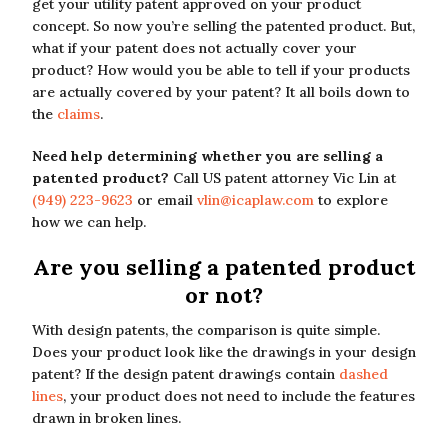
get your utility patent approved on your product
concept. So now you’re selling the patented product. But,
what if your patent does not actually cover your
product? How would you be able to tell if your products
are actually covered by your patent? It all boils down to
the
claims
.
Need help determining whether you are selling a
patented product?
Call US patent attorney Vic Lin at
(949) 223-9623
or email
vlin@icaplaw.com
to explore
how we can help.
Are you selling a patented product
or not?
With design patents, the comparison is quite simple.
Does your product look like the drawings in your design
patent? If the design patent drawings contain
dashed
lines
, your product does not need to include the features
drawn in broken lines.