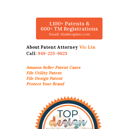
1,100+ Patents &
600+ TM Registrations
Email: vlin@icaplaw.com
About Patent Attorney
Vic Lin
Call:
949-223-9623
Amazon Seller
Patent Cases
File Utility Patent
File Design Patent
Protect Your Brand