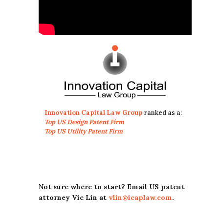
Innovation Capital Law Group
ranked as a:
Top US Design Patent Firm
Top US Utility Patent Firm
Not sure where to start? Email US patent
attorney Vic Lin at
vlin@icaplaw.com
.