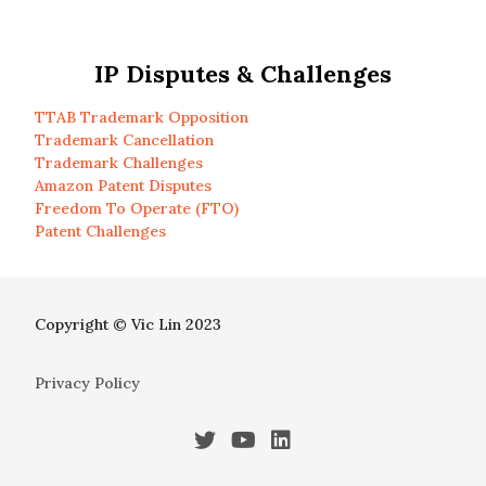
IP Disputes & Challenges
TTAB Trademark Opposition
Trademark Cancellation
Trademark Challenges
Amazon Patent Disputes
Freedom To Operate (FTO)
Patent Challenges
Copyright © Vic Lin 2023
Privacy Policy