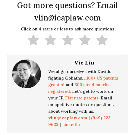
Got more questions? Email
vlin@icaplaw.com
Click on 4 stars or less to ask more questions
Vic Lin
We align ourselves with Davids
fighting Goliaths.
1,100+ US patents
granted
and
600+ trademarks
registered.
Let's get to work on
your IP.
Flat rate patents.
Email
competitive quotes or questions
about working with us.
vlin@icaplaw.com
|
(949) 223-
9623
|
LinkedIn