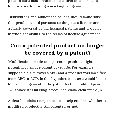
patents must make reasonable efforts to ensure that
licenses are following a marking program.
Distributors and authorized sellers should make sure
that products sold pursuant to the patent license are
actually covered by the licensed patents and properly
marked according to the terms of license agreement.
Can a patented product no longer
be covered by a patent?
Modifications made to a patented product might
potentially remove patent coverage. For example,
suppose a claim covers ABC and a product was modified
from ABC to BCD. In this hypothetical, there would be no
literal infringement of the patent by the modified product
BCD since it is missing a required claim element, i.e., A.
A detailed claim comparison can help confirm whether a
modified product is still patented or not.