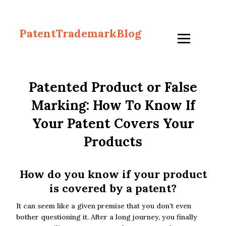
PatentTrademarkBlog
Patented Product or False
Marking: How To Know If
Your Patent Covers Your
Products
How do you know if your product
is covered by a patent?
It can seem like a given premise that you don’t even
bother questioning it. After a long journey, you finally