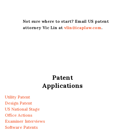
Not sure where to start? Email US patent
attorney Vic Lin at
vlin@icaplaw.com
.
Patent
Applications
Utility Patent
Design Patent
US National Stage
Office Actions
Examiner Interviews
Software Patents