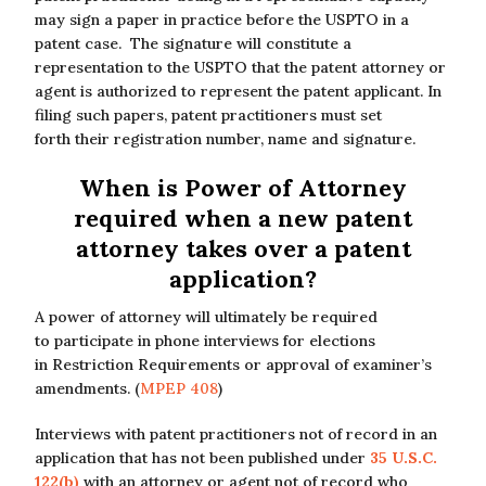
may sign a paper in practice before the USPTO in a
patent case. The signature will constitute a
representation to the USPTO that the patent attorney or
agent is authorized to represent the patent applicant. In
filing such papers, patent practitioners must set
forth their registration number, name and signature.
When is Power of Attorney
required when a new patent
attorney takes over a patent
application?
A power of attorney will ultimately be required
to participate in phone interviews for elections
in Restriction Requirements or approval of examiner’s
amendments. (
MPEP 408
)
Interviews with patent practitioners not of record in an
application that has not been published under
35 U.S.C.
122(b)
with an attorney or agent not of record who