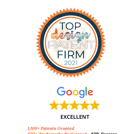
1,100+ Patents Granted
600+ Trademarks
Registered
- 83% Success