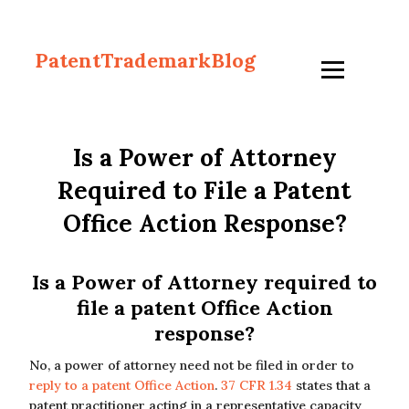
PatentTrademarkBlog
Is a Power of Attorney
Required to File a Patent
Office Action Response?
Is a Power of Attorney required to
file a patent Office Action
response?
No, a power of attorney need not be filed in order to
reply to a patent Office Action
.
37 CFR 1.34
states that a
patent practitioner acting in a representative capacity