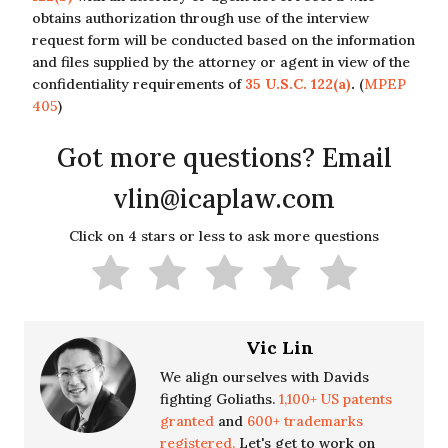
obtains authorization through use of the interview
request form will be conducted based on the information
and files supplied by the attorney or agent in view of the
confidentiality requirements of
35 U.S.C. 122(a)
.
(
MPEP
405
)
Got more questions? Email
vlin@icaplaw.com
Click on 4 stars or less to ask more questions
Vic Lin
We align ourselves with Davids
fighting Goliaths.
1,100+ US patents
granted
and
600+ trademarks
registered.
Let's get to work on