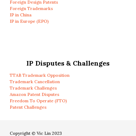
Foreign Design Patents
Foreign Trademarks
IP in China
IP in Europe (EPO)
IP Disputes & Challenges
TTAB Trademark Opposition
Trademark Cancellation
Trademark Challenges
Amazon Patent Disputes
Freedom To Operate (FTO)
Patent Challenges
Copyright © Vic Lin 2023