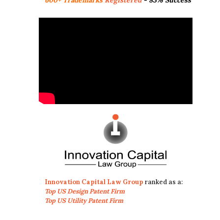
Innovation Capital Law Group
ranked as a:
Top US Design Patent Firm
Top US Utility Patent Firm