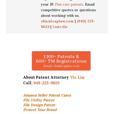
your IP.
Flat rate patents.
Email
competitive quotes or questions
about working with us.
vlin@icaplaw.com
|
(949) 223-
9623
|
LinkedIn
1,100+ Patents &
600+ TM Registrations
Email: vlin@icaplaw.com
About Patent Attorney
Vic Lin
Call:
949-223-9623
Amazon Seller
Patent Cases
File Utility Patent
File Design Patent
Protect Your Brand