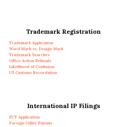
Trademark Registration
Trademark Application
Word Mark vs. Design Mark
Trademark Searches
Office Action Refusals
Likelihood of Confusion
US Customs Recordation
International IP Filings
PCT Application
Foreign Utility Patents