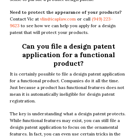
Need to protect the appearance of your products?
Contact Vic at
vlin@icaplaw.com
or call
(949) 223-
9623
to see how we can help you apply for a design
patent that will protect your products.
Can you file a design patent
application for a functional
product?
It is certainly possible to file a design patent application
for a functional product. Companies do it all the time.
Just because a product has functional features does not
mean it is automatically ineligible for design patent
registration.
The key is understanding what a design patent protects.
While functional features may exist, you can still file a
design patent application to focus on the ornamental
features. In fact, you can even use certain tricks in the