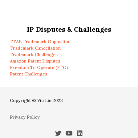
IP Disputes & Challenges
TTAB Trademark Opposition
Trademark Cancellation
Trademark Challenges
Amazon Patent Disputes
Freedom To Operate (FTO)
Patent Challenges
Copyright © Vic Lin 2023
Privacy Policy