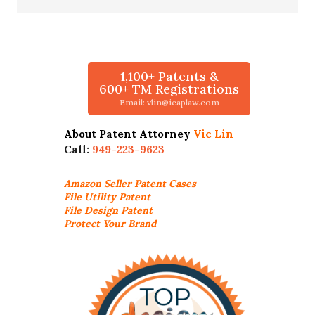
1,100+ Patents &
600+ TM Registrations
Email: vlin@icaplaw.com
About Patent Attorney
Vic Lin
Call:
949-223-9623
Amazon Seller
Patent Cases
File Utility Patent
File Design Patent
Protect Your Brand