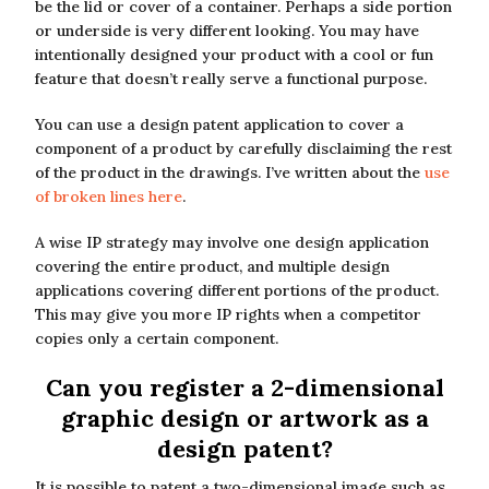
be the lid or cover of a container. Perhaps a side portion
or underside is very different looking. You may have
intentionally designed your product with a cool or fun
feature that doesn’t really serve a functional purpose.
You can use a design patent application to cover a
component of a product by carefully disclaiming the rest
of the product in the drawings. I’ve written about the
use
of broken lines here
.
A wise IP strategy may involve one design application
covering the entire product, and multiple design
applications covering different portions of the product.
This may give you more IP rights when a competitor
copies only a certain component.
Can you register a 2-dimensional
graphic design or artwork as a
design patent?
It is possible to patent a two-dimensional image such as