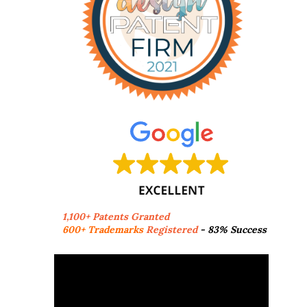
1,100+ Patents Granted
600+ Trademarks
Registered
- 83% Success