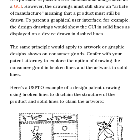
a
GUI
. However, the drawings must still show an “article
of manufacture” meaning that a product must still be
drawn. To patent a graphical user interface, for example,
the design drawings would show the GUI in solid lines as
displayed on a device drawn in dashed lines.
The same principle would apply to artwork or graphic
designs shown on consumer goods. Confer with your
patent attorney to explore the option of drawing the
consumer good in broken lines and the artwork in solid
lines.
Here’s a USPTO example of a design patent drawing
using broken lines to disclaim the structure of the
product and solid lines to claim the artwork: