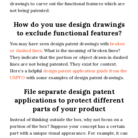
drawings to carve out the functional features which are
not being patented.
How do you use design drawings
to exclude functional features?
You may have seen design patent drawings with
broken
or dashed lines
. What is the meaning of broken lines?
They indicate that the portion or object drawn in dashed
lines are not being patented. They exist for context.
Here’s a helpful
design patent application guide from the
USPTO
with some examples of design patent drawings.
File separate design patent
applications to protect different
parts of your product
Instead of thinking outside the box, why not focus on a
portion of the box? Suppose your concept has a certain
part with a unique visual appearance. For example, it can