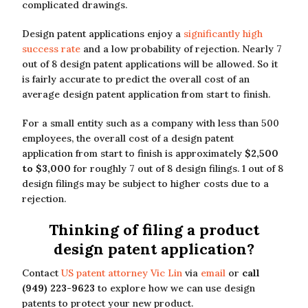
complicated drawings.
Design patent applications enjoy a
significantly high
success rate
and a low probability of rejection. Nearly 7
out of 8 design patent applications will be allowed. So it
is fairly accurate to predict the overall cost of an
average design patent application from start to finish.
For a small entity such as a company with less than 500
employees, the overall cost of a design patent
application from start to finish is approximately
$2,500
to $3,000
for roughly 7 out of 8 design filings. 1 out of 8
design filings may be subject to higher costs due to a
rejection.
Thinking of filing a product
design patent application?
Contact
US patent attorney Vic Lin
via
email
or
call
(949) 223-9623
to explore how we can use design
patents to protect your new product.