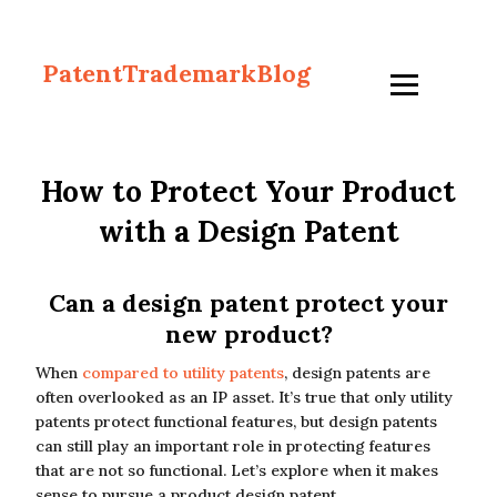
PatentTrademarkBlog
How to Protect Your Product
with a Design Patent
Can a design patent protect your
new product?
When
compared to utility patents
, design patents are
often overlooked as an IP asset. It’s true that only utility
patents protect functional features, but design patents
can still play an important role in protecting features
that are not so functional. Let’s explore when it makes
sense to pursue a product design patent.