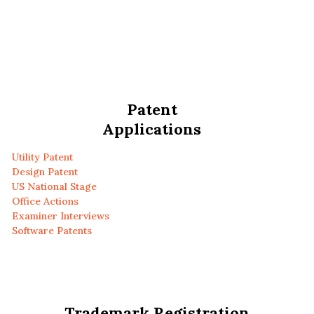
Patent
Applications
Utility Patent
Design Patent
US National Stage
Office Actions
Examiner Interviews
Software Patents
Trademark Registration