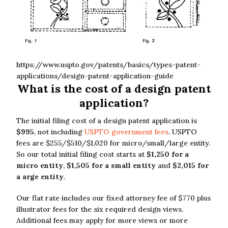
https://www.uspto.gov/patents/basics/types-patent-
applications/design-patent-application-guide
What is the cost of a design patent
application?
The initial filing cost of a design patent application is
$995
, not including
USPTO government fees
. USPTO
fees are $255/$510/$1,020 for micro/small/large entity.
So our total initial filing cost starts at
$1,250 for a
micro entity
,
$1,505 for a small entity
and
$2,015 for
a arge entity
.
Our flat rate includes our fixed attorney fee of $770 plus
illustrator fees for the six required design views.
Additional fees may apply for more views or more