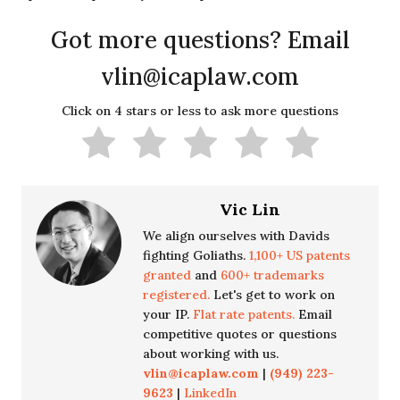
Got more questions? Email
vlin@icaplaw.com
Click on 4 stars or less to ask more questions
Vic Lin
We align ourselves with Davids
fighting Goliaths.
1,100+ US patents
granted
and
600+ trademarks
registered.
Let's get to work on
your IP.
Flat rate patents.
Email
competitive quotes or questions
about working with us.
vlin@icaplaw.com
|
(949) 223-
9623
|
LinkedIn