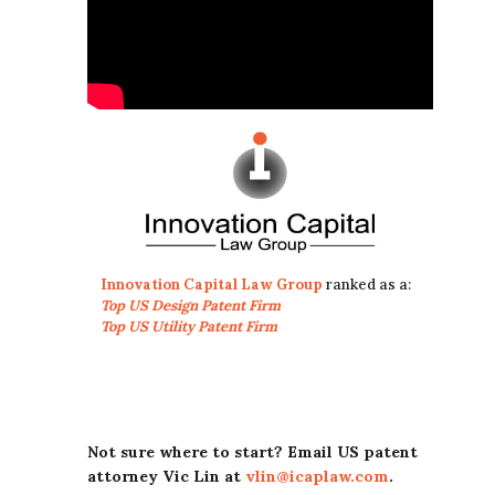
Innovation Capital Law Group
ranked as a:
Top US Design Patent Firm
Top US Utility Patent Firm
Not sure where to start? Email US patent
attorney Vic Lin at
vlin@icaplaw.com
.