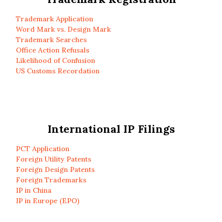
Trademark Application
Word Mark vs. Design Mark
Trademark Searches
Office Action Refusals
Likelihood of Confusion
US Customs Recordation
International IP Filings
PCT Application
Foreign Utility Patents
Foreign Design Patents
Foreign Trademarks
IP in China
IP in Europe (EPO)