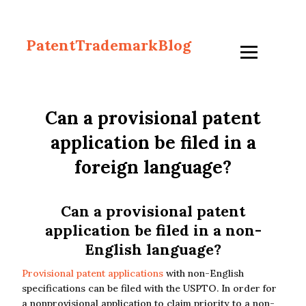
PatentTrademarkBlog
Can a provisional patent
application be filed in a
foreign language?
Can a provisional patent
application be filed in a non-
English language?
Provisional patent applications
with non-English
specifications can be filed with the USPTO. In order for
a nonprovisional application to claim priority to a non-