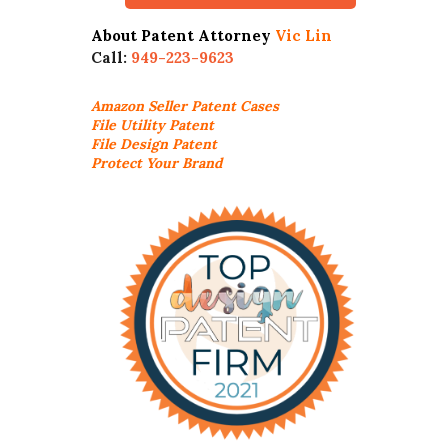
About Patent Attorney
Vic Lin
Call:
949-223-9623
Amazon Seller
Patent Cases
File Utility Patent
File Design Patent
Protect Your Brand