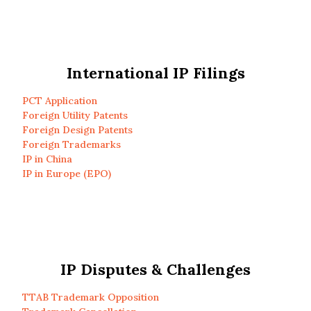
International IP Filings
PCT Application
Foreign Utility Patents
Foreign Design Patents
Foreign Trademarks
IP in China
IP in Europe (EPO)
IP Disputes & Challenges
TTAB Trademark Opposition