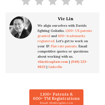
Vic Lin
We align ourselves with Davids
fighting Goliaths.
1,100+ US patents
granted
and
600+ trademarks
registered.
Let's get to work on
your IP.
Flat rate patents.
Email
competitive quotes or questions
about working with us.
vlin@icaplaw.com
|
(949) 223-
9623
|
LinkedIn
1,100+ Patents &
600+ TM Registrations
Email: vlin@icaplaw.com