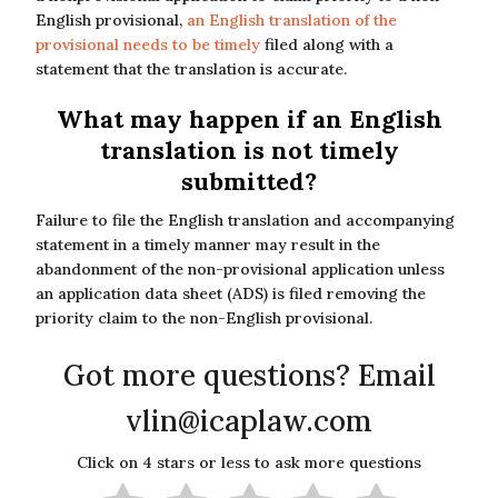
English provisional,
an English translation of the
provisional needs to be timely
filed along with a
statement that the translation is accurate.
What may happen if an English
translation is not timely
submitted?
Failure to file the English translation and accompanying
statement in a timely manner may result in the
abandonment of the non-provisional application unless
an application data sheet (ADS) is filed removing the
priority claim to the non-English provisional.
Got more questions? Email
vlin@icaplaw.com
Click on 4 stars or less to ask more questions