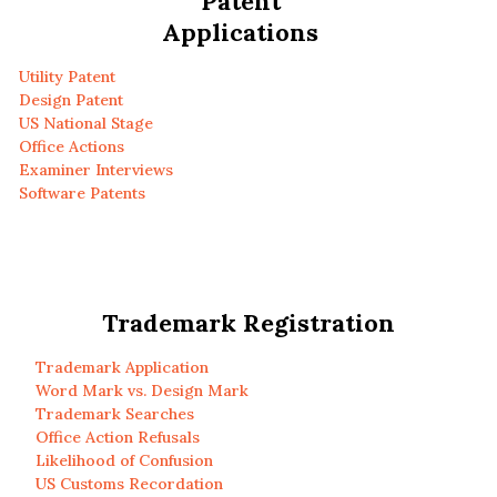
Patent
Applications
Utility Patent
Design Patent
US National Stage
Office Actions
Examiner Interviews
Software Patents
Trademark Registration
Trademark Application
Word Mark vs. Design Mark
Trademark Searches
Office Action Refusals
Likelihood of Confusion
US Customs Recordation