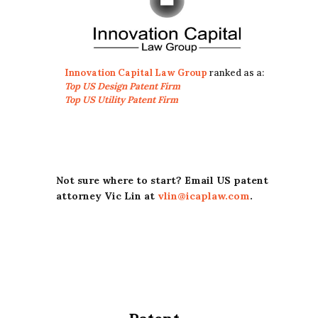
Innovation Capital Law Group
ranked as a:
Top US Design Patent Firm
Top US Utility Patent Firm
Not sure where to start? Email US patent
attorney Vic Lin at
vlin@icaplaw.com
.