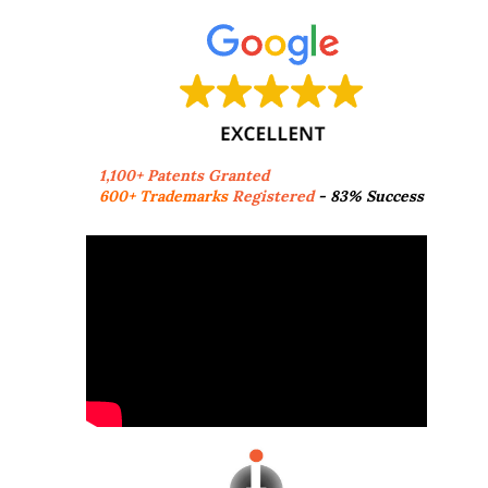
1,100+ Patents Granted
600+ Trademarks
Registered
- 83% Success