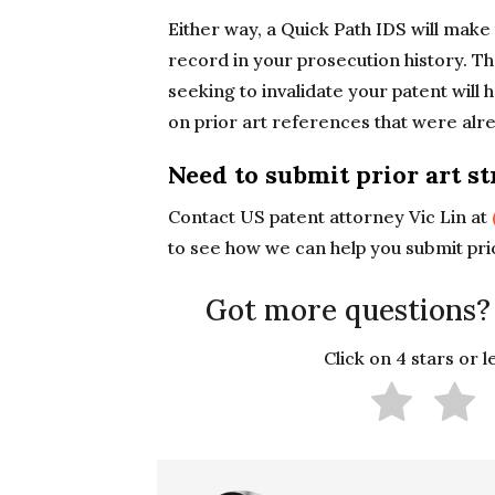
Either way, a Quick Path IDS will make 
record in your prosecution history. Tha
seeking to invalidate your patent will
on prior art references that were alr
Need to submit prior art st
Contact US patent attorney Vic Lin at
to see how we can help you submit prio
Got more questions?
Click on 4 stars or 