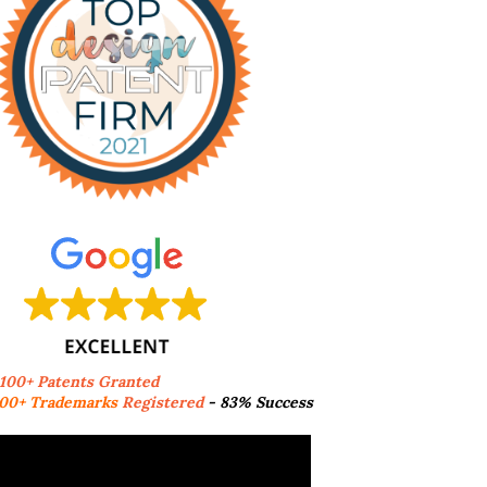
,100+ Patents Granted
00+ Trademarks
Registered
- 83% Success