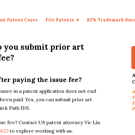
on Patent Cases
File Patents
83% Trademark Suc
 you submit prior art
fee?
A
ter paying the issue fee?
C
closure in a patent application does not end
A
F
 been paid. Yes, you can submit prior art
F
uick Path IDS.
P
ssue fee? Contact US patent attorney Vic Lin
9623
to explore working with us.