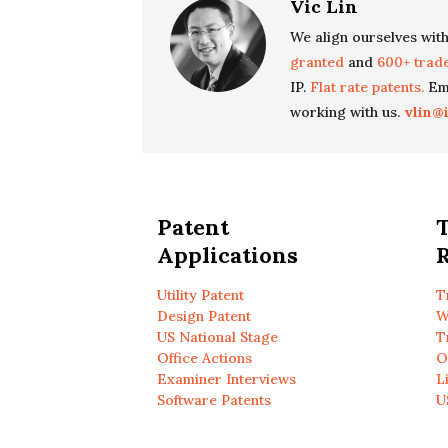
Vic Lin
We align ourselves with
granted
and
600+ trad
IP.
Flat rate patents.
Ema
working with us.
vlin@
Patent
Applications
R
Utility Patent
T
Design Patent
W
US National Stage
T
Office Actions
O
Examiner Interviews
L
Software Patents
U