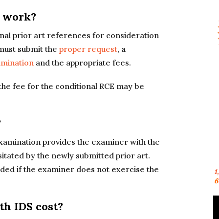
S work?
nal prior art references for consideration
 must submit the
proper request
, a
amination
and the appropriate fees.
the fee for the conditional RCE may be
?
xamination provides the examiner with the
itated by the newly submitted prior art.
ded if the examiner does not exercise the
1
6
h IDS cost?