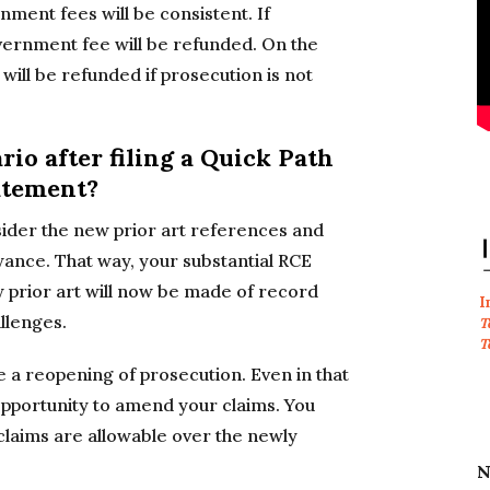
rnment fees will be consistent. If
vernment fee will be refunded. On the
ill be refunded if prosecution is not
rio after filing a Quick Path
atement?
sider the new prior art references and
wance. That way, your substantial RCE
 prior art will now be made of record
I
allenges.
T
T
e a reopening of prosecution. Even in that
opportunity to amend your claims. You
claims are allowable over the newly
N