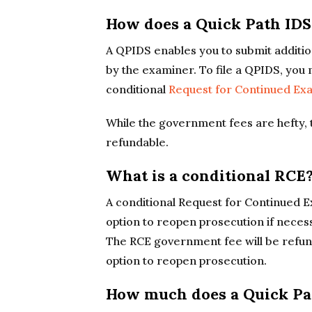
How does a Quick Path ID
A QPIDS enables you to submit additio
by the examiner. To file a QPIDS, you
conditional
Request for Continued Ex
While the government fees are hefty, 
refundable.
What is a conditional RCE
A conditional Request for Continued E
option to reopen prosecution if necess
The RCE government fee will be refun
option to reopen prosecution.
How much does a Quick Pat