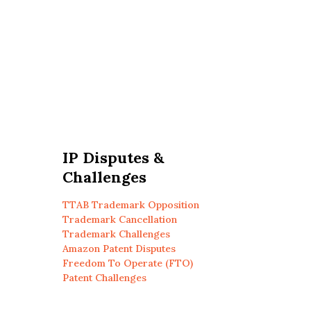
IP Disputes &
Challenges
TTAB Trademark Opposition
Trademark Cancellation
Trademark Challenges
Amazon Patent Disputes
Freedom To Operate (FTO)
Patent Challenges