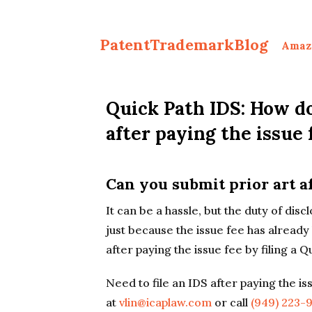
PatentTrademarkBlog
Amaz
Quick Path IDS: How do
after paying the issue 
Can you submit prior art af
It can be a hassle, but the duty of dis
just because the issue fee has already
after paying the issue fee by filing a Q
Need to file an IDS after paying the i
at
vlin@icaplaw.com
or call
(949) 223-