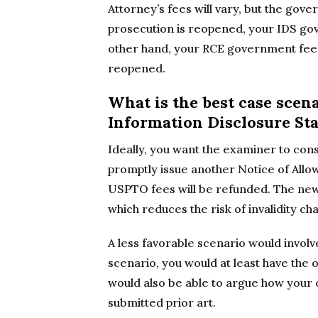
Attorney’s fees will vary, but the gove
prosecution is reopened, your IDS go
other hand, your RCE government fee w
reopened.
What is the best case scena
Information Disclosure St
Ideally, you want the examiner to con
promptly issue another Notice of Allo
USPTO fees will be refunded. The new
which reduces the risk of invalidity ch
A less favorable scenario would involv
scenario, you would at least have the 
would also be able to argue how your 
submitted prior art.