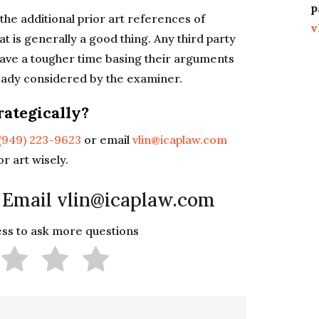
p
the additional prior art references of
v
t is generally a good thing. Any third party
 have a tougher time basing their arguments
eady considered by the examiner.
rategically?
(949) 223-9623
or email
vlin@icaplaw.com
r art wisely.
 Email vlin@icaplaw.com
less to ask more questions