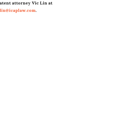
atent attorney Vic Lin at
lin@icaplaw.com
.