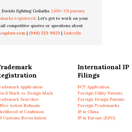
 Davids fighting Goliaths.
1,100+ US patents
emarks registered.
Let's get to work on your
il competitive quotes or questions about
icaplaw.com
|
(949) 223-9623
|
LinkedIn
Trademark
International IP
egistration
Filings
rademark Application
PCT Application
ord Mark vs. Design Mark
Foreign Utility Patents
rademark Searches
Foreign Design Patents
ffice Action Refusals
Foreign Trademarks
ikelihood of Confusion
IP in China
S Customs Recordation
IP in Europe (EPO)