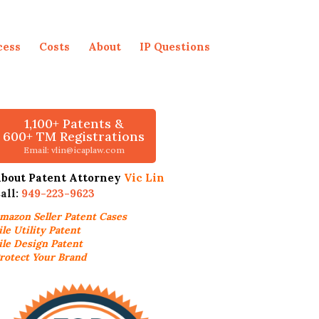
cess
Costs
About
IP Questions
1,100+ Patents &
600+ TM Registrations
Email: vlin@icaplaw.com
bout Patent Attorney
Vic Lin
all:
949-223-9623
mazon Seller
Patent Cases
ile Utility Patent
ile Design Patent
rotect Your Brand