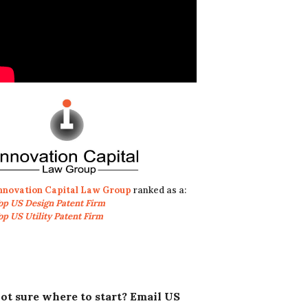
nnovation Capital Law Group
ranked as a:
op US Design Patent Firm
op US Utility Patent Firm
ot sure where to start? Email US