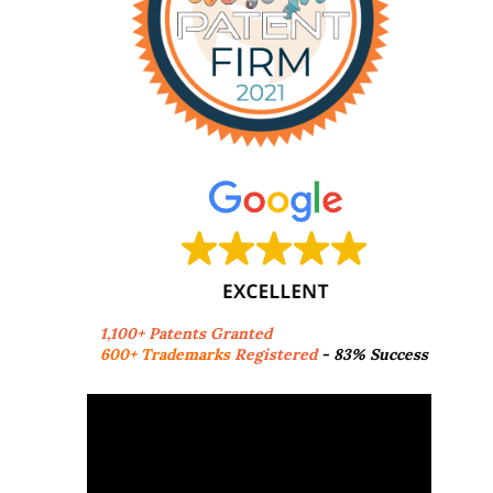
1,100+ Patents Granted
600+ Trademarks
Registered
- 83% Success