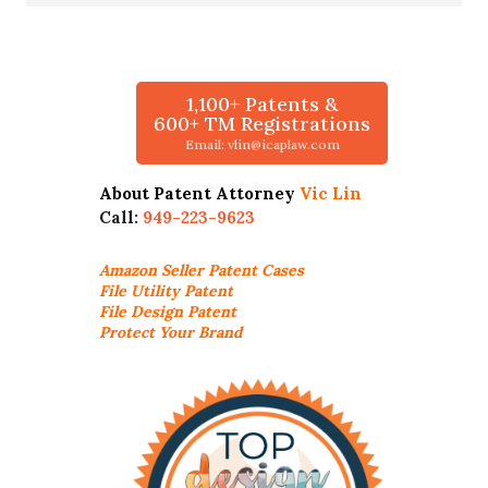
1,100+ Patents &
600+ TM Registrations
Email: vlin@icaplaw.com
About Patent Attorney
Vic Lin
Call:
949-223-9623
Amazon Seller
Patent Cases
File Utility Patent
File Design Patent
Protect Your Brand