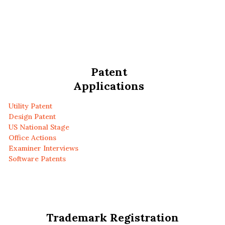
Patent
Applications
Utility Patent
Design Patent
US National Stage
Office Actions
Examiner Interviews
Software Patents
Trademark Registration