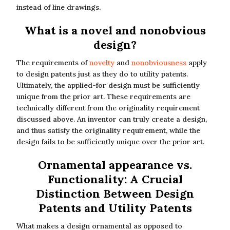
instead of line drawings.
What is a novel and nonobvious
design?
The requirements of
novelty
and
nonobviousness
apply
to design patents just as they do to utility patents.
Ultimately, the applied-for design must be sufficiently
unique from the prior art. These requirements are
technically different from the originality requirement
discussed above. An inventor can truly create a design,
and thus satisfy the originality requirement, while the
design fails to be sufficiently unique over the prior art.
Ornamental appearance vs.
Functionality: A Crucial
Distinction Between Design
Patents and Utility Patents
What makes a design ornamental as opposed to