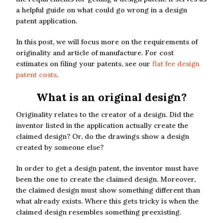
a helpful guide on what could go wrong in a design
patent application.
In this post, we will focus more on the requirements of
originality and article of manufacture. For cost
estimates on filing your patents, see our
flat fee design
patent costs
.
What is an original design?
Originality relates to the creator of a design. Did the
inventor listed in the application actually create the
claimed design? Or, do the drawings show a design
created by someone else?
In order to get a design patent, the inventor must have
been the one to create the claimed design. Moreover,
the claimed design must show something different than
what already exists. Where this gets tricky is when the
claimed design resembles something preexisting.