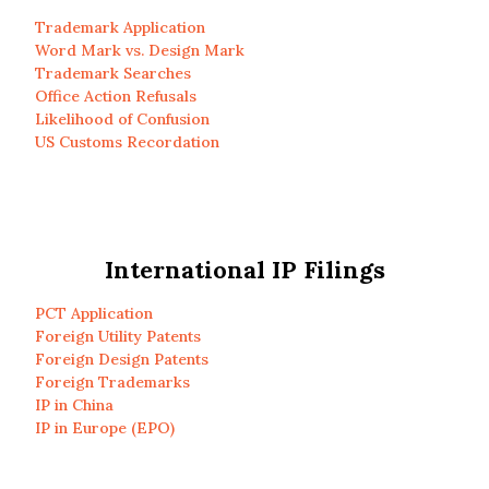
Trademark Application
Word Mark vs. Design Mark
Trademark Searches
Office Action Refusals
Likelihood of Confusion
US Customs Recordation
International IP Filings
PCT Application
Foreign Utility Patents
Foreign Design Patents
Foreign Trademarks
IP in China
IP in Europe (EPO)