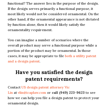
functional? The answer lies in the purpose of the design.
If the design serves primarily a functional purpose, it
most likely would not be considered ornamental. On the
other hand, if the ornamental appearance is not dictated
by function alone, then it would likely satisfy the
ornamentality requirement.
You can imagine a number of scenarios where the
overall product may serve a functional purpose while a
portion of the product may be ornamental. In those
cases, it may be appropriate to file
both a utility patent
and a design patent
.
Have you satisfied the design
patent requirements?
Contact
US design patent attorney Vic
Lin
at
vlin@icaplaw.com
or
call (949) 223-9623
to see
how we can help you file a design patent to protect your
ornamental design.