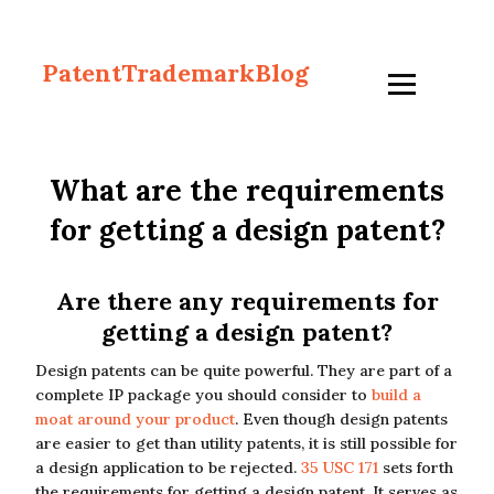
PatentTrademarkBlog
What are the requirements
for getting a design patent?
Are there any requirements for
getting a design patent?
Design patents can be quite powerful. They are part of a
complete IP package you should consider to
build a
moat around your product
. Even though design patents
are easier to get than utility patents, it is still possible for
a design application to be rejected.
35 USC 171
sets forth
the requirements for getting a design patent. It serves as