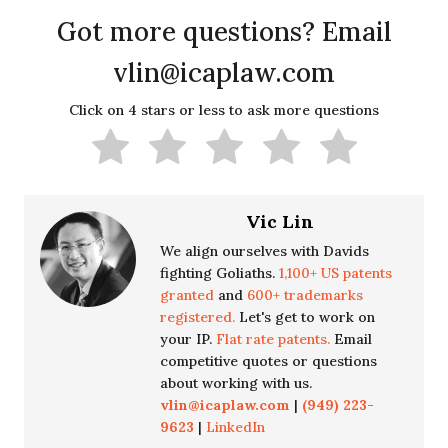
Got more questions? Email
vlin@icaplaw.com
Click on 4 stars or less to ask more questions
Vic Lin
We align ourselves with Davids
fighting Goliaths.
1,100+ US patents
granted
and
600+ trademarks
registered.
Let's get to work on
your IP.
Flat rate patents.
Email
competitive quotes or questions
about working with us.
vlin@icaplaw.com
|
(949) 223-
9623
|
LinkedIn