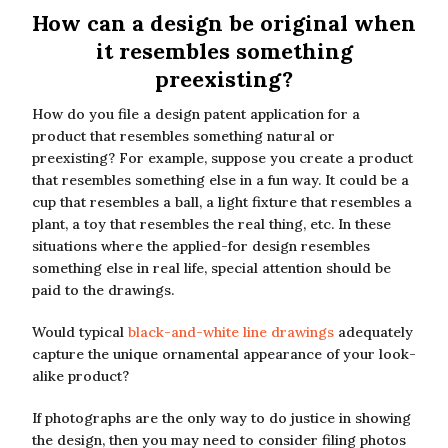
How can a design be original when
it resembles something
preexisting?
How do you file a design patent application for a
product that resembles something natural or
preexisting? For example, suppose you create a product
that resembles something else in a fun way. It could be a
cup that resembles a ball, a light fixture that resembles a
plant, a toy that resembles the real thing, etc. In these
situations where the applied-for design resembles
something else in real life, special attention should be
paid to the drawings.
Would typical
black-and-white line drawings
adequately
capture the unique ornamental appearance of your look-
alike product?
If photographs are the only way to do justice in showing
the design, then you may need to consider filing photos