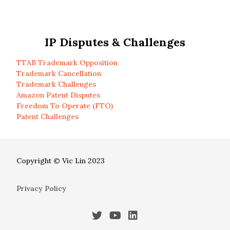
IP Disputes & Challenges
TTAB Trademark Opposition
Trademark Cancellation
Trademark Challenges
Amazon Patent Disputes
Freedom To Operate (FTO)
Patent Challenges
Copyright © Vic Lin 2023
Privacy Policy