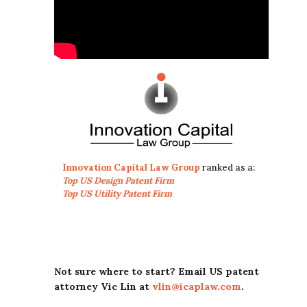
Innovation Capital Law Group
ranked as a:
Top US Design Patent Firm
Top US Utility Patent Firm
Not sure where to start? Email US patent
attorney Vic Lin at
vlin@icaplaw.com
.