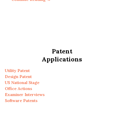
Patent
Applications
Utility Patent
Design Patent
US National Stage
Office Actions
Examiner Interviews
Software Patents