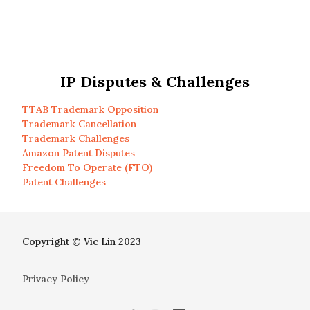
IP Disputes & Challenges
TTAB Trademark Opposition
Trademark Cancellation
Trademark Challenges
Amazon Patent Disputes
Freedom To Operate (FTO)
Patent Challenges
Copyright © Vic Lin 2023
Privacy Policy