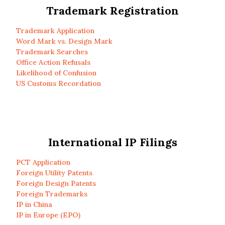
Trademark Registration
Trademark Application
Word Mark vs. Design Mark
Trademark Searches
Office Action Refusals
Likelihood of Confusion
US Customs Recordation
International IP Filings
PCT Application
Foreign Utility Patents
Foreign Design Patents
Foreign Trademarks
IP in China
IP in Europe (EPO)