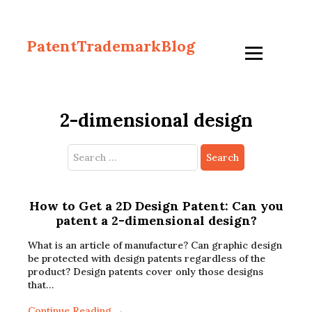
PatentTrademarkBlog
2-dimensional design
Search
for:
How to Get a 2D Design Patent: Can you
patent a 2-dimensional design?
What is an article of manufacture? Can graphic design
be protected with design patents regardless of the
product? Design patents cover only those designs
that…
Continue Reading →