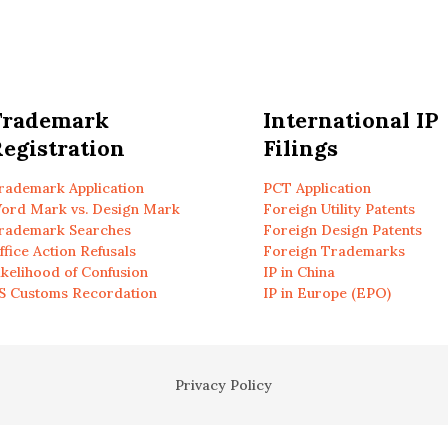
Trademark
International IP
egistration
Filings
rademark Application
PCT Application
ord Mark vs. Design Mark
Foreign Utility Patents
rademark Searches
Foreign Design Patents
ffice Action Refusals
Foreign Trademarks
ikelihood of Confusion
IP in China
S Customs Recordation
IP in Europe (EPO)
Privacy Policy