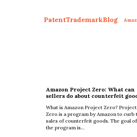
PatentTrademarkBlog
Amaz
Amazon Project Zero: What can
sellers do about counterfeit goo
What is Amazon Project Zero? Project
Zero is a program by Amazon to curb 
sales of counterfeit goods. The goal of
the program is…