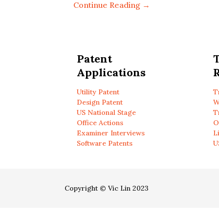
Continue Reading →
Patent
Applications
R
Utility Patent
T
Design Patent
W
US National Stage
T
Office Actions
O
Examiner Interviews
L
Software Patents
U
Copyright © Vic Lin 2023