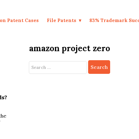
on Patent Cases
File Patents
83% Trademark Suc
amazon project zero
Search
for:
ds?
the