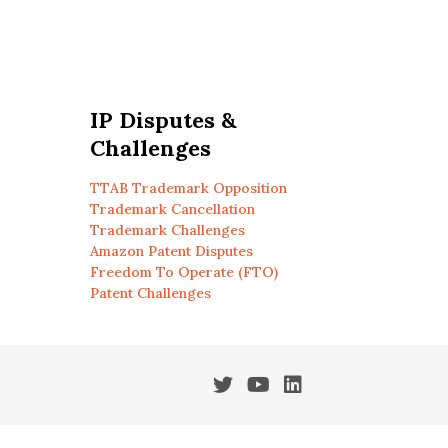
IP Disputes &
Challenges
TTAB Trademark Opposition
Trademark Cancellation
Trademark Challenges
Amazon Patent Disputes
Freedom To Operate (FTO)
Patent Challenges