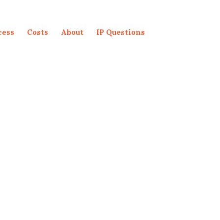
cess
Costs
About
IP Questions