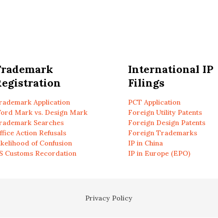
Trademark
International IP
egistration
Filings
rademark Application
PCT Application
ord Mark vs. Design Mark
Foreign Utility Patents
rademark Searches
Foreign Design Patents
ffice Action Refusals
Foreign Trademarks
ikelihood of Confusion
IP in China
S Customs Recordation
IP in Europe (EPO)
Privacy Policy