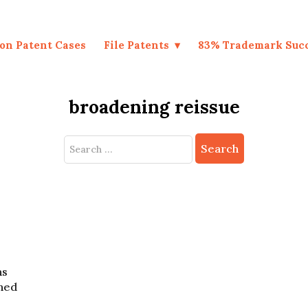
on Patent Cases
File Patents
83% Trademark Suc
broadening reissue
Search
for:
ns
ched