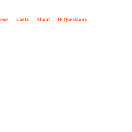
cess
Costs
About
IP Questions