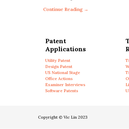
Continue Reading →
Patent
Applications
R
Utility Patent
T
Design Patent
W
US National Stage
T
Office Actions
O
Examiner Interviews
L
Software Patents
U
Copyright © Vic Lin 2023