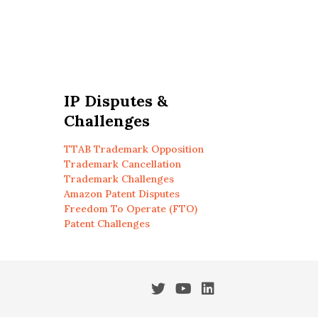
IP Disputes &
Challenges
TTAB Trademark Opposition
Trademark Cancellation
Trademark Challenges
Amazon Patent Disputes
Freedom To Operate (FTO)
Patent Challenges