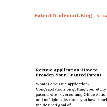
PatentTrademarkBlog
Amaz
Reissue Application: How to
Broaden Your Granted Patent
What is a reissue application?
Congratulations on getting your utility
patent. After overcoming Office Actio
and multiple rejections, you have rea
the desired goal of…