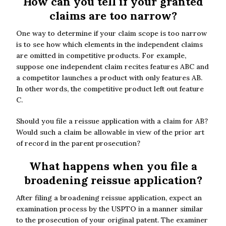
How can you tell if your granted
claims are too narrow?
One way to determine if your claim scope is too narrow
is to see how which elements in the independent claims
are omitted in competitive products. For example,
suppose one independent claim recites features ABC and
a competitor launches a product with only features AB.
In other words, the competitive product left out feature
C.
Should you file a reissue application with a claim for AB?
Would such a claim be allowable in view of the prior art
of record in the parent prosecution?
What happens when you file a
broadening reissue application?
After filing a broadening reissue application, expect an
examination process by the USPTO in a manner similar
to the prosecution of your original patent. The examiner