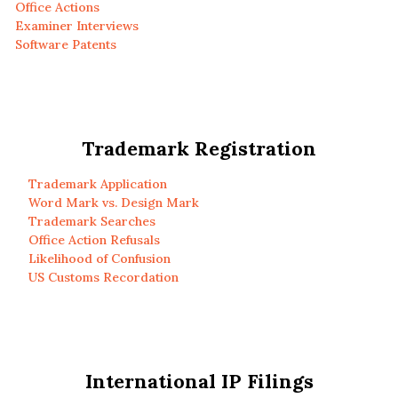
Office Actions
Examiner Interviews
Software Patents
Trademark Registration
Trademark Application
Word Mark vs. Design Mark
Trademark Searches
Office Action Refusals
Likelihood of Confusion
US Customs Recordation
International IP Filings