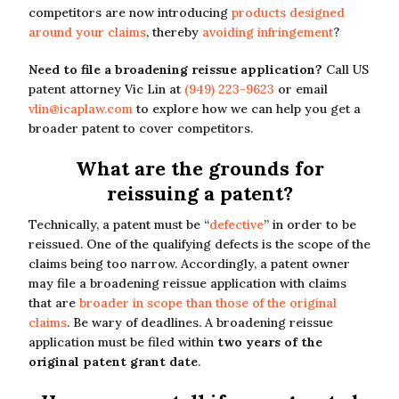
competitors are now introducing
products designed
around your claims
, thereby
avoiding infringement
?
Need to file a broadening reissue application?
Call US
patent attorney Vic Lin at
(949) 223-9623
or email
vlin@icaplaw.com
to explore how we can help you get a
broader patent to cover competitors.
What are the grounds for
reissuing a patent?
Technically, a patent must be “
defective
” in order to be
reissued. One of the qualifying defects is the scope of the
claims being too narrow. Accordingly, a patent owner
may file a broadening reissue application with claims
that are
broader in scope than those of the original
claims
. Be wary of deadlines. A broadening reissue
application must be filed within
two years of the
original patent grant date
.