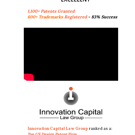
1,100+ Patents Granted
600+ Trademarks
Registered
- 83% Success
Innovation Capital Law Group
ranked as a:
Top US Design Patent Firm