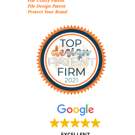
File Utility Patent
File Design Patent
Protect Your Brand