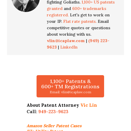
fighting Goliaths.
1,100+ US patents
granted
and
600+ trademarks
registered.
Let's get to work on
your IP.
Flat rate patents.
Email
competitive quotes or questions
about working with us.
vlin@icaplaw.com
|
(949) 223-
9623
|
LinkedIn
1,100+ Patents &
600+ TM Registrations
Email: vlin@icaplaw.com
About Patent Attorney
Vic Lin
Call:
949-223-9623
Amazon Seller
Patent Cases