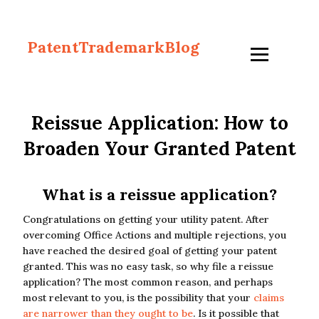
PatentTrademarkBlog
Reissue Application: How to
Broaden Your Granted Patent
What is a reissue application?
Congratulations on getting your utility patent. After
overcoming Office Actions and multiple rejections, you
have reached the desired goal of getting your patent
granted. This was no easy task, so why file a reissue
application? The most common reason, and perhaps
most relevant to you, is the possibility that your
claims
are narrower than they ought to be
. Is it possible that