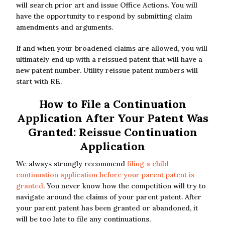
will search prior art and issue Office Actions. You will
have the opportunity to respond by submitting claim
amendments and arguments.
If and when your broadened claims are allowed, you will
ultimately end up with a reissued patent that will have a
new patent number. Utility reissue patent numbers will
start with RE.
How to File a Continuation
Application After Your Patent Was
Granted: Reissue Continuation
Application
We always strongly recommend
filing a child
continuation application before your parent patent is
granted
. You never know how the competition will try to
navigate around the claims of your parent patent. After
your parent patent has been granted or abandoned, it
will be too late to file any continuations.