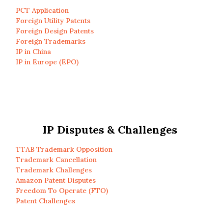
PCT Application
Foreign Utility Patents
Foreign Design Patents
Foreign Trademarks
IP in China
IP in Europe (EPO)
IP Disputes & Challenges
TTAB Trademark Opposition
Trademark Cancellation
Trademark Challenges
Amazon Patent Disputes
Freedom To Operate (FTO)
Patent Challenges