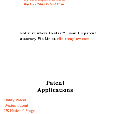
Top US Utility Patent Firm
Not sure where to start? Email US patent
attorney Vic Lin at
vlin@icaplaw.com
.
Patent
Applications
Utility Patent
Design Patent
US National Stage