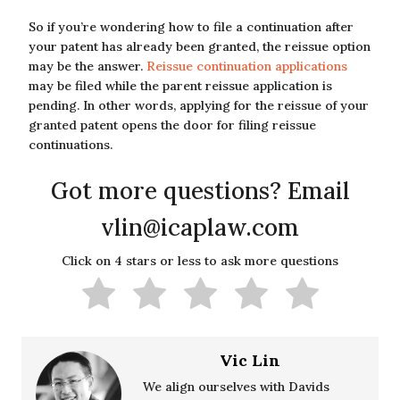
So if you’re wondering how to file a continuation after
your patent has already been granted, the reissue option
may be the answer.
Reissue continuation applications
may be filed while the parent reissue application is
pending. In other words, applying for the reissue of your
granted patent opens the door for filing reissue
continuations.
Got more questions? Email
vlin@icaplaw.com
Click on 4 stars or less to ask more questions
Vic Lin
We align ourselves with Davids