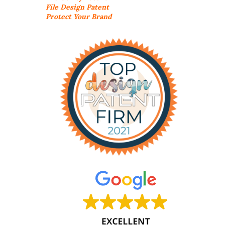
File Design Patent
Protect Your Brand