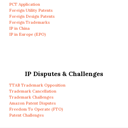
PCT Application
Foreign Utility Patents
Foreign Design Patents
Foreign Trademarks
IP in China
IP in Europe (EPO)
IP Disputes & Challenges
TTAB Trademark Opposition
Trademark Cancellation
Trademark Challenges
Amazon Patent Disputes
Freedom To Operate (FTO)
Patent Challenges