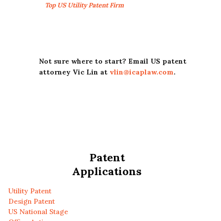
Top US Utility Patent Firm
Not sure where to start? Email US patent
attorney Vic Lin at
vlin@icaplaw.com
.
Patent
Applications
Utility Patent
Design Patent
US National Stage