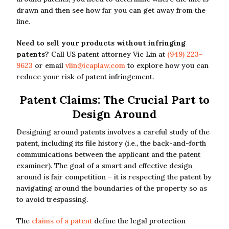
drawn and then see how far you can get away from the
line.
Need to sell your products without infringing
patents?
Call US patent attorney Vic Lin at
(949) 223-
9623
or email
vlin@icaplaw.com
to explore how you can
reduce your risk of patent infringement.
Patent Claims: The Crucial Part to
Design Around
Designing around patents involves a careful study of the
patent, including its file history (i.e., the back-and-forth
communications between the applicant and the patent
examiner). The goal of a smart and effective design
around is fair competition – it is respecting the patent by
navigating around the boundaries of the property so as
to avoid trespassing.
The
claims of a patent
define the legal protection