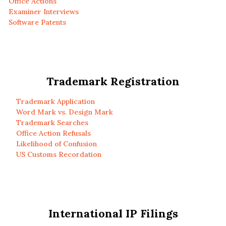
Office Actions
Examiner Interviews
Software Patents
Trademark Registration
Trademark Application
Word Mark vs. Design Mark
Trademark Searches
Office Action Refusals
Likelihood of Confusion
US Customs Recordation
International IP Filings