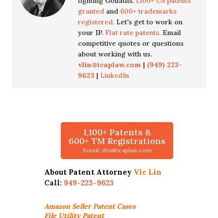
fighting Goliaths.
1,100+ US patents
granted
and
600+ trademarks
registered.
Let's get to work on
your IP.
Flat rate patents.
Email
competitive quotes or questions
about working with us.
vlin@icaplaw.com
|
(949) 223-
9623
|
LinkedIn
1,100+ Patents &
600+ TM Registrations
Email: vlin@icaplaw.com
About Patent Attorney
Vic Lin
Call:
949-223-9623
Amazon Seller
Patent Cases
File Utility Patent