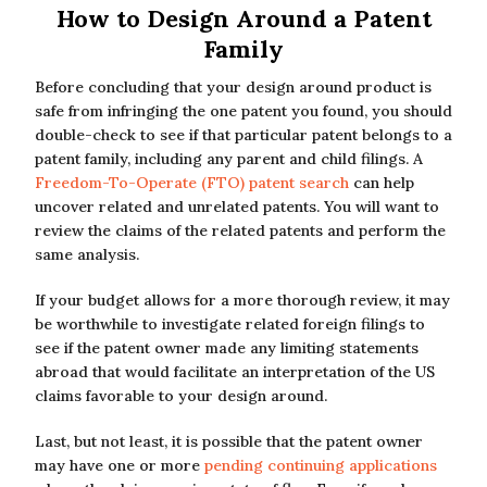
How to Design Around a Patent
Family
Before concluding that your design around product is
safe from infringing the one patent you found, you should
double-check to see if that particular patent belongs to a
patent family, including any parent and child filings. A
Freedom-To-Operate (FTO) patent search
can help
uncover related and unrelated patents. You will want to
review the claims of the related patents and perform the
same analysis.
If your budget allows for a more thorough review, it may
be worthwhile to investigate related foreign filings to
see if the patent owner made any limiting statements
abroad that would facilitate an interpretation of the US
claims favorable to your design around.
Last, but not least, it is possible that the patent owner
may have one or more
pending continuing applications