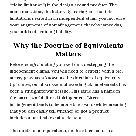
“claim limitation”) in the design around product. The
more omissions, the better. By leaving out multiple
limitations recited in an independent claim, you increase
your arguments of noninfringement, thereby improving
your odds of avoiding liability.
Why the Doctrine of Equivalents
Matters
Before congratulating yourself on sidestepping the
independent claims, you will need to grapple with a big,
messy gray area known as the doctrine of equivalents.
Up to now, our discussion of avoiding claim elements has
been a straightforward issue. This issue has a name in
the patent world: literal infringement. Literal
infringement tends to be more black-and-white, meaning
that you can easily tell whether or not a product
includes a particular claim element.
The doctrine of equivalents, on the other hand, is a