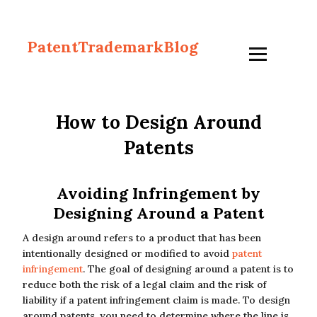
PatentTrademarkBlog
How to Design Around
Patents
Avoiding Infringement by
Designing Around a Patent
A design around refers to a product that has been
intentionally designed or modified to avoid
patent
infringement
. The goal of designing around a patent is to
reduce both the risk of a legal claim and the risk of
liability if a patent infringement claim is made. To design
around patents, you need to determine where the line is