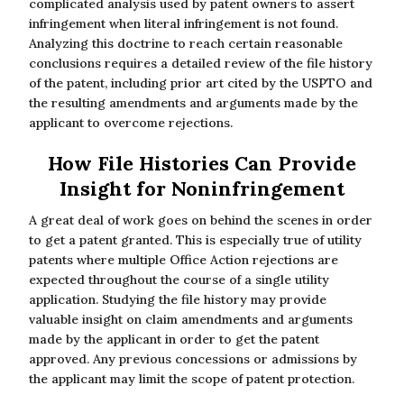
complicated analysis used by patent owners to assert
infringement when literal infringement is not found.
Analyzing this doctrine to reach certain reasonable
conclusions requires a detailed review of the file history
of the patent, including prior art cited by the USPTO and
the resulting amendments and arguments made by the
applicant to overcome rejections.
How File Histories Can Provide
Insight for Noninfringement
A great deal of work goes on behind the scenes in order
to get a patent granted. This is especially true of utility
patents where multiple Office Action rejections are
expected throughout the course of a single utility
application. Studying the file history may provide
valuable insight on claim amendments and arguments
made by the applicant in order to get the patent
approved. Any previous concessions or admissions by
the applicant may limit the scope of patent protection.