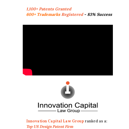
1,100+ Patents Granted
600+ Trademarks
Registered
- 83% Success
Innovation Capital Law Group
ranked as a:
Top US Design Patent Firm