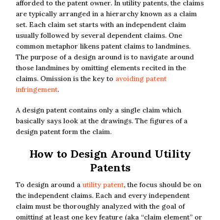
afforded to the patent owner. In utility patents, the claims
are typically arranged in a hierarchy known as a claim
set. Each claim set starts with an independent claim
usually followed by several dependent claims. One
common metaphor likens patent claims to landmines.
The purpose of a design around is to navigate around
those landmines by omitting elements recited in the
claims. Omission is the key to
avoiding patent
infringement
.
A design patent contains only a single claim which
basically says look at the drawings. The figures of a
design patent form the claim.
How to Design Around Utility
Patents
To design around a
utility patent
, the focus should be on
the independent claims. Each and every independent
claim must be thoroughly analyzed with the goal of
omitting at least one key feature (aka “claim element” or