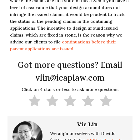
where the claims are in a state of flux. Even if you have a
level of assurance that your design around does not
infringe the issued claims, it would be prudent to track
the status of the pending claims in the continuing
applications. The incentive to design around issued
claims, which are fixed in stone, is the reason why we
advise our clients to file
continuations before their
parent applications are issued
.
Got more questions? Email
vlin@icaplaw.com
Click on 4 stars or less to ask more questions
Vic Lin
We align ourselves with Davids