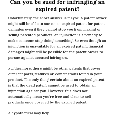
Can you be sued for infringing an
expired patent?
Unfortunately, the short answer is maybe. A patent owner
might still be able to sue on an expired patent for patent
damages even if they cannot stop you from making or
selling patented products. An injunction is a remedy to
make someone stop doing something. So even though an
injunction is unavailable for an expired patent, financial
damages might still be possible for the patent owner to
pursue against accused infringers.
Furthermore, there might be other patents that cover
different parts, features or combinations found in your
product. The only thing certain about an expired patent
is that the dead patent cannot be used to obtain an
injunction against you. However, this does not
automatically mean you’re free and clear to sell
products once covered by the expired patent.
A hypothetical may help.