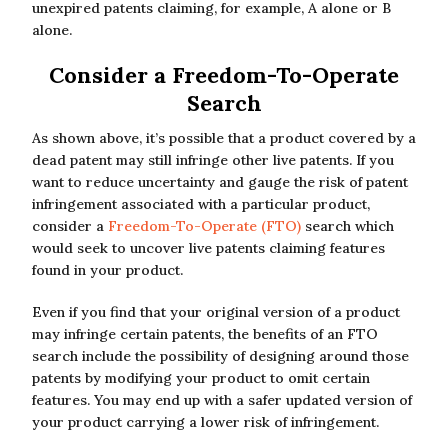
unexpired patents claiming, for example, A alone or B
alone.
Consider a Freedom-To-Operate
Search
As shown above, it’s possible that a product covered by a
dead patent may still infringe other live patents. If you
want to reduce uncertainty and gauge the risk of patent
infringement associated with a particular product,
consider a
Freedom-To-Operate (FTO)
search which
would seek to uncover live patents claiming features
found in your product.
Even if you find that your original version of a product
may infringe certain patents, the benefits of an FTO
search include the possibility of designing around those
patents by modifying your product to omit certain
features. You may end up with a safer updated version of
your product carrying a lower risk of infringement.