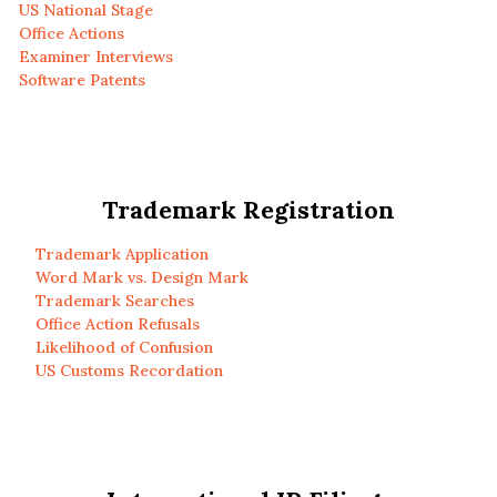
US National Stage
Office Actions
Examiner Interviews
Software Patents
Trademark Registration
Trademark Application
Word Mark vs. Design Mark
Trademark Searches
Office Action Refusals
Likelihood of Confusion
US Customs Recordation