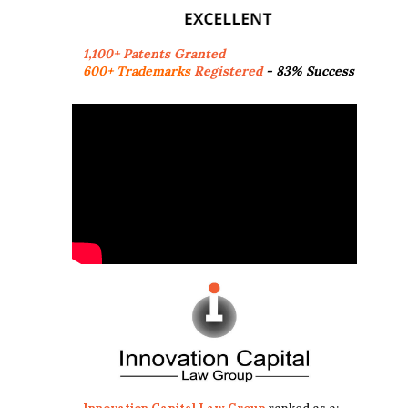
1,100+ Patents Granted
600+ Trademarks
Registered
- 83% Success