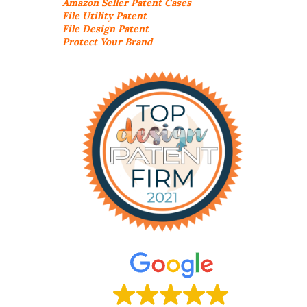
Amazon Seller
Patent Cases
File Utility Patent
File Design Patent
Protect Your Brand