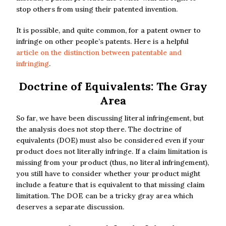
stop others from using their patented invention.
It is possible, and quite common, for a patent owner to
infringe on other people’s patents. Here is a helpful
article on the distinction between patentable and
infringing
.
Doctrine of Equivalents: The Gray
Area
So far, we have been discussing literal infringement, but
the analysis does not stop there. The doctrine of
equivalents (DOE) must also be considered even if your
product does not literally infringe. If a claim limitation is
missing from your product (thus, no literal infringement),
you still have to consider whether your product might
include a feature that is equivalent to that missing claim
limitation. The DOE can be a tricky gray area which
deserves a separate discussion.