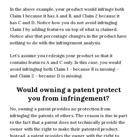
In the above example, your product would infringe both
Claim 1 because it has A and B, and Claim 2 because it
has C and D. Notice how you do not avoid infringing
Claim 1 by adding features on top of what is claimed.
Notice also that percentage changes in the product have
nothing to do with the infringement analysis.
Let’s assume you redesign your product so that it
contains features A and C only. In this case, you would
avoid infringing both Claim 1 – because B is missing –
and Claim 2 – because D is missing.
Would owning a patent protect
you from infringement?
No, owning a patent provides no protection from
infringing the patents of others. The reason is due in part
to the fact that a patent does not technically provide the
owner with the right to make their patented product.
Instead, a patent provides the owner with the right to