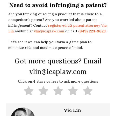
Need to avoid infringing a patent?
Are you thinking of selling a product that is close to a
competitor’s patent? Are you worried about patent
infringement? Contact
registered US patent attorney Vic
Lin
anytime at
vlin@icaplaw.com
or
call
(949) 223-9623
.
Let’s see if we can help you form a game plan to
minimize risk and maximize peace of mind.
Got more questions? Email
vlin@icaplaw.com
Click on 4 stars or less to ask more questions
Vic Lin