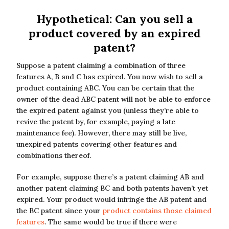
Hypothetical: Can you sell a
product covered by an expired
patent?
Suppose a patent claiming a combination of three
features A, B and C has expired. You now wish to sell a
product containing ABC. You can be certain that the
owner of the dead ABC patent will not be able to enforce
the expired patent against you (unless they’re able to
revive the patent by, for example, paying a late
maintenance fee). However, there may still be live,
unexpired patents covering other features and
combinations thereof.
For example, suppose there’s a patent claiming AB and
another patent claiming BC and both patents haven’t yet
expired. Your product would infringe the AB patent and
the BC patent since your
product contains those claimed
features
. The same would be true if there were