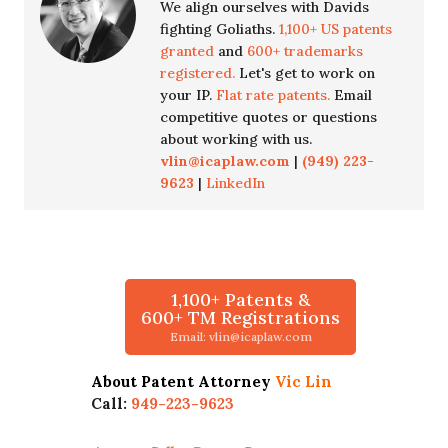
We align ourselves with Davids
fighting Goliaths.
1,100+ US patents
granted
and
600+ trademarks
registered.
Let's get to work on
your IP.
Flat rate patents.
Email
competitive quotes or questions
about working with us.
vlin@icaplaw.com
|
(949) 223-
9623
|
LinkedIn
1,100+ Patents &
600+ TM Registrations
Email: vlin@icaplaw.com
About Patent Attorney
Vic Lin
Call:
949-223-9623