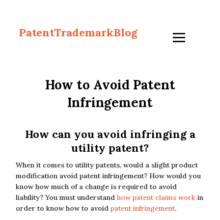
PatentTrademarkBlog
How to Avoid Patent
Infringement
How can you avoid infringing a
utility patent?
When it comes to utility patents, would a slight product
modification avoid patent infringement? How would you
know how much of a change is required to avoid
liability? You must understand
how patent claims work
in
order to know how to avoid
patent infringement
.