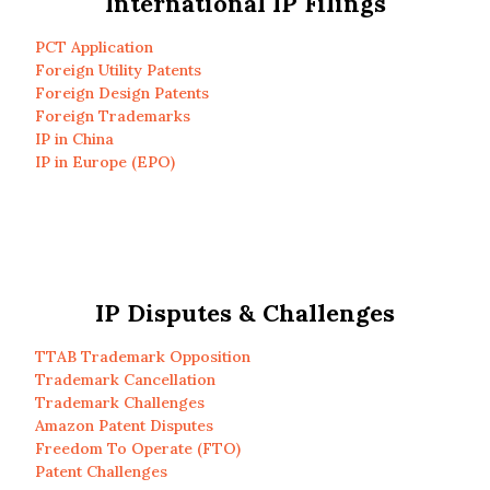
International IP Filings
PCT Application
Foreign Utility Patents
Foreign Design Patents
Foreign Trademarks
IP in China
IP in Europe (EPO)
IP Disputes & Challenges
TTAB Trademark Opposition
Trademark Cancellation
Trademark Challenges
Amazon Patent Disputes
Freedom To Operate (FTO)
Patent Challenges