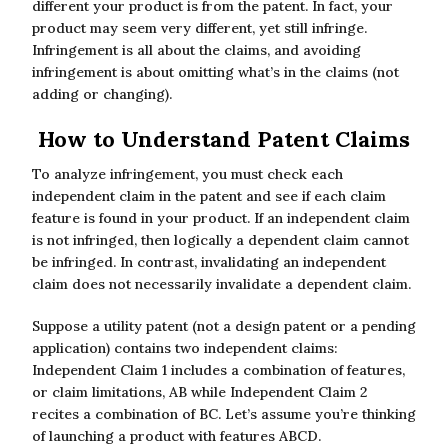
different your product is from the patent. In fact, your
product may seem very different, yet still infringe.
Infringement is all about the claims, and avoiding
infringement is about omitting what’s in the claims (not
adding or changing).
How to Understand Patent Claims
To analyze infringement, you must check each
independent claim in the patent and see if each claim
feature is found in your product. If an independent claim
is not infringed, then logically a dependent claim cannot
be infringed. In contrast, invalidating an independent
claim does not necessarily invalidate a dependent claim.
Suppose a utility patent (not a design patent or a pending
application) contains two independent claims:
Independent Claim 1 includes a combination of features,
or claim limitations, AB while Independent Claim 2
recites a combination of BC. Let’s assume you’re thinking
of launching a product with features ABCD.