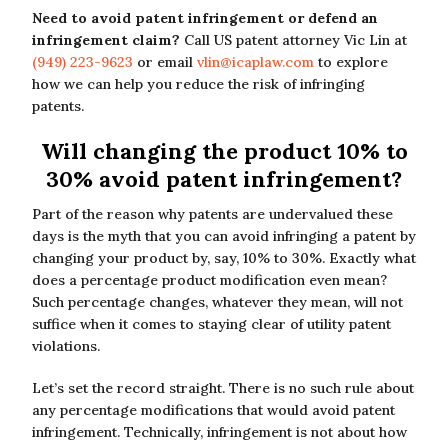
Need to avoid patent infringement or defend an
infringement claim?
Call US patent attorney Vic Lin at
(949) 223-9623
or email
vlin@icaplaw.com
to explore
how we can help you reduce the risk of infringing
patents.
Will changing the product 10% to
30% avoid patent infringement?
Part of the reason why patents are undervalued these
days is the myth that you can avoid infringing a patent by
changing your product by, say, 10% to 30%. Exactly what
does a percentage product modification even mean?
Such percentage changes, whatever they mean, will not
suffice when it comes to staying clear of utility patent
violations.
Let’s set the record straight. There is no such rule about
any percentage modifications that would avoid patent
infringement. Technically, infringement is not about how