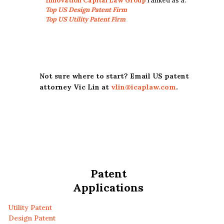
Innovation Capital Law Group
ranked as a:
Top US Design Patent Firm
Top US Utility Patent Firm
Not sure where to start? Email US patent
attorney Vic Lin at
vlin@icaplaw.com
.
Patent
Applications
Utility Patent
Design Patent